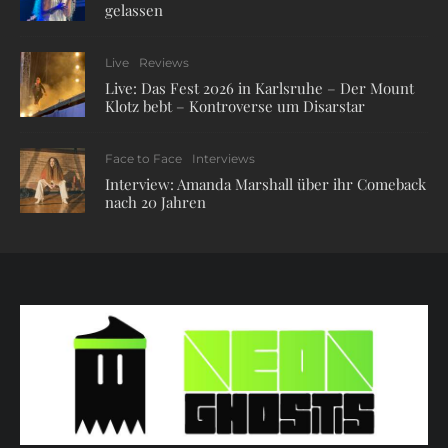
gelassen
Live
Reviews
Live: Das Fest 2026 in Karlsruhe – Der Mount
Klotz bebt – Kontroverse um Disarstar
Face to Face
Interviews
Interview: Amanda Marshall über ihr Comeback
nach 20 Jahren