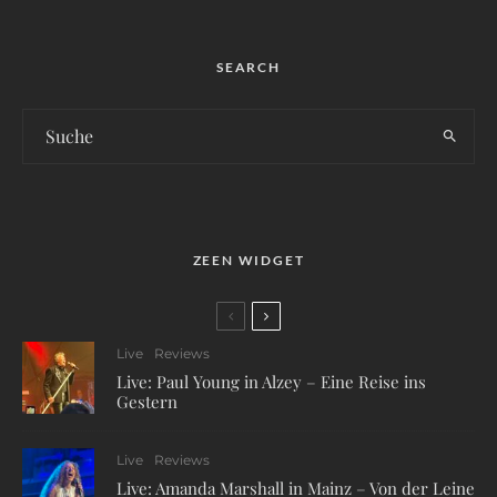
SEARCH
ZEEN WIDGET
Live
Reviews
Live: Paul Young in Alzey – Eine Reise ins
Gestern
Live
Reviews
Live: Amanda Marshall in Mainz – Von der Leine