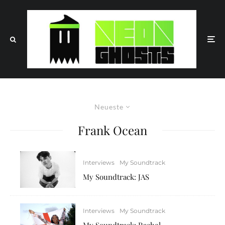
Neueste
Frank Ocean
Interviews
My Soundtrack
My Soundtrack: JAS
Interviews
My Soundtrack
My Soundtrack: Rachel