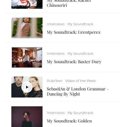
Chinouriri
Interviews
My Soundtrack
My Soundtrack: Grentperez
Interviews
My Soundtrack
My Soundtrack: Baxter Dury
Rubriken
Video of the Week
SebastiAn & London Grammar –
Dancing By Night
Interviews
My Soundtrack
My Soundtrack: Golden