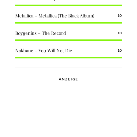
Metallica – Metallica (The Black Album)
10
Boygenius – The Record
10
Nakhane – You Will Not Die
10
ANZEIGE