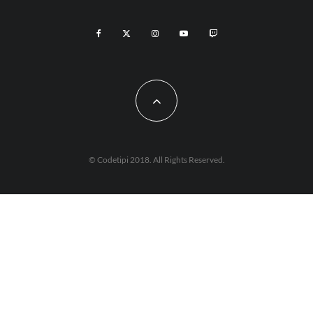
© Codetipi 2018. All Rights Reserved.