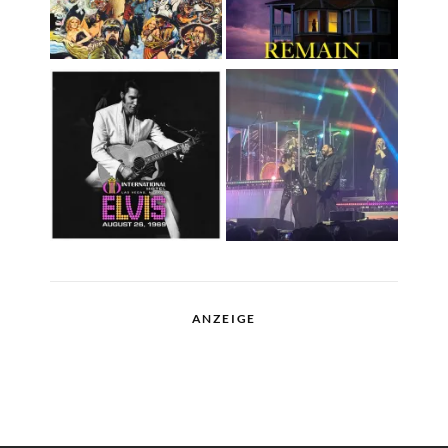
ANZEIGE