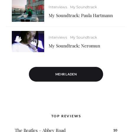
Interviews
My Soundtrack
My Soundtrack: Paula Hartmann
Interviews
My Soundtrack
My Soundtrack: Neromun
MEHR LADEN
TOP REVIEWS
The Beatles – Abbey Road
10