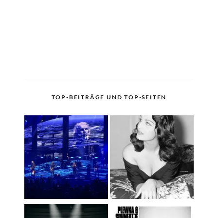
TOP-BEITRÄGE UND TOP-SEITEN