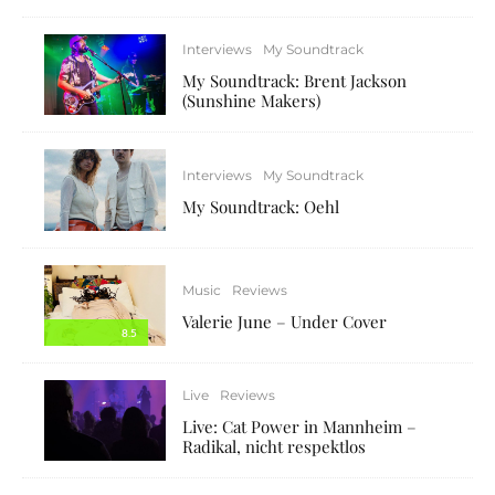
Interviews
My Soundtrack
My Soundtrack: Brent Jackson
(Sunshine Makers)
Interviews
My Soundtrack
My Soundtrack: Oehl
Music
Reviews
Valerie June – Under Cover
8.5
Live
Reviews
Live: Cat Power in Mannheim –
Radikal, nicht respektlos