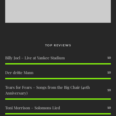
TOP REVIEWS
Billy Joel – Live at Yankee Stadium
10
Der dritte Mann
10
Tears for Fears – Songs from the Big Chair (40th
10
Anniversary)
Toni Morrison – Solomons Lied
10