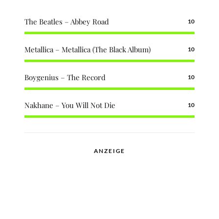
The Beatles – Abbey Road
10
Metallica – Metallica (The Black Album)
10
Boygenius – The Record
10
Nakhane – You Will Not Die
10
ANZEIGE