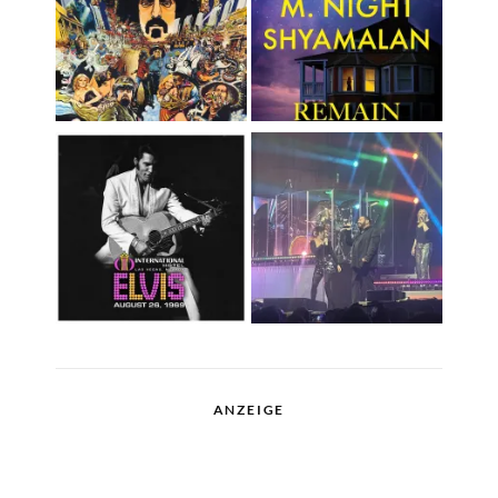
ANZEIGE