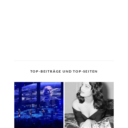
TOP-BEITRÄGE UND TOP-SEITEN