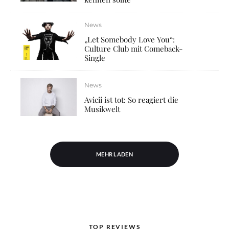
News
„Let Somebody Love You“:
Culture Club mit Comeback-
Single
News
Avicii ist tot: So reagiert die
Musikwelt
MEHR LADEN
TOP REVIEWS