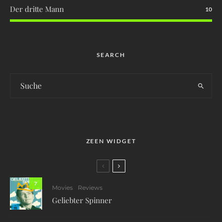
Der dritte Mann
10
SEARCH
ZEEN WIDGET
7
Movies
Reviews
Geliebter Spinner