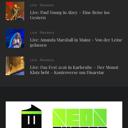
Live
Reviews
Live: Paul Young in Alzey – Eine Reise ins
Gestern
Live
Reviews
Live: Amanda Marshall in Mainz – Von der Leine
gelassen
Live
Reviews
Live: Das Fest 2026 in Karlsruhe – Der Mount
Klotz bebt – Kontroverse um Disarstar