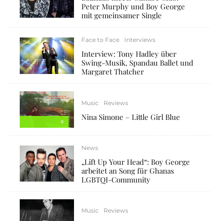
Peter Murphy und Boy George
mit gemeinsamer Single
Face to Face
Interviews
Interview: Tony Hadley über
Swing-Musik, Spandau Ballet und
Margaret Thatcher
Music
Reviews
Nina Simone – Little Girl Blue
9
News
„Lift Up Your Head“: Boy George
arbeitet an Song für Ghanas
LGBTQI-Community
Music
Reviews