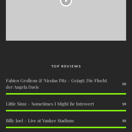
TOP REVIEWS
Fabien Grolleau & Nicolas Pitz – Gejagt: Die Flucht
10
der Angela Davis
Little Simz – Sometimes I Might Be Introvert
10
Billy Joel – Live at Yankee Stadium
10