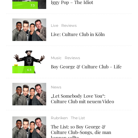
Iggy Pop – The Idiot
7.5
Live
Reviews
Live: Culture Club in Köln
Music
Reviews
Boy George & Culture Club – Life
6.5
News
„Let Somebody Love You“:
Culture Club mit neuem Video
Rubriken
The List
The List: 10 Boy George &
Culture Club-Songs, die man
kennen sollte