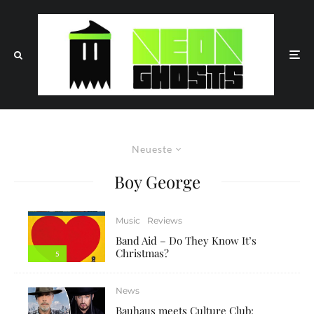
Neueste
Boy George
Music
Reviews
Band Aid – Do They Know It’s
Christmas?
5
News
Bauhaus meets Culture Club: