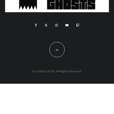
© Codetipi 2018. All Rights Reserved.