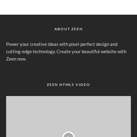
ABOUT ZEEN
Power your creative ideas with pixel-perfect design and
cutting-edge technology. Create your beautiful website with
Zeen now.
ZEEN HTML5 VIDEO