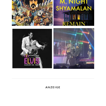
ANZEIGE