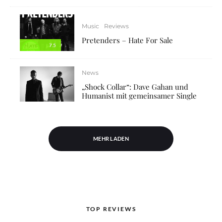
Music
Reviews
Pretenders – Hate For Sale
7.5
News
„Shock Collar“: Dave Gahan und
Humanist mit gemeinsamer Single
MEHR LADEN
TOP REVIEWS