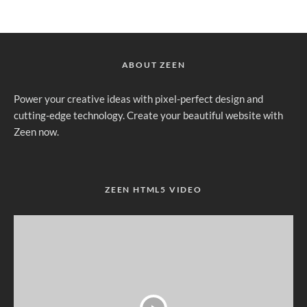
ABOUT ZEEN
Power your creative ideas with pixel-perfect design and
cutting-edge technology. Create your beautiful website with
Zeen now.
ZEEN HTML5 VIDEO