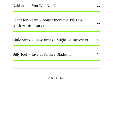
Nakhane – You Will Not Die
10
Tears for Fears – Songs from the Big Chair
10
(40th Anniversary)
Little Simz – Sometimes I Might Be Introvert
10
Billy Joel – Live at Yankee Stadium
10
ANZEIGE