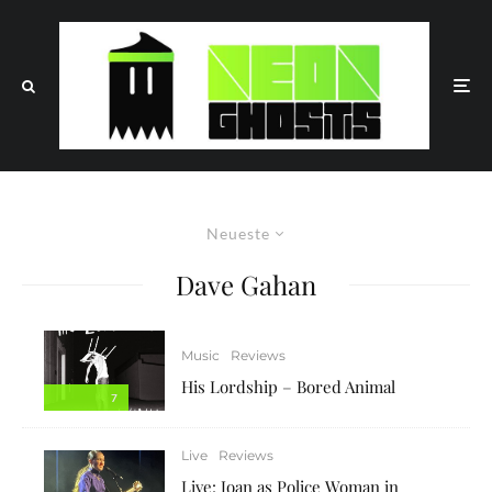
Neueste
Dave Gahan
Music
Reviews
His Lordship – Bored Animal
7
Live
Reviews
Live: Joan as Police Woman in