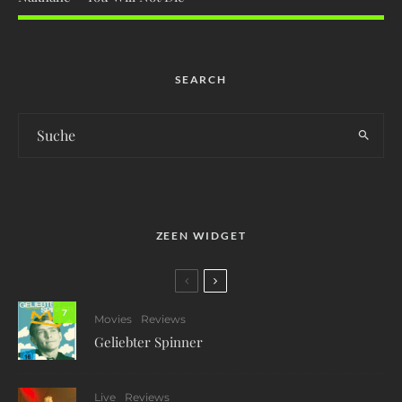
SEARCH
ZEEN WIDGET
7
Movies
Reviews
Geliebter Spinner
Live
Reviews