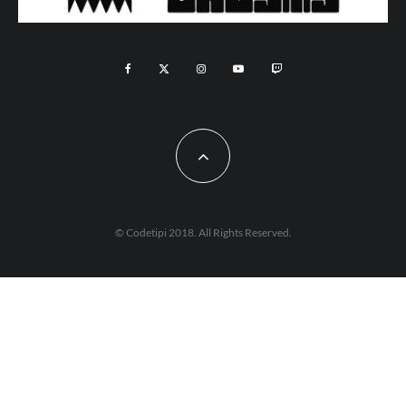
© Codetipi 2018. All Rights Reserved.