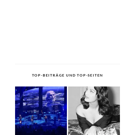
TOP-BEITRÄGE UND TOP-SEITEN