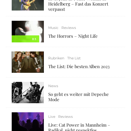
Heidelberg – Fast das Konzert
verpasst
Music
Reviews
The Horrors – Night Life
8.5
Rubriken
The List
The List: Die besten Alben 2023
News
So geht es weiter mit Depeche
Mode
Live
Reviews
Live: Cat Power in Mannheim –
Radikal, nicht respektlos