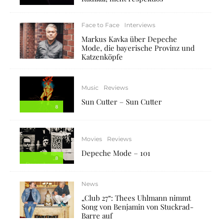
Face to Face
Interviews
Markus Kavka über Depeche
Mode, die bayerische Provinz und
Katzenköpfe
Music
Reviews
Sun Cutter – Sun Cutter
8
Movies
Reviews
Depeche Mode – 101
8
News
„Club 27“: Thees Uhlmann nimmt
Song von Benjamin von Stuckrad-
Barre auf