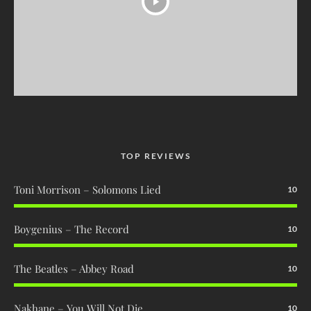
TOP REVIEWS
Toni Morrison – Solomons Lied
10
Boygenius – The Record
10
The Beatles – Abbey Road
10
Nakhane – You Will Not Die
10