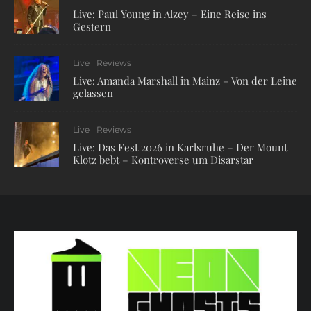
Live: Paul Young in Alzey – Eine Reise ins
Gestern
Live
Reviews
Live: Amanda Marshall in Mainz – Von der Leine
gelassen
Live
Reviews
Live: Das Fest 2026 in Karlsruhe – Der Mount
Klotz bebt – Kontroverse um Disarstar