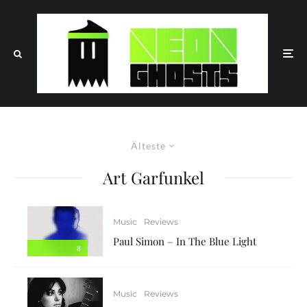
Älteste
Art Garfunkel
Music
Reviews
Paul Simon – In The Blue Light
8
Music
Reviews