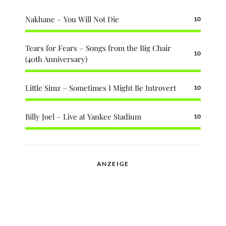
Nakhane – You Will Not Die
10
Tears for Fears – Songs from the Big Chair
10
(40th Anniversary)
Little Simz – Sometimes I Might Be Introvert
10
Billy Joel – Live at Yankee Stadium
10
ANZEIGE