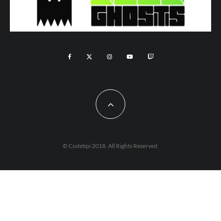
© Codetipi 2018. All Rights Reserved.