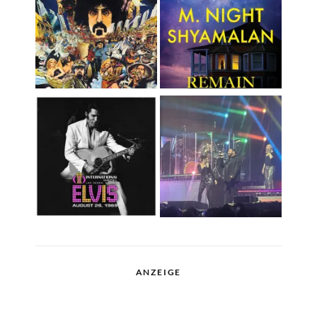
ANZEIGE