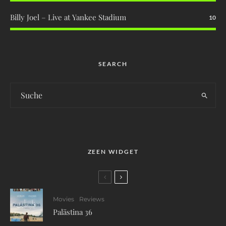
Billy Joel – Live at Yankee Stadium
10
SEARCH
ZEEN WIDGET
Movies
Reviews
Palästina 36