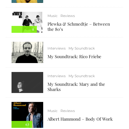
Music
Reviews
Plewka & Schmedtje – Between
the 80’s
8
Interviews
My Soundtrack
My Soundtrack: Rico Friebe
Interviews
My Soundtrack
My Soundtrack: Mary and the
Sharks
Music
Reviews
Albert Hammond – Body Of Work
6.5