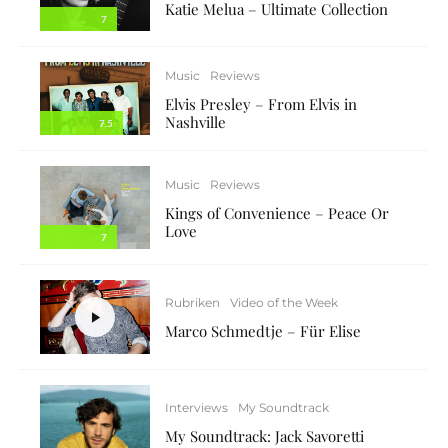
Katie Melua – Ultimate Collection
7
Music
Reviews
Elvis Presley – From Elvis in
Nashville
7.5
Music
Reviews
Kings of Convenience – Peace Or
Love
7
Rubriken
Video of the Week
Marco Schmedtje – Für Elise
Interviews
My Soundtrack
My Soundtrack: Jack Savoretti