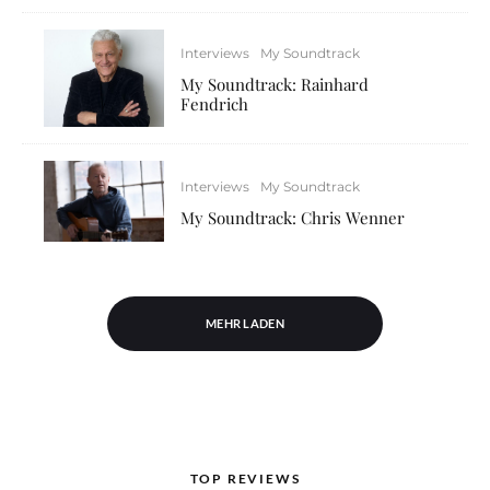
Interviews
My Soundtrack
My Soundtrack: Rainhard
Fendrich
Interviews
My Soundtrack
My Soundtrack: Chris Wenner
MEHR LADEN
TOP REVIEWS