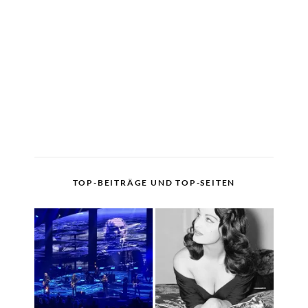
TOP-BEITRÄGE UND TOP-SEITEN