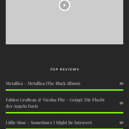
TOP REVIEWS
Metallica – Metallica (The Black Album)
10
Fabien Grolleau & Nicolas Pitz – Gejagt: Die Flucht
10
der Angela Davis
Little Simz – Sometimes I Might Be Introvert
10