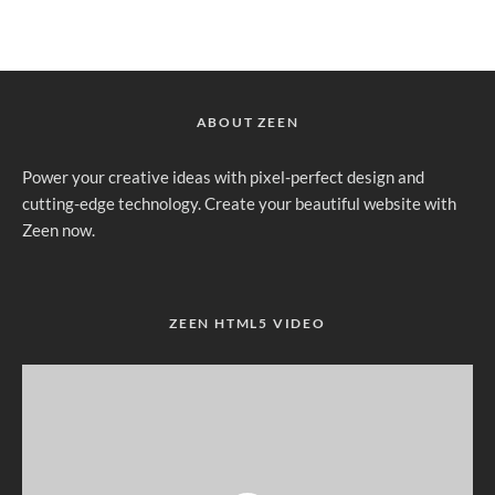
ABOUT ZEEN
Power your creative ideas with pixel-perfect design and
cutting-edge technology. Create your beautiful website with
Zeen now.
ZEEN HTML5 VIDEO