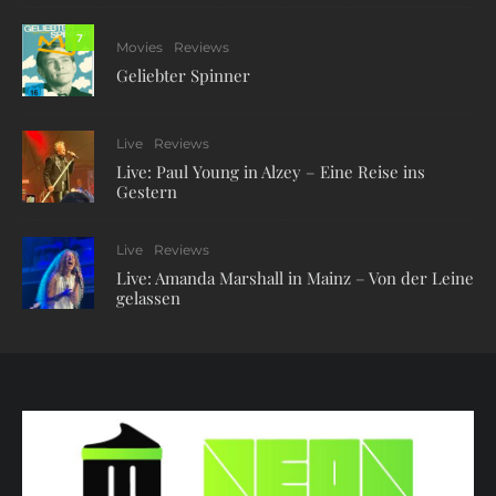
7
Movies
Reviews
Geliebter Spinner
Live
Reviews
Live: Paul Young in Alzey – Eine Reise ins
Gestern
Live
Reviews
Live: Amanda Marshall in Mainz – Von der Leine
gelassen