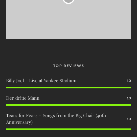
TOP REVIEWS
Billy Joel – Live at Yankee Stadium
10
Der dritte Mann
10
Tears for Fears – Songs from the Big Chair (40th
10
Anniversary)