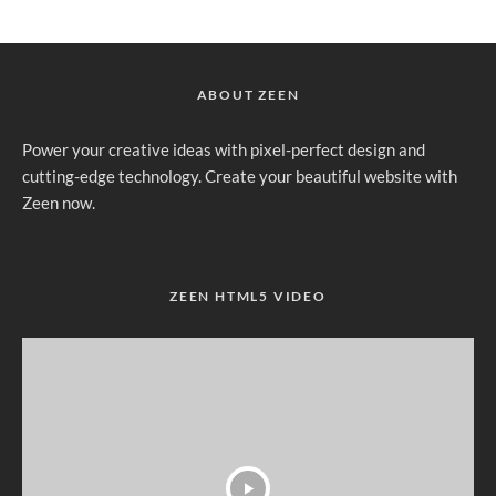
ABOUT ZEEN
Power your creative ideas with pixel-perfect design and
cutting-edge technology. Create your beautiful website with
Zeen now.
ZEEN HTML5 VIDEO