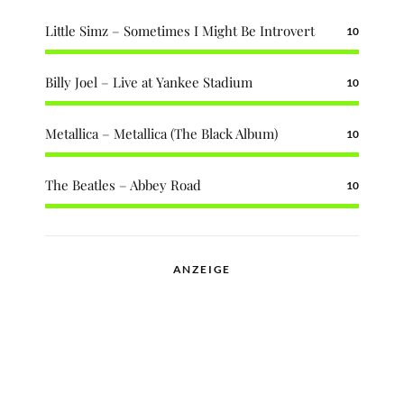
Little Simz – Sometimes I Might Be Introvert
10
Billy Joel – Live at Yankee Stadium
10
Metallica – Metallica (The Black Album)
10
The Beatles – Abbey Road
10
ANZEIGE