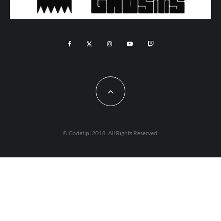
© Codetipi 2018. All Rights Reserved.