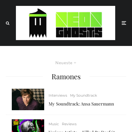
Neueste
Ramones
Interviews
My Soundtrack
My Soundtrack: Ansa Sauermann
Music
Reviews