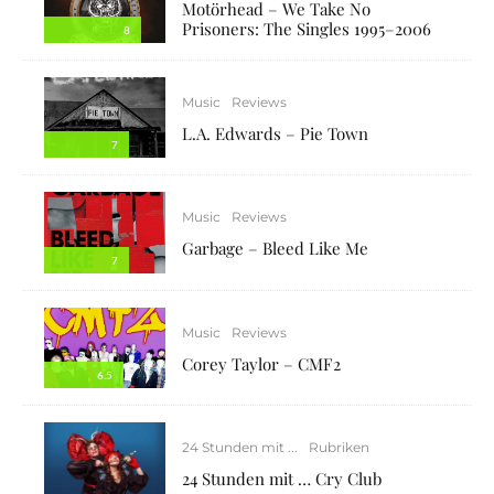
Motörhead – We Take No
Prisoners: The Singles 1995–2006
8
Music
Reviews
L.A. Edwards – Pie Town
7
Music
Reviews
Garbage – Bleed Like Me
7
Music
Reviews
Corey Taylor – CMF2
6.5
24 Stunden mit ...
Rubriken
24 Stunden mit … Cry Club