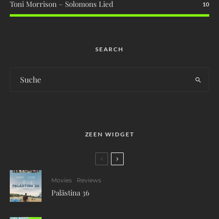
Toni Morrison – Solomons Lied
10
SEARCH
ZEEN WIDGET
Movies
Reviews
Palästina 36