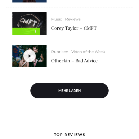
Music
Reviews
Corey Taylor – CMFT
8
Rubriken
Video of the Week
Otherkin – Bad Advice
MEHR LADEN
TOP REVIEWS