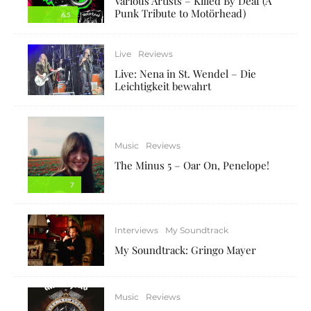
Various Artists – Killed By Deaf (A
Punk Tribute to Motörhead)
6.5
Live
Reviews
Live: Nena in St. Wendel – Die
Leichtigkeit bewahrt
Music
Reviews
The Minus 5 – Oar On, Penelope!
7
Interviews
My Soundtrack
My Soundtrack: Gringo Mayer
Music
Reviews