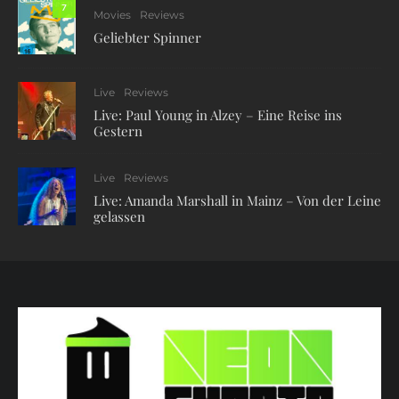
7
Movies
Reviews
Geliebter Spinner
Live
Reviews
Live: Paul Young in Alzey – Eine Reise ins
Gestern
Live
Reviews
Live: Amanda Marshall in Mainz – Von der Leine
gelassen