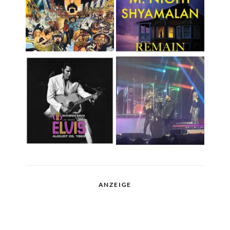
ANZEIGE