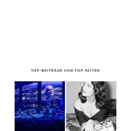
TOP-BEITRÄGE UND TOP-SEITEN