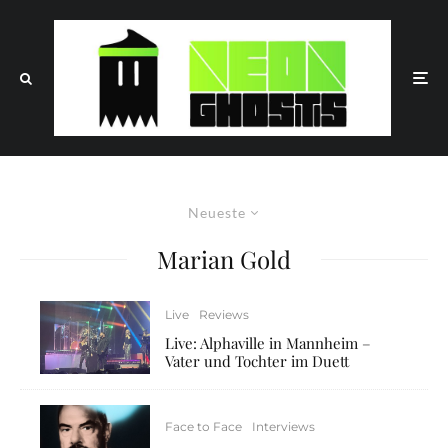
Neueste
Marian Gold
Live
Reviews
Live: Alphaville in Mannheim –
Vater und Tochter im Duett
Face to Face
Interviews