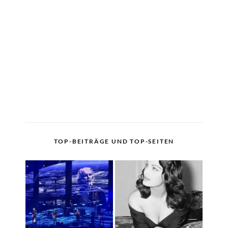
TOP-BEITRÄGE UND TOP-SEITEN