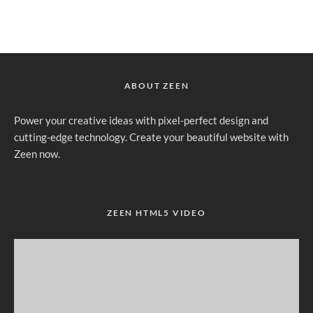
ABOUT ZEEN
Power your creative ideas with pixel-perfect design and
cutting-edge technology. Create your beautiful website with
Zeen now.
ZEEN HTML5 VIDEO