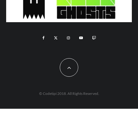
© Codetipi 2018. All Rights Reserved.