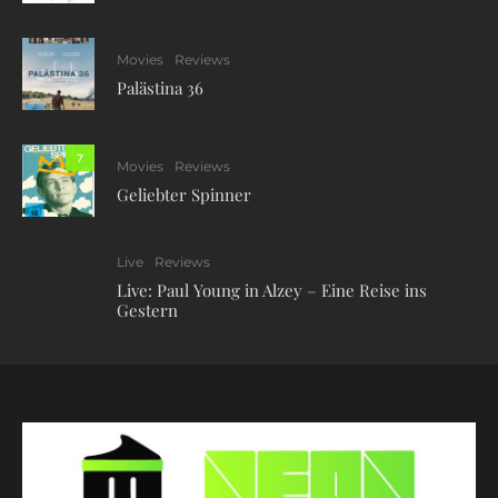
Movies
Reviews
Palästina 36
7
Movies
Reviews
Geliebter Spinner
Live
Reviews
Live: Paul Young in Alzey – Eine Reise ins
Gestern