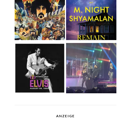
ANZEIGE