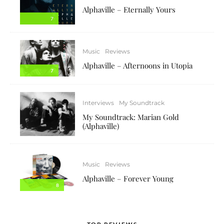
Alphaville – Eternally Yours
7
Music
Reviews
Alphaville – Afternoons in Utopia
7
Interviews
My Soundtrack
My Soundtrack: Marian Gold
(Alphaville)
Music
Reviews
Alphaville – Forever Young
8