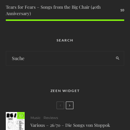
Tears for Fears – Songs from the Big Chair (40th
10
Anniversary)
SEARCH
ZEEN WIDGET
7.5
Music
Reviews
Various – 26/70 – Die Songs von Stoppok