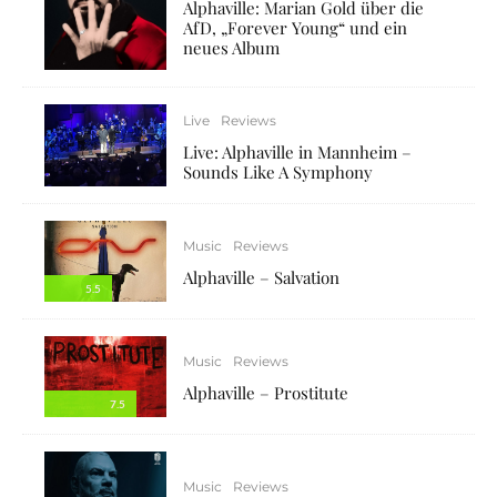
Alphaville: Marian Gold über die
AfD, „Forever Young“ und ein
neues Album
Live
Reviews
Live: Alphaville in Mannheim –
Sounds Like A Symphony
Music
Reviews
Alphaville – Salvation
5.5
Music
Reviews
Alphaville – Prostitute
7.5
Music
Reviews