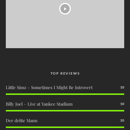
TOP REVIEWS
Little Simz – Sometimes I Might Be Introvert
10
Billy Joel – Live at Yankee Stadium
10
Der dritte Mann
10