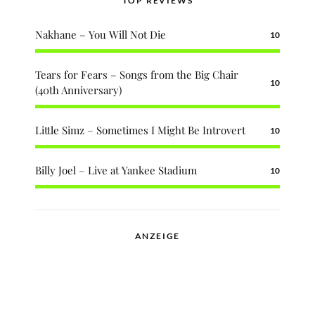
TOP REVIEWS
Nakhane – You Will Not Die
10
Tears for Fears – Songs from the Big Chair
10
(40th Anniversary)
Little Simz – Sometimes I Might Be Introvert
10
Billy Joel – Live at Yankee Stadium
10
ANZEIGE