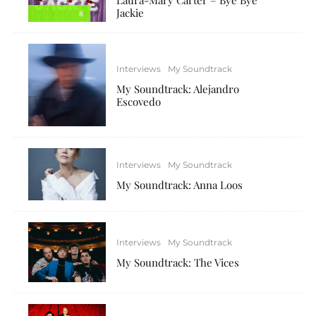
Jackie
8
Interviews
My Soundtrack
My Soundtrack: Alejandro
Escovedo
Interviews
My Soundtrack
My Soundtrack: Anna Loos
Interviews
My Soundtrack
My Soundtrack: The Vices