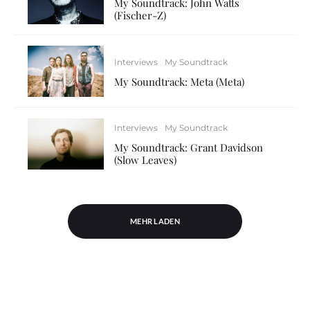
My Soundtrack: John Watts
(Fischer-Z)
Interviews
My Soundtrack
My Soundtrack: Meta (Meta)
Interviews
My Soundtrack
My Soundtrack: Grant Davidson
(Slow Leaves)
MEHR LADEN