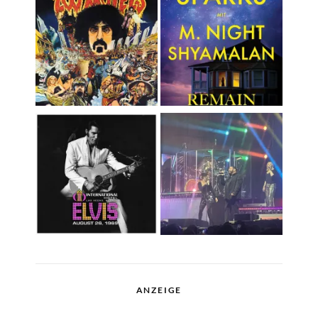
ANZEIGE