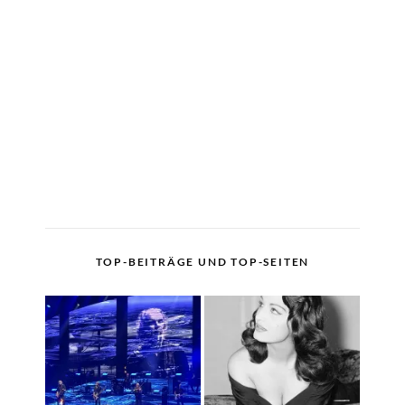
TOP-BEITRÄGE UND TOP-SEITEN