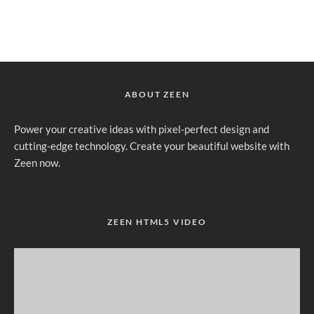
ABOUT ZEEN
Power your creative ideas with pixel-perfect design and
cutting-edge technology. Create your beautiful website with
Zeen now.
ZEEN HTML5 VIDEO