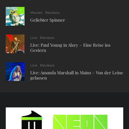
7
Movies
Reviews
Geliebter Spinner
Live
Reviews
Live: Paul Young in Alzey – Eine Reise ins
Gestern
Live
Reviews
Live: Amanda Marshall in Mainz – Von der Leine
gelassen