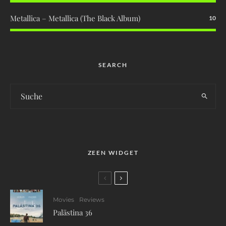
Metallica – Metallica (The Black Album)
10
SEARCH
ZEEN WIDGET
Movies
Reviews
Palästina 36