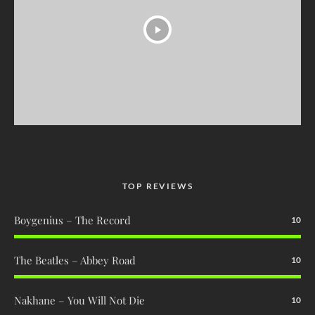
TOP REVIEWS
Boygenius – The Record
10
The Beatles – Abbey Road
10
Nakhane – You Will Not Die
10