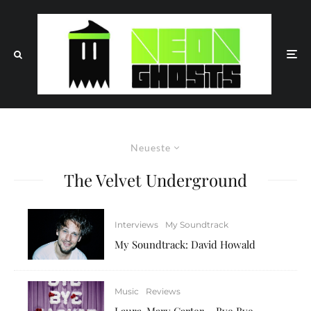
Neueste
The Velvet Underground
Interviews
My Soundtrack
My Soundtrack: David Howald
Music
Reviews
Laura-Mary Carter – Bye Bye