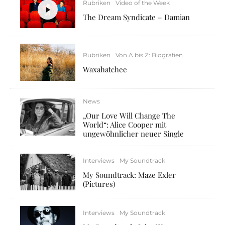
Rubriken
Video of the Week
The Dream Syndicate – Damian
Rubriken
Von A bis Z: Biografien
Waxahatchee
News
„Our Love Will Change The
World“: Alice Cooper mit
ungewöhnlicher neuer Single
Interviews
My Soundtrack
My Soundtrack: Maze Exler
(Pictures)
Interviews
My Soundtrack