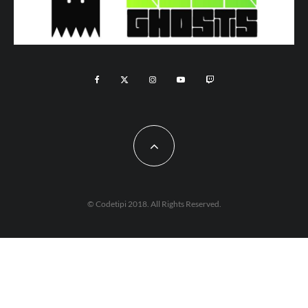
© Codetipi 2018. All Rights Reserved.