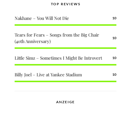
TOP REVIEWS
Nakhane – You Will Not Die
10
Tears for Fears – Songs from the Big Chair
10
(40th Anniversary)
Little Simz – Sometimes I Might Be Introvert
10
Billy Joel – Live at Yankee Stadium
10
ANZEIGE