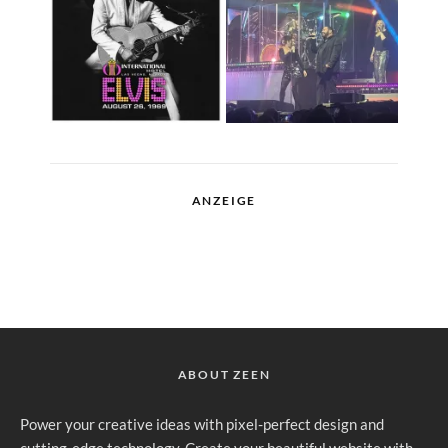
ANZEIGE
ABOUT ZEEN
Power your creative ideas with pixel-perfect design and
cutting-edge technology. Create your beautiful website with