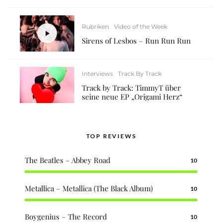
Rubriken
Video of the Week
Sirens of Lesbos – Run Run Run
Interviews
Track By Track
Track by Track: TimmyT über
seine neue EP „Origami Herz“
TOP REVIEWS
The Beatles – Abbey Road
10
Metallica – Metallica (The Black Album)
10
Boygenius – The Record
10