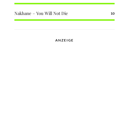
Nakhane – You Will Not Die
10
ANZEIGE