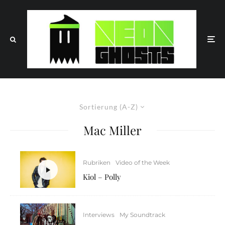
Sortierung (A-Z)
Mac Miller
Rubriken
Video of the Week
Kiol – Polly
Interviews
My Soundtrack