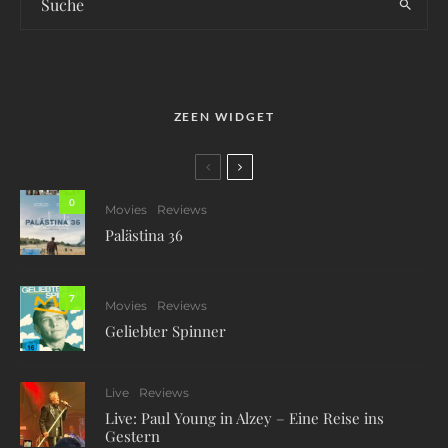
ZEEN WIDGET
0
Movies
Reviews
Palästina 36
7
Movies
Reviews
Geliebter Spinner
Live
Reviews
Live: Paul Young in Alzey – Eine Reise ins
Gestern