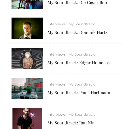
My Soundtrack: Die Cigaretten
Interviews
My Soundtrack
My Soundtrack: Dominik Hartz
Interviews
My Soundtrack
My Soundtrack: Edgar Homeros
Interviews
My Soundtrack
My Soundtrack: Paula Hartmann
Interviews
My Soundtrack
My Soundtrack: Ran Nir