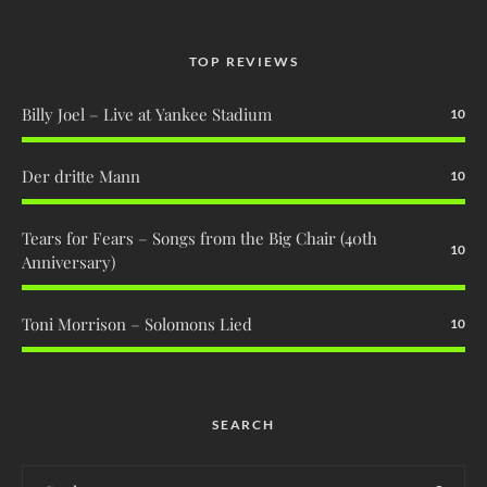
TOP REVIEWS
Billy Joel – Live at Yankee Stadium
10
Der dritte Mann
10
Tears for Fears – Songs from the Big Chair (40th
10
Anniversary)
Toni Morrison – Solomons Lied
10
SEARCH