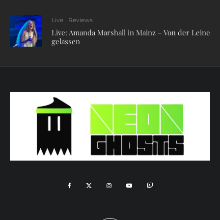
Live
Reviews
Live: Amanda Marshall in Mainz – Von der Leine
gelassen