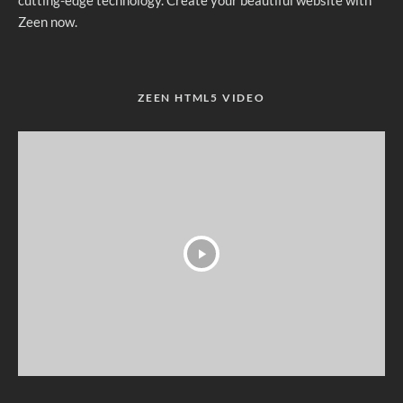
Zeen now.
ZEEN HTML5 VIDEO