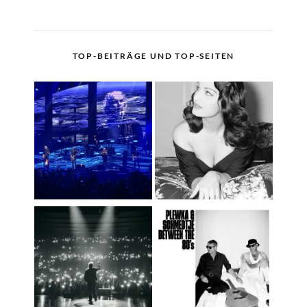
TOP-BEITRÄGE UND TOP-SEITEN