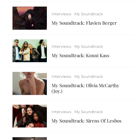
Interviews
My Soundtrack
My Soundtrack: Flavien Berger
Interviews
My Soundtrack
My Soundtrack: Konni Kass
Interviews
My Soundtrack
My Soundtrack: Olivia McCarthy
(Joy.)
Interviews
My Soundtrack
My Soundtrack: Sirens Of Lesbos