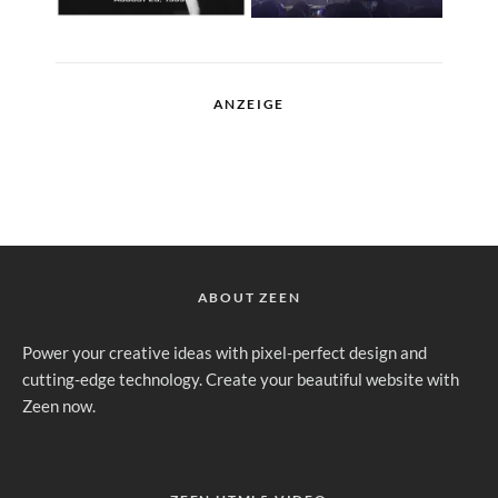
ANZEIGE
ABOUT ZEEN
Power your creative ideas with pixel-perfect design and
cutting-edge technology. Create your beautiful website with
Zeen now.