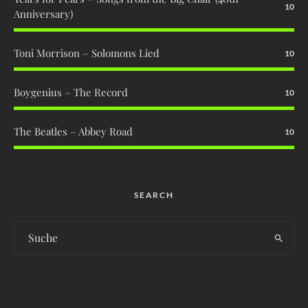
10
Anniversary)
Toni Morrison – Solomons Lied
10
Boygenius – The Record
10
The Beatles – Abbey Road
10
SEARCH