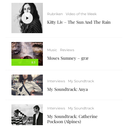
Rubriken
Video of the Week
Kitty Liv – The Sun And The Rain
Music
Reviews
Moses Sumney – græ
8.5
Interviews
My Soundtrack
My Soundtrack: Anya
Interviews
My Soundtrack
My Soundtrack: Catherine
Pockson (Alpines)