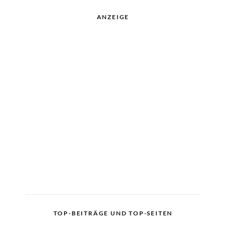
ANZEIGE
TOP-BEITRÄGE UND TOP-SEITEN