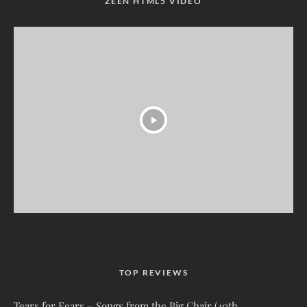
ZEEN HTML5 VIDEO
TOP REVIEWS
Tears for Fears – Songs from the Big Chair (40th