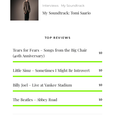
Interviews
My Soundtrack
My Soundtrack: Tomi Saario
TOP REVIEWS
Tears for Fears – Songs from the Big Chair
10
(40th Anniversary)
Little Simz – Sometimes I Might Be Introvert
10
Billy Joel – Live at Yankee Stadium
10
The Beatles – Abbey Road
10