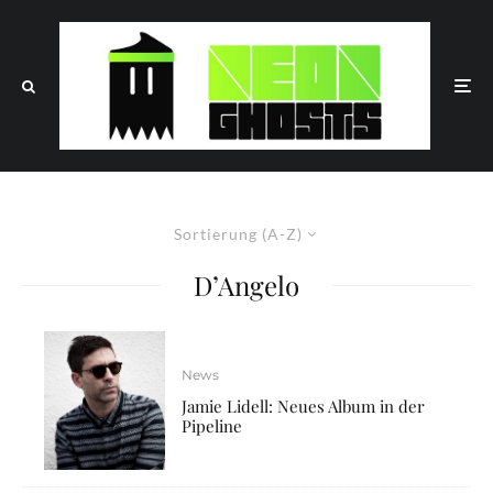
Sortierung (A-Z)
D’Angelo
News
Jamie Lidell: Neues Album in der
Pipeline