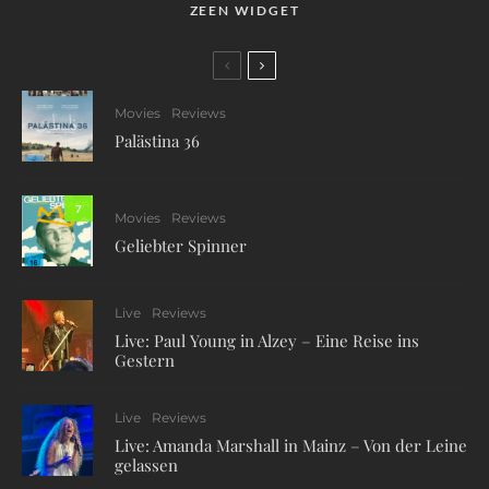
ZEEN WIDGET
Movies
Reviews
Palästina 36
7
Movies
Reviews
Geliebter Spinner
Live
Reviews
Live: Paul Young in Alzey – Eine Reise ins
Gestern
Live
Reviews
Live: Amanda Marshall in Mainz – Von der Leine
gelassen