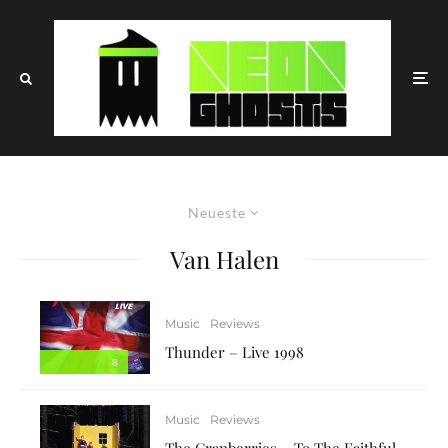
Neueste
Van Halen
Music
Reviews
Thunder – Live 1998
8
Music
Reviews
The Cranberries – To The Faithful