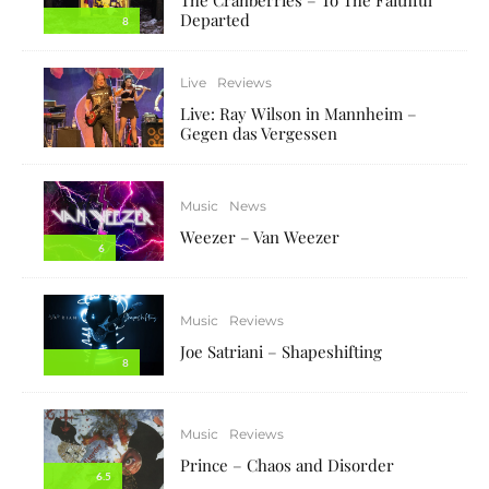
Departed
8
Live
Reviews
Live: Ray Wilson in Mannheim –
Gegen das Vergessen
Music
News
Weezer – Van Weezer
6
Music
Reviews
Joe Satriani – Shapeshifting
8
Music
Reviews
Prince – Chaos and Disorder
6.5