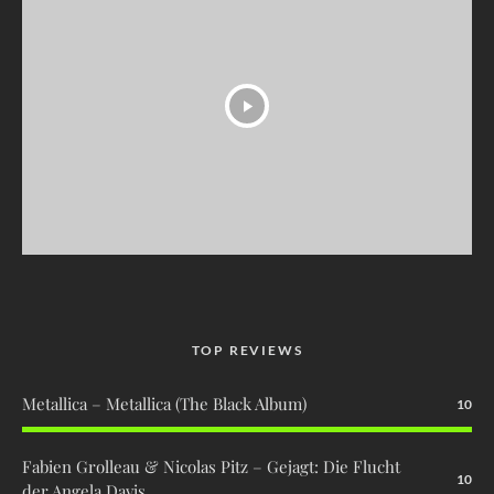
TOP REVIEWS
Metallica – Metallica (The Black Album)
10
Fabien Grolleau & Nicolas Pitz – Gejagt: Die Flucht
10
der Angela Davis