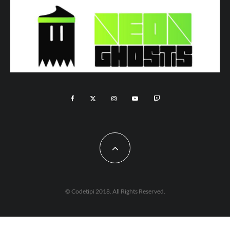
© Codetipi 2018. All Rights Reserved.