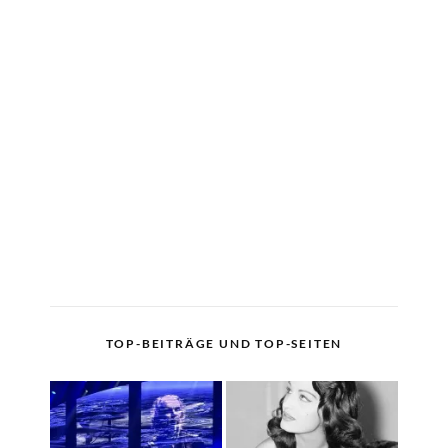
TOP-BEITRÄGE UND TOP-SEITEN