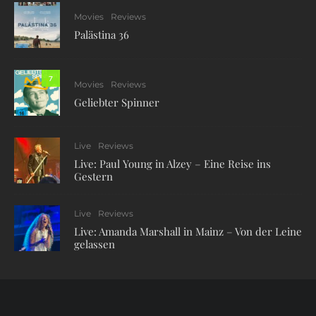
Movies
Reviews
Palästina 36
7
Movies
Reviews
Geliebter Spinner
Live
Reviews
Live: Paul Young in Alzey – Eine Reise ins
Gestern
Live
Reviews
Live: Amanda Marshall in Mainz – Von der Leine
gelassen