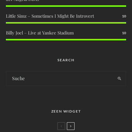
Little Simz – Sometimes I Might Be Introvert
10
Billy Joel – Live at Yankee Stadium
10
SEARCH
ZEEN WIDGET