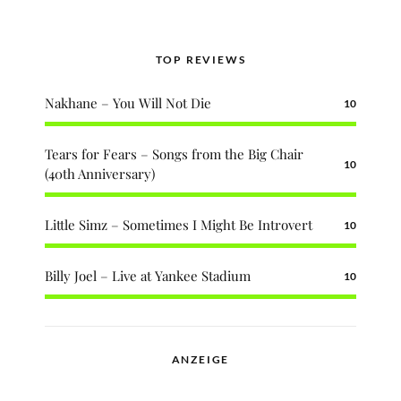
TOP REVIEWS
Nakhane – You Will Not Die
10
Tears for Fears – Songs from the Big Chair
10
(40th Anniversary)
Little Simz – Sometimes I Might Be Introvert
10
Billy Joel – Live at Yankee Stadium
10
ANZEIGE