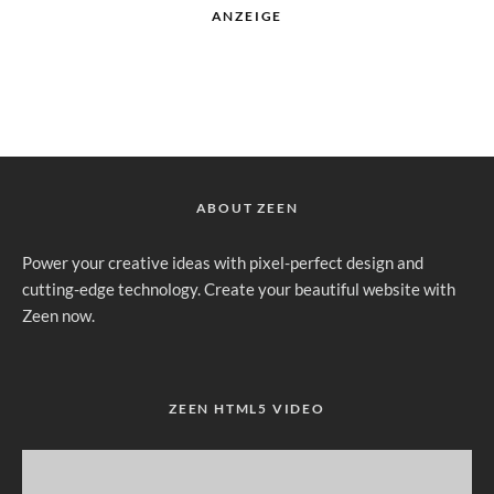
ANZEIGE
ABOUT ZEEN
Power your creative ideas with pixel-perfect design and
cutting-edge technology. Create your beautiful website with
Zeen now.
ZEEN HTML5 VIDEO