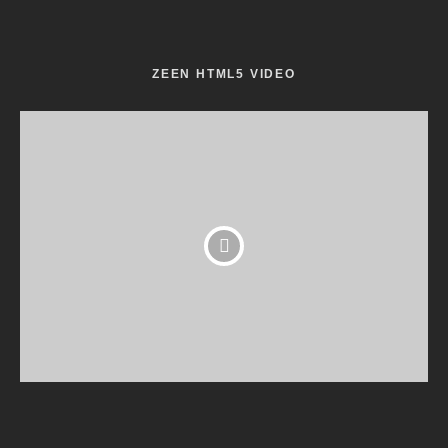
ZEEN HTML5 VIDEO