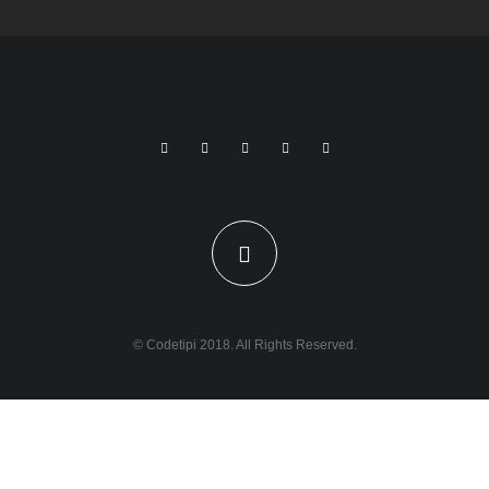
© Codetipi 2018. All Rights Reserved.