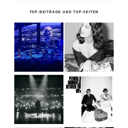
TOP-BEITRÄGE UND TOP-SEITEN