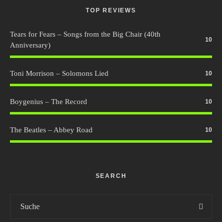
TOP REVIEWS
Tears for Fears – Songs from the Big Chair (40th
10
Anniversary)
Toni Morrison – Solomons Lied
10
Boygenius – The Record
10
The Beatles – Abbey Road
10
SEARCH