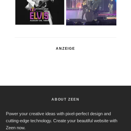
ANZEIGE
ABOUT ZEEN
Power your creative ideas with pixel-perfect design and
cutting-edge technology. Create your beautiful website with
Zeen now.