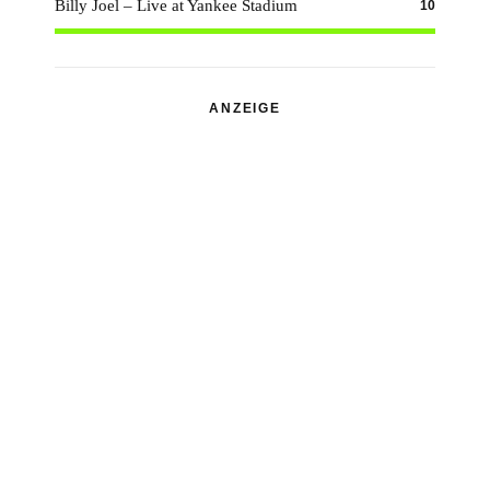
Billy Joel – Live at Yankee Stadium
10
ANZEIGE