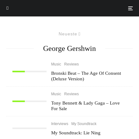
Neueste
George Gershwin
Music
Reviews
Bronski Beat – The Age Of Consent
(Deluxe Version)
Music
Reviews
Tony Bennett & Lady Gaga – Love
For Sale
Interviews
My Soundtrack
My Soundtrack: Lie Ning