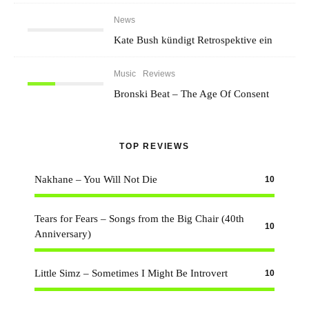
News
Kate Bush kündigt Retrospektive ein
Music
Reviews
Bronski Beat – The Age Of Consent
TOP REVIEWS
Nakhane – You Will Not Die
10
Tears for Fears – Songs from the Big Chair (40th
10
Anniversary)
Little Simz – Sometimes I Might Be Introvert
10