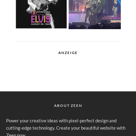
ANZEIGE
ABOUT ZEEN
Power your creative ideas with pixel-perfect design and
cutting-edge technology. Create your beautiful website with
Zeen now.