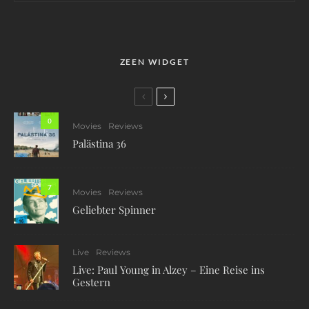
ZEEN WIDGET
0
Movies
Reviews
Palästina 36
7
Movies
Reviews
Geliebter Spinner
Live
Reviews
Live: Paul Young in Alzey – Eine Reise ins
Gestern