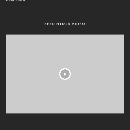
ZEEN HTML5 VIDEO