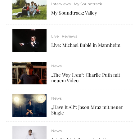
Interviews
My Soundtrack
My Soundtrack: Valley
Live
Reviews
Live: Michael Bublé in Mannheim
News
„The Way I Am“: Charlie Puth mit
neuem Video
News
„Have It All“: Jason Mraz mit neuer
Single
News