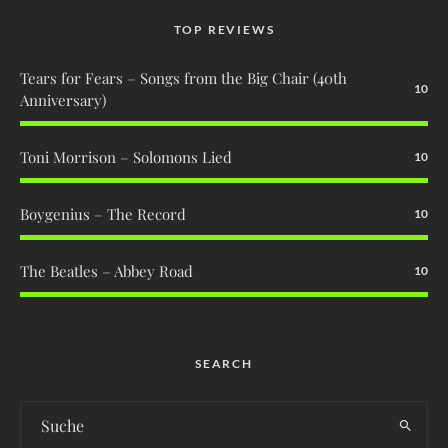
TOP REVIEWS
Tears for Fears – Songs from the Big Chair (40th
10
Anniversary)
Toni Morrison – Solomons Lied
10
Boygenius – The Record
10
The Beatles – Abbey Road
10
SEARCH