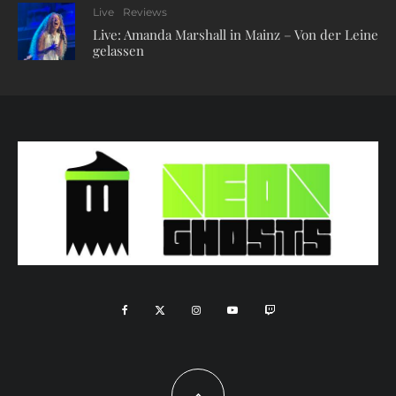
Live
Reviews
Live: Amanda Marshall in Mainz – Von der Leine
gelassen