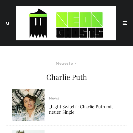
Neueste
Charlie Puth
News
„Light Switch“: Charlie Puth mit
neuer Single