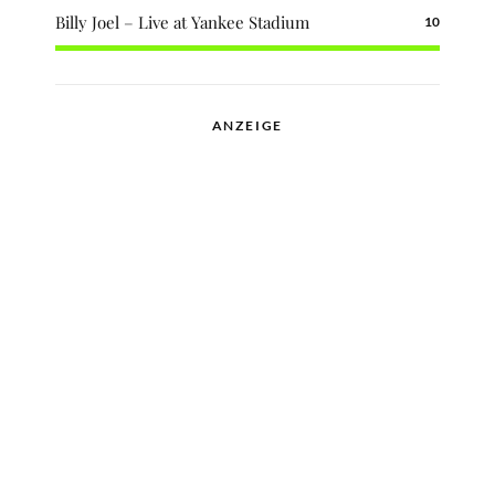
Billy Joel – Live at Yankee Stadium
10
ANZEIGE