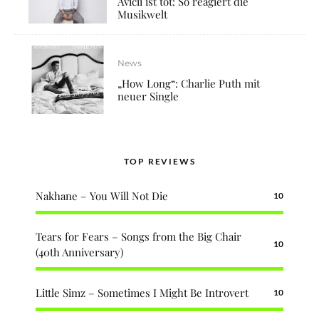
Avicii ist tot: So reagiert die
Musikwelt
News
„How Long“: Charlie Puth mit
neuer Single
TOP REVIEWS
Nakhane – You Will Not Die
10
Tears for Fears – Songs from the Big Chair
10
(40th Anniversary)
Little Simz – Sometimes I Might Be Introvert
10