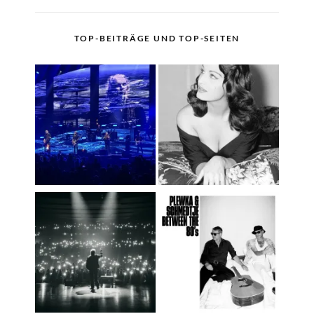
TOP-BEITRÄGE UND TOP-SEITEN