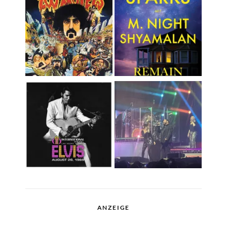
ANZEIGE