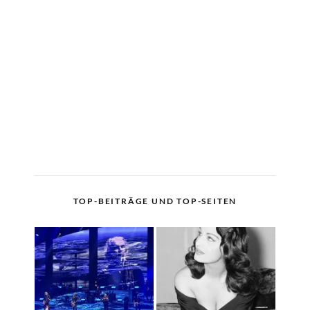
TOP-BEITRÄGE UND TOP-SEITEN