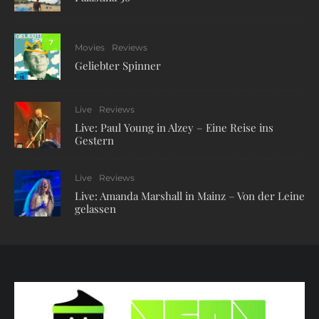
7
Movies
Reviews
Geliebter Spinner
Live
Reviews
Live: Paul Young in Alzey – Eine Reise ins
Gestern
Live
Reviews
Live: Amanda Marshall in Mainz – Von der Leine
gelassen