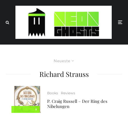
Neueste
Richard Strauss
Books
Reviews
P. Craig Russell – Der Ring des
Nibelungen
9