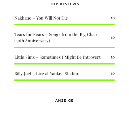
TOP REVIEWS
Nakhane – You Will Not Die
10
Tears for Fears – Songs from the Big Chair
10
(40th Anniversary)
Little Simz – Sometimes I Might Be Introvert
10
Billy Joel – Live at Yankee Stadium
10
ANZEIGE