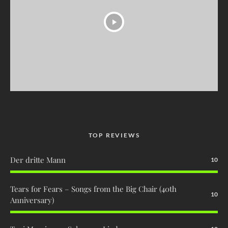
TOP REVIEWS
Der dritte Mann
10
Tears for Fears – Songs from the Big Chair (40th
10
Anniversary)