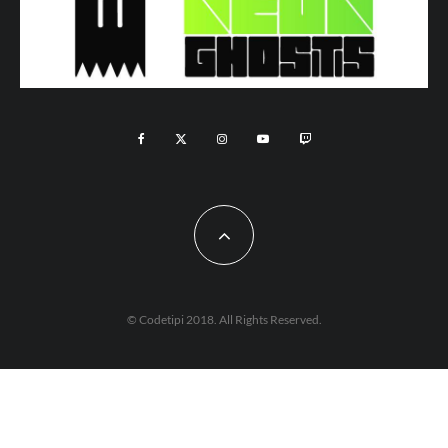
© Codetipi 2018. All Rights Reserved.