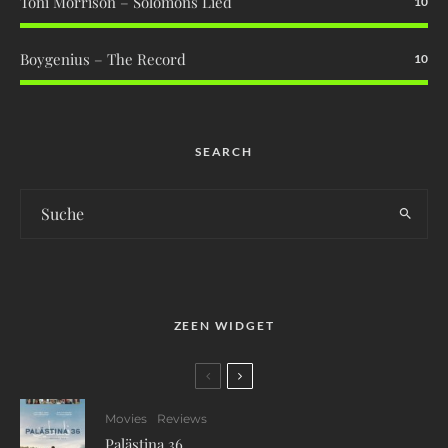
Toni Morrison – Solomons Lied
10
Boygenius – The Record
10
SEARCH
ZEEN WIDGET
Movies
Reviews
Palästina 36