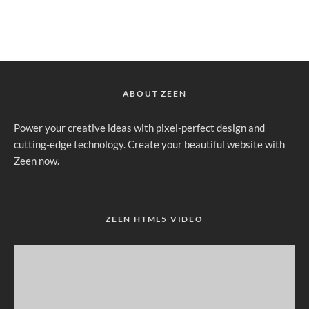
ABOUT ZEEN
Power your creative ideas with pixel-perfect design and
cutting-edge technology. Create your beautiful website with
Zeen now.
ZEEN HTML5 VIDEO