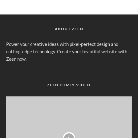
ABOUT ZEEN
Power your creative ideas with pixel-perfect design and
cutting-edge technology. Create your beautiful website with
Zeen now.
ZEEN HTML5 VIDEO