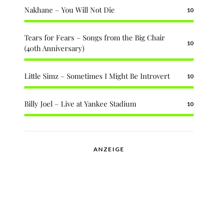
Nakhane – You Will Not Die
10
Tears for Fears – Songs from the Big Chair
10
(40th Anniversary)
Little Simz – Sometimes I Might Be Introvert
10
Billy Joel – Live at Yankee Stadium
10
ANZEIGE