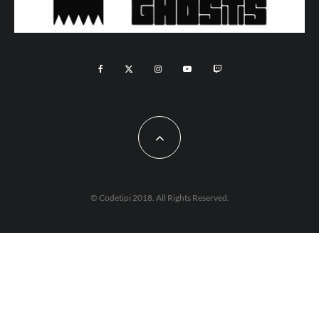
© Codetipi 2018. All Rights Reserved.