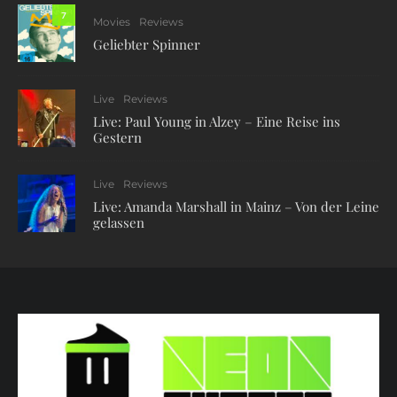
7
Movies
Reviews
Geliebter Spinner
Live
Reviews
Live: Paul Young in Alzey – Eine Reise ins
Gestern
Live
Reviews
Live: Amanda Marshall in Mainz – Von der Leine
gelassen