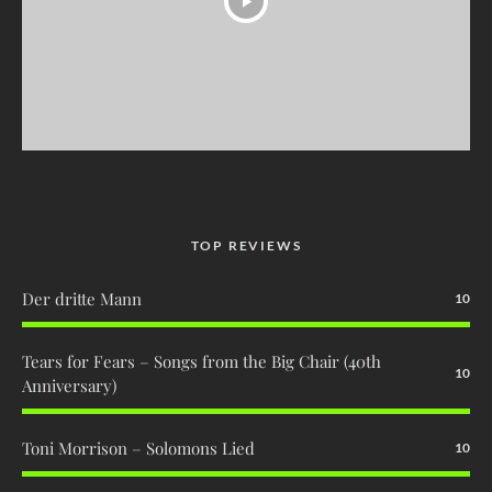
TOP REVIEWS
Der dritte Mann
10
Tears for Fears – Songs from the Big Chair (40th
10
Anniversary)
Toni Morrison – Solomons Lied
10