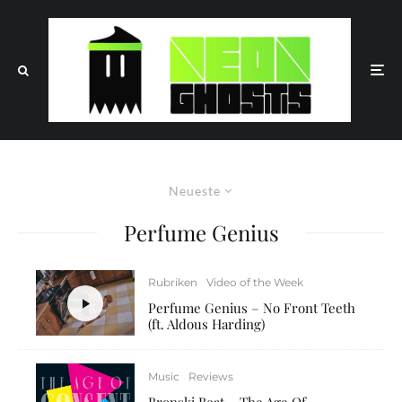
Neueste
Perfume Genius
Rubriken
Video of the Week
Perfume Genius – No Front Teeth
(ft. Aldous Harding)
Music
Reviews
Bronski Beat – The Age Of