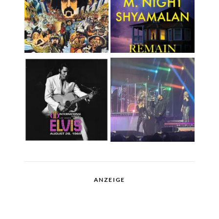
ANZEIGE