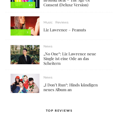
Consent (Deluxe Version)
8.5
Music
Reviews
Liz Lawrence – Peanuts
7
News
„No One“: Liz Lawrence neue
Single ist eine Ode an das
Scheitern
News
„I Don’t Run“: Hinds kündigen
neues Album an
TOP REVIEWS