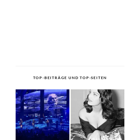
TOP-BEITRÄGE UND TOP-SEITEN