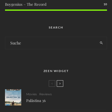
Boygenius – The Record
10
SEARCH
ZEEN WIDGET
Movies
Reviews
Palästina 36