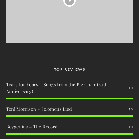
TOP REVIEWS
Tears for Fears – Songs from the Big Chair (40th
10
Anniversary)
Toni Morrison – Solomons Lied
10
Boygenius – The Record
10