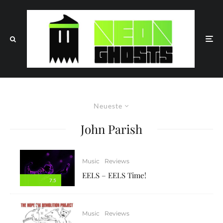
Neueste
John Parish
Music
Reviews
EELS – EELS Time!
7.5
Music
Reviews