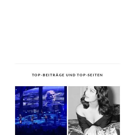
TOP-BEITRÄGE UND TOP-SEITEN