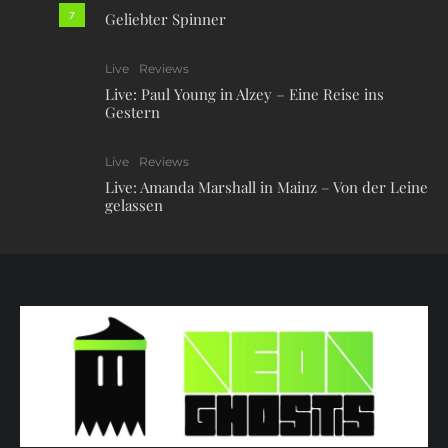
7
Geliebter Spinner
Live
Reviews
Live: Paul Young in Alzey – Eine Reise ins
Gestern
Live
Reviews
Live: Amanda Marshall in Mainz – Von der Leine
gelassen