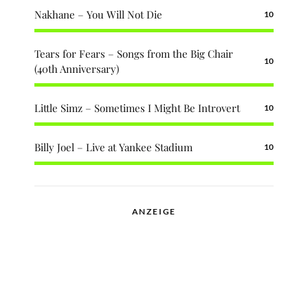
Nakhane – You Will Not Die
10
Tears for Fears – Songs from the Big Chair
10
(40th Anniversary)
Little Simz – Sometimes I Might Be Introvert
10
Billy Joel – Live at Yankee Stadium
10
ANZEIGE