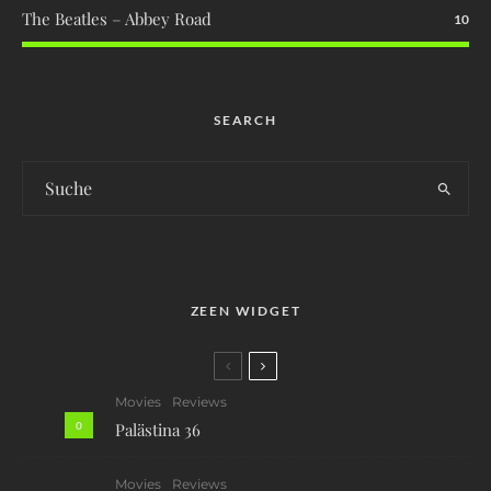
The Beatles – Abbey Road
10
SEARCH
ZEEN WIDGET
Movies
Reviews
0
Palästina 36
Movies
Reviews