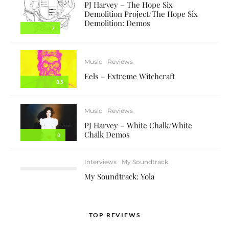
PJ Harvey – The Hope Six
Demolition Project/The Hope Six
Demolition: Demos
7
Music
Reviews
Eels – Extreme Witchcraft
8.5
Music
Reviews
PJ Harvey – White Chalk/White
Chalk Demos
8
Interviews
My Soundtrack
My Soundtrack: Yola
TOP REVIEWS