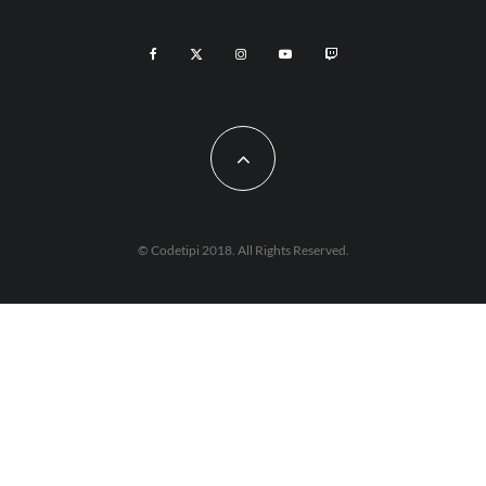
© Codetipi 2018. All Rights Reserved.