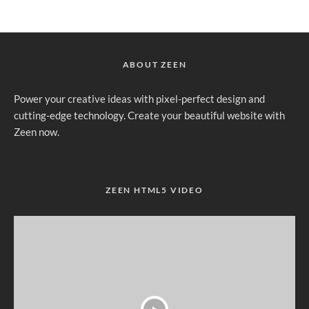
ABOUT ZEEN
Power your creative ideas with pixel-perfect design and
cutting-edge technology. Create your beautiful website with
Zeen now.
ZEEN HTML5 VIDEO