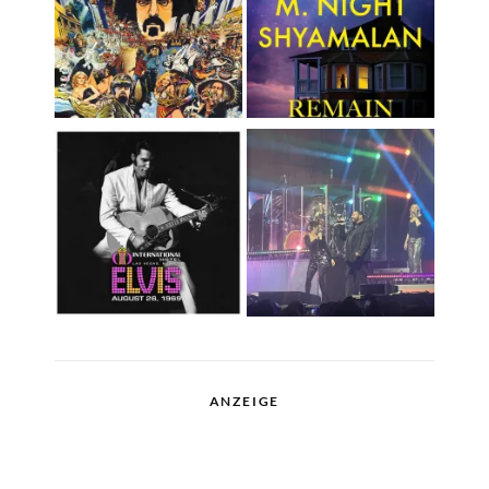
ANZEIGE