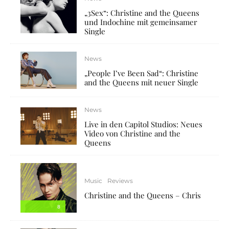
„3Sex“: Christine and the Queens
und Indochine mit gemeinsamer
Single
News
„People I’ve Been Sad“: Christine
and the Queens mit neuer Single
News
Live in den Capitol Studios: Neues
Video von Christine and the
Queens
Music
Reviews
Christine and the Queens – Chris
8