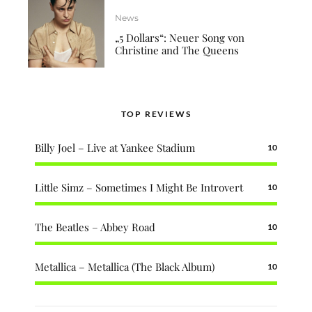
News
„5 Dollars“: Neuer Song von
Christine and The Queens
TOP REVIEWS
Billy Joel – Live at Yankee Stadium
10
Little Simz – Sometimes I Might Be Introvert
10
The Beatles – Abbey Road
10
Metallica – Metallica (The Black Album)
10