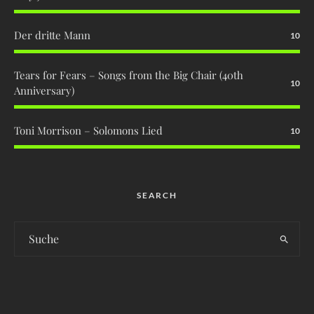
Der dritte Mann
10
Tears for Fears – Songs from the Big Chair (40th
10
Anniversary)
Toni Morrison – Solomons Lied
10
SEARCH