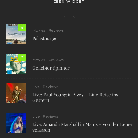
ZEEN WIDGET
0
Movies
Reviews
Palästina 36
7
Movies
Reviews
Geliebter Spinner
Live
Reviews
Live: Paul Young in Alzey – Eine Reise ins
Gestern
Live
Reviews
Live: Amanda Marshall in Mainz – Von der Leine
gelassen