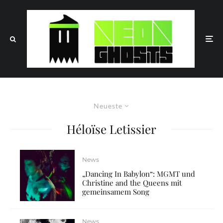
Neueste
Héloïse Letissier
News
„Dancing In Babylon“: MGMT und
Christine and the Queens mit
gemeinsamem Song
News