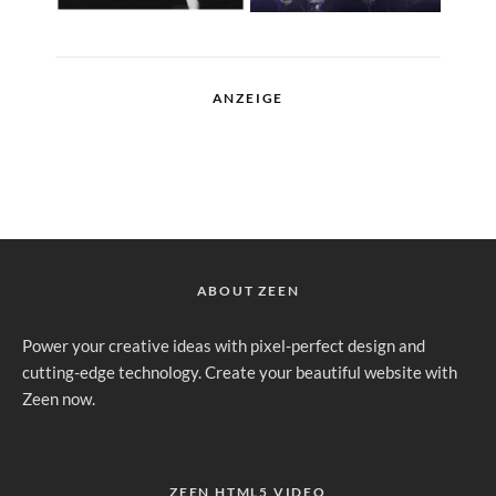
ANZEIGE
ABOUT ZEEN
Power your creative ideas with pixel-perfect design and
cutting-edge technology. Create your beautiful website with
Zeen now.
ZEEN HTML5 VIDEO