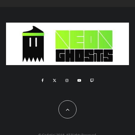
© Codetipi 2018. All Rights Reserved.