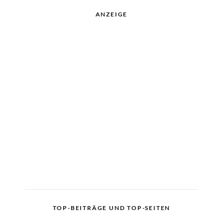
ANZEIGE
TOP-BEITRÄGE UND TOP-SEITEN