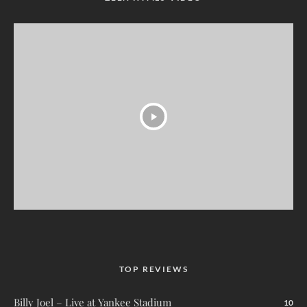
TOP REVIEWS
Billy Joel – Live at Yankee Stadium
10