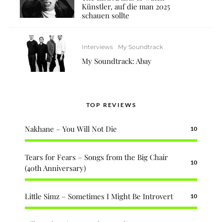
Künstler, auf die man 2025
schauen sollte
Interviews
My Soundtrack
My Soundtrack: Abay
TOP REVIEWS
Nakhane – You Will Not Die
10
Tears for Fears – Songs from the Big Chair
10
(40th Anniversary)
Little Simz – Sometimes I Might Be Introvert
10