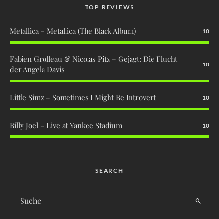
TOP REVIEWS
Metallica – Metallica (The Black Album)
10
Fabien Grolleau & Nicolas Pitz – Gejagt: Die Flucht
10
der Angela Davis
Little Simz – Sometimes I Might Be Introvert
10
Billy Joel – Live at Yankee Stadium
10
SEARCH