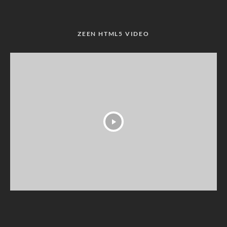
ZEEN HTML5 VIDEO