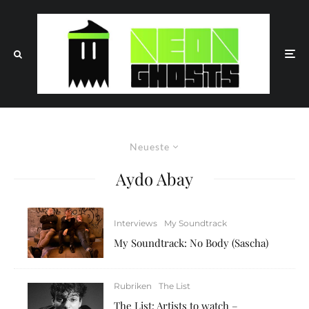
Neueste
Aydo Abay
Interviews
My Soundtrack
My Soundtrack: No Body (Sascha)
Rubriken
The List
The List: Artists to watch –