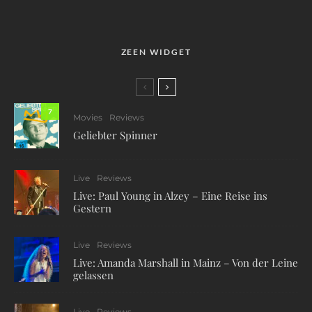
ZEEN WIDGET
7
Movies
Reviews
Geliebter Spinner
Live
Reviews
Live: Paul Young in Alzey – Eine Reise ins
Gestern
Live
Reviews
Live: Amanda Marshall in Mainz – Von der Leine
gelassen
Live
Reviews