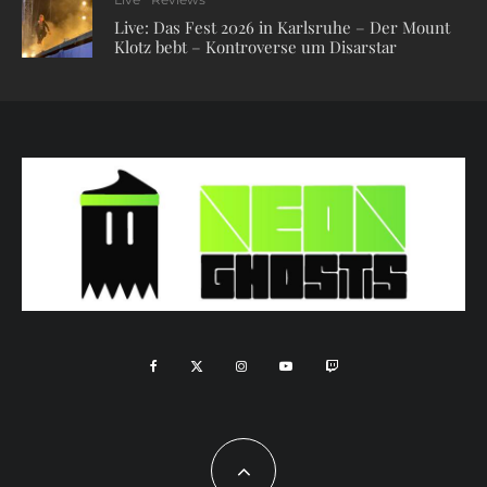
Live: Das Fest 2026 in Karlsruhe – Der Mount
Klotz bebt – Kontroverse um Disarstar