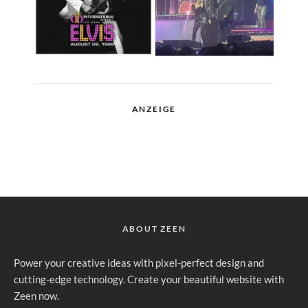
ANZEIGE
ABOUT ZEEN
Power your creative ideas with pixel-perfect design and
cutting-edge technology. Create your beautiful website with
Zeen now.