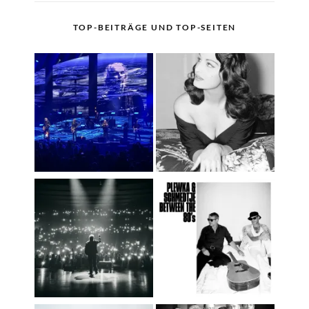
TOP-BEITRÄGE UND TOP-SEITEN