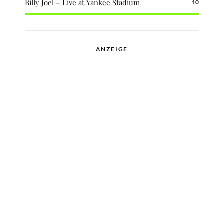
Billy Joel – Live at Yankee Stadium
10
ANZEIGE