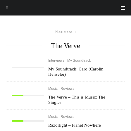
Neueste
The Verve
Interviews
My Soundtrack
My Soundtrack: Caro (Carolin
Henseler)
Music
Reviews
The Verve – This is Music: The
Singles
Music
Reviews
Razorlight – Planet Nowhere