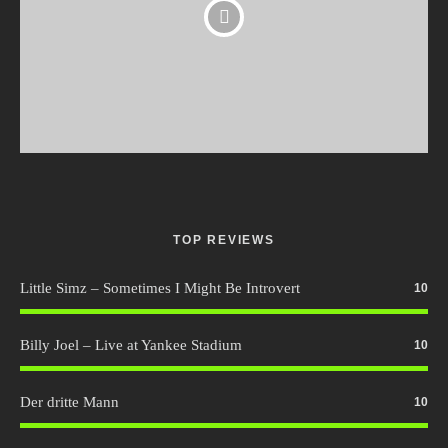
TOP REVIEWS
Little Simz – Sometimes I Might Be Introvert
10
Billy Joel – Live at Yankee Stadium
10
Der dritte Mann
10