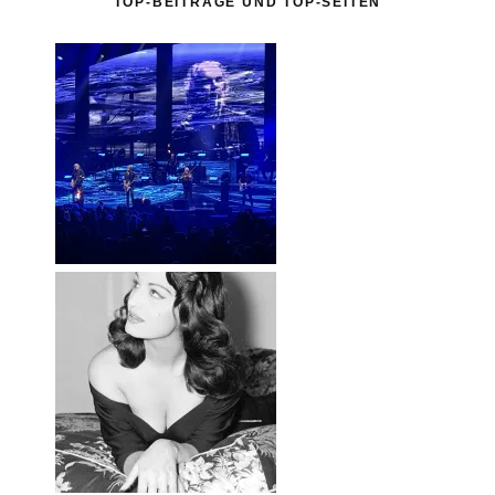
TOP-BEITRÄGE UND TOP-SEITEN