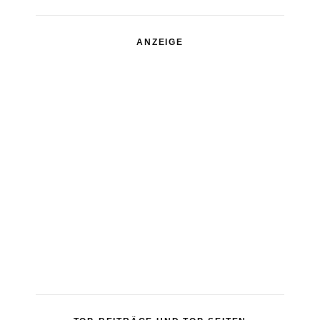
ANZEIGE