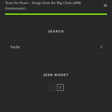
Tears for Fears – Songs from the Big Chair (40th
10
Anniversary)
SEARCH
ZEEN WIDGET
Music
Reviews
7.5
Various – 26/70 – Die Songs von Stoppok