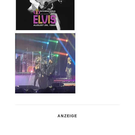
ANZEIGE