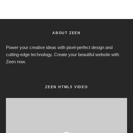
ABOUT ZEEN
Power your creative ideas with pixel-perfect design and
cutting-edge technology. Create your beautiful website with
Zeen now.
ZEEN HTML5 VIDEO