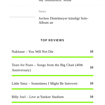
My Soundtrack: Soma
News
Jochen Distelmeyer kündigt Solo-
Album an
TOP REVIEWS
Nakhane – You Will Not Die
10
Tears for Fears – Songs from the Big Chair (40th
10
Anniversary)
Little Simz – Sometimes I Might Be Introvert
10
Billy Joel – Live at Yankee Stadium
10