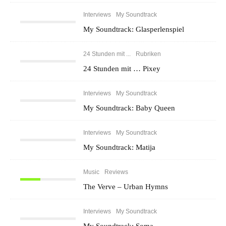
Interviews
My Soundtrack
My Soundtrack: Glasperlenspiel
24 Stunden mit ...
Rubriken
24 Stunden mit … Pixey
Interviews
My Soundtrack
My Soundtrack: Baby Queen
Interviews
My Soundtrack
My Soundtrack: Matija
Music
Reviews
The Verve – Urban Hymns
Interviews
My Soundtrack