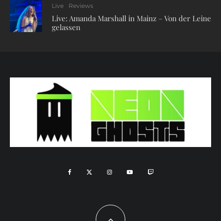
Live
Reviews
Live: Amanda Marshall in Mainz – Von der Leine
gelassen