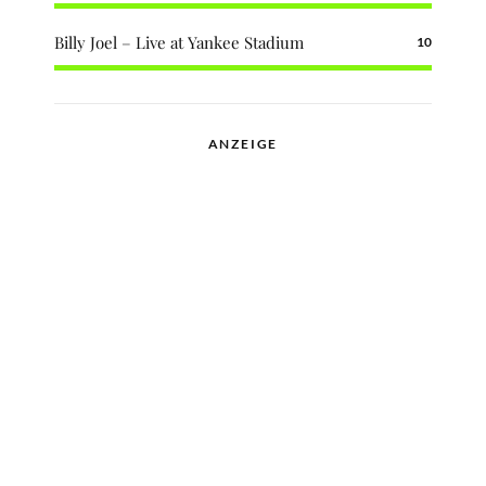
Billy Joel – Live at Yankee Stadium
10
ANZEIGE