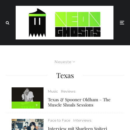
Neueste
Texas
Music
Reviews
Texas & Spooner Oldham – The
Muscle Shoals Sessions
9
Face to Face
Interviews
Interview mit Sharleen Spiteri