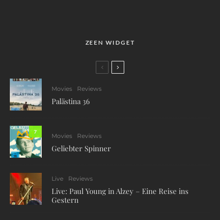
ZEEN WIDGET
Movies
Reviews
Palästina 36
7
Movies
Reviews
Geliebter Spinner
Live
Reviews
Live: Paul Young in Alzey – Eine Reise ins
Gestern