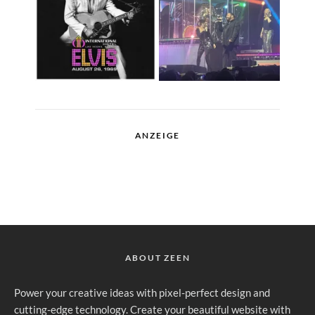
ANZEIGE
ABOUT ZEEN
Power your creative ideas with pixel-perfect design and
cutting-edge technology. Create your beautiful website with