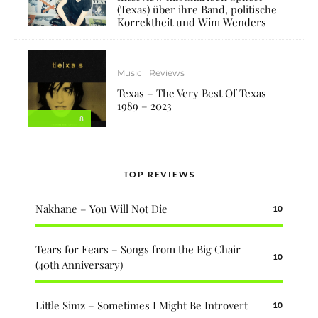
(Texas) über ihre Band, politische
Korrektheit und Wim Wenders
Music
Reviews
Texas – The Very Best Of Texas
1989 – 2023
8
TOP REVIEWS
Nakhane – You Will Not Die
10
Tears for Fears – Songs from the Big Chair
10
(40th Anniversary)
Little Simz – Sometimes I Might Be Introvert
10