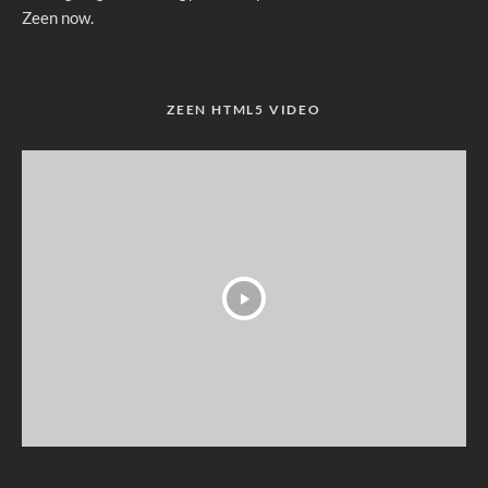
Zeen now.
ZEEN HTML5 VIDEO