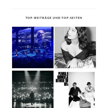
TOP-BEITRÄGE UND TOP-SEITEN