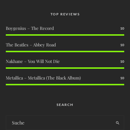
TOP REVIEWS
Boygenius – The Record
10
The Beatles – Abbey Road
10
Nakhane – You Will Not Die
10
Metallica – Metallica (The Black Album)
10
SEARCH