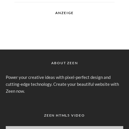
ANZEIGE
ABOUT ZEEN
Power your creative ideas with pixel-perfect design and
cutting-edge technology. Create your beautiful website with
Zeen now.
ZEEN HTML5 VIDEO