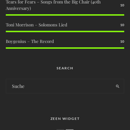
Tears for Fears – Songs from the Big Chair (40th
10
Anniversary)
Toni Morrison – Solomons Lied
10
Boygenius – The Record
10
SEARCH
ZEEN WIDGET