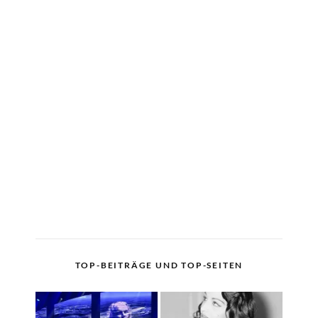
TOP-BEITRÄGE UND TOP-SEITEN