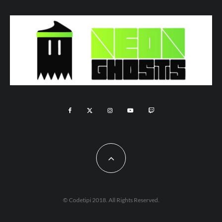
© Codetipi 2018. All Rights Reserved.