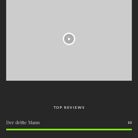
TOP REVIEWS
Der dritte Mann
10