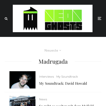
Neueste
Madrugada
Interviews
My Soundtrack
My Soundtrack: David Howald
News
So geht es weiter mit dem Maifeld