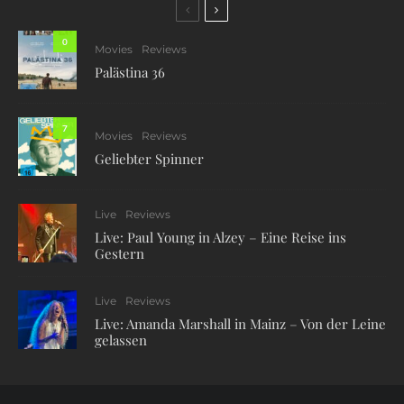
0
Movies
Reviews
Palästina 36
7
Movies
Reviews
Geliebter Spinner
Live
Reviews
Live: Paul Young in Alzey – Eine Reise ins
Gestern
Live
Reviews
Live: Amanda Marshall in Mainz – Von der Leine
gelassen