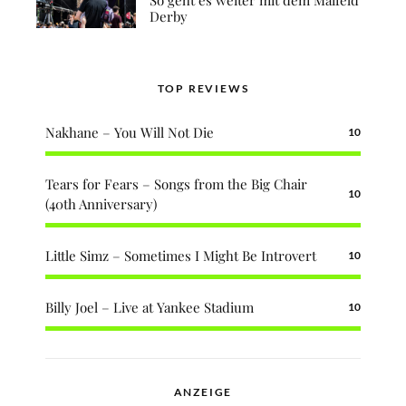
Derby
TOP REVIEWS
Nakhane – You Will Not Die
10
Tears for Fears – Songs from the Big Chair
10
(40th Anniversary)
Little Simz – Sometimes I Might Be Introvert
10
Billy Joel – Live at Yankee Stadium
10
ANZEIGE