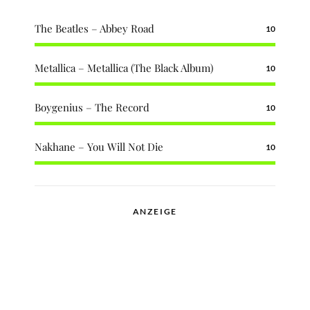
The Beatles – Abbey Road
10
Metallica – Metallica (The Black Album)
10
Boygenius – The Record
10
Nakhane – You Will Not Die
10
ANZEIGE