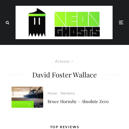
Älteste
David Foster Wallace
Music
Reviews
Bruce Hornsby – Absolute Zero
7
TOP REVIEWS