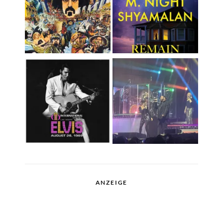
ANZEIGE