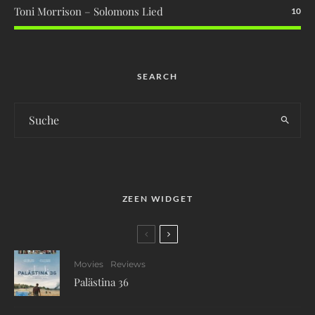
Toni Morrison – Solomons Lied
10
SEARCH
ZEEN WIDGET
Movies
Reviews
Palästina 36