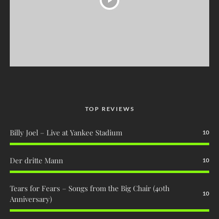
TOP REVIEWS
Billy Joel – Live at Yankee Stadium
10
Der dritte Mann
10
Tears for Fears – Songs from the Big Chair (40th
10
Anniversary)