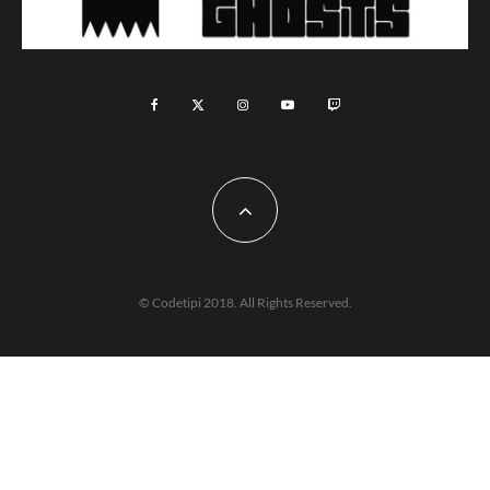
© Codetipi 2018. All Rights Reserved.