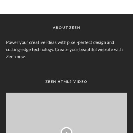
ABOUT ZEEN
Power your creative ideas with pixel-perfect design and
cutting-edge technology. Create your beautiful website with
Zeen now.
ZEEN HTML5 VIDEO