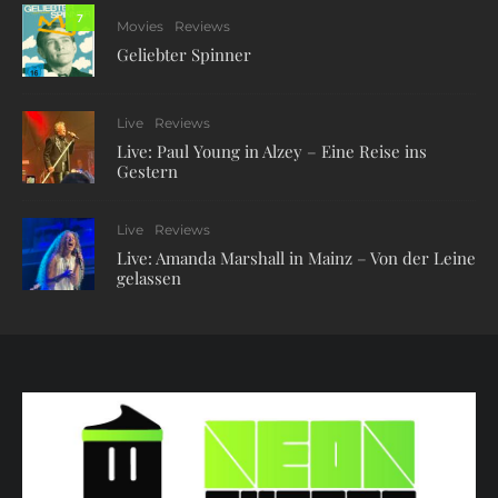
7
Movies
Reviews
Geliebter Spinner
Live
Reviews
Live: Paul Young in Alzey – Eine Reise ins
Gestern
Live
Reviews
Live: Amanda Marshall in Mainz – Von der Leine
gelassen