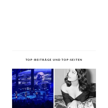
TOP-BEITRÄGE UND TOP-SEITEN