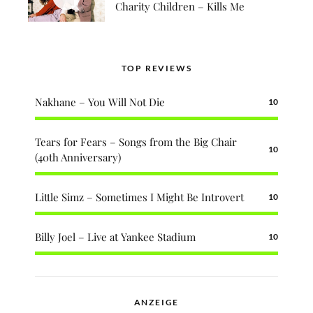
Charity Children – Kills Me
TOP REVIEWS
Nakhane – You Will Not Die
10
Tears for Fears – Songs from the Big Chair
10
(40th Anniversary)
Little Simz – Sometimes I Might Be Introvert
10
Billy Joel – Live at Yankee Stadium
10
ANZEIGE