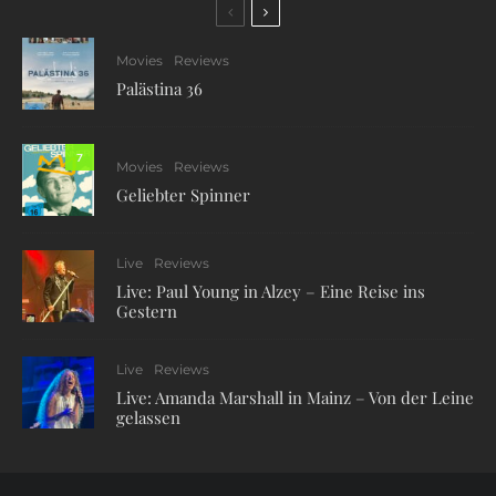
Movies
Reviews
Palästina 36
7
Movies
Reviews
Geliebter Spinner
Live
Reviews
Live: Paul Young in Alzey – Eine Reise ins
Gestern
Live
Reviews
Live: Amanda Marshall in Mainz – Von der Leine
gelassen