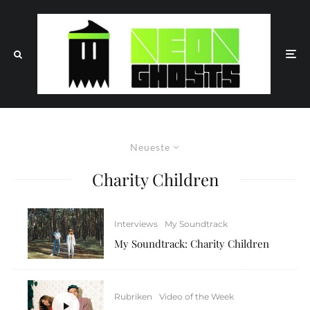
Neueste
Charity Children
Interviews
My Soundtrack
My Soundtrack: Charity Children
Rubriken
Video of the Week