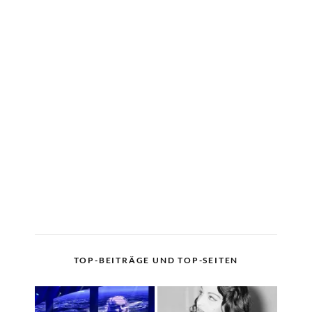
TOP-BEITRÄGE UND TOP-SEITEN