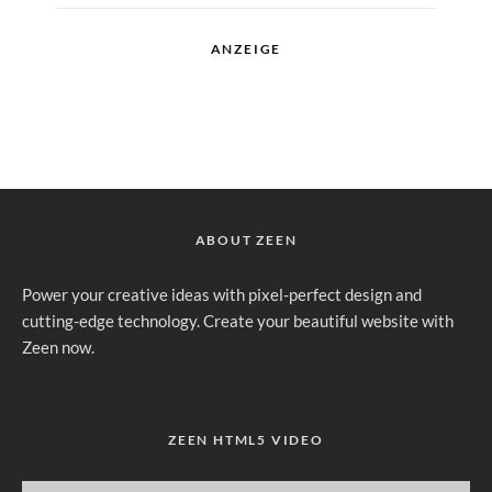
ANZEIGE
ABOUT ZEEN
Power your creative ideas with pixel-perfect design and
cutting-edge technology. Create your beautiful website with
Zeen now.
ZEEN HTML5 VIDEO