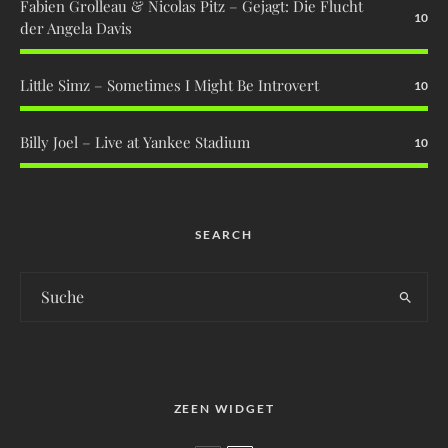
Fabien Grolleau & Nicolas Pitz – Gejagt: Die Flucht
10
der Angela Davis
Little Simz – Sometimes I Might Be Introvert
10
Billy Joel – Live at Yankee Stadium
10
SEARCH
ZEEN WIDGET