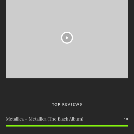
TOP REVIEWS
Metallica – Metallica (The Black Album)
10