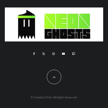
© Codetipi 2018. All Rights Reserved.