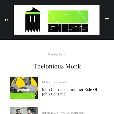
Neueste
Thelonious Monk
Music
Reviews
John Coltrane – Another Side Of
John Coltrane
9
Interviews
My Soundtrack