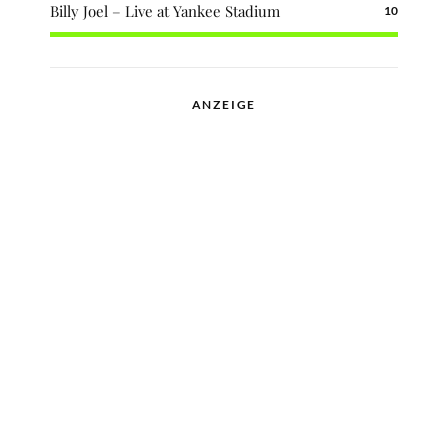
Billy Joel – Live at Yankee Stadium
10
ANZEIGE