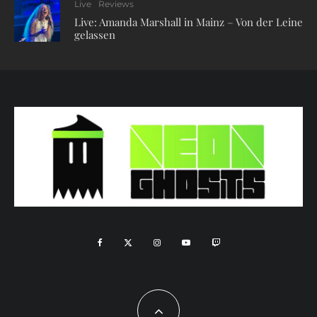
Live
Reviews
Live: Amanda Marshall in Mainz – Von der Leine
gelassen