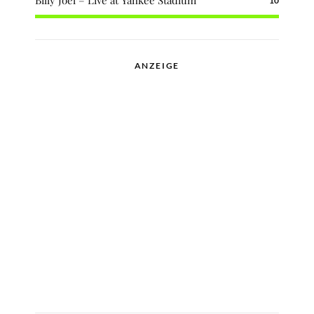
Billy Joel – Live at Yankee Stadium
10
ANZEIGE