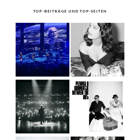
TOP-BEITRÄGE UND TOP-SEITEN