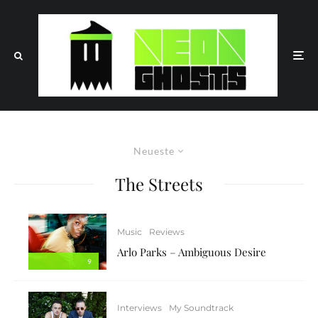
Neueste
The Streets
Music
Reviews
Arlo Parks – Ambiguous Desire
9
Interviews
My Soundtrack