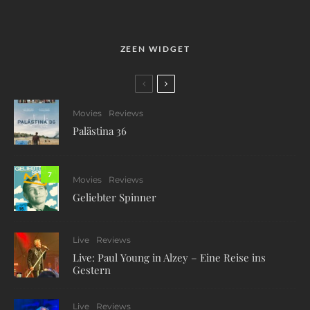
ZEEN WIDGET
Movies
Reviews
Palästina 36
7
Movies
Reviews
Geliebter Spinner
Live
Reviews
Live: Paul Young in Alzey – Eine Reise ins
Gestern
Live
Reviews