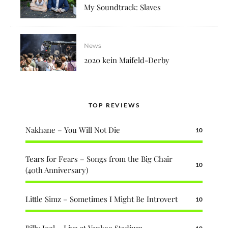
My Soundtrack: Slaves
News
2020 kein Maifeld-Derby
TOP REVIEWS
Nakhane – You Will Not Die
10
Tears for Fears – Songs from the Big Chair
10
(40th Anniversary)
Little Simz – Sometimes I Might Be Introvert
10