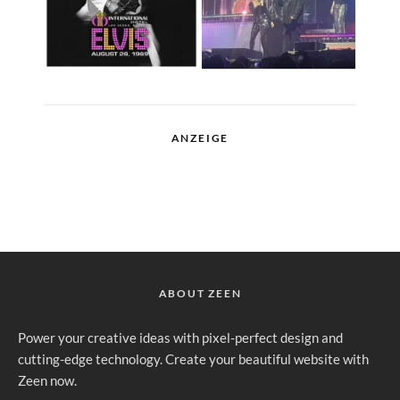
ANZEIGE
ABOUT ZEEN
Power your creative ideas with pixel-perfect design and
cutting-edge technology. Create your beautiful website with
Zeen now.