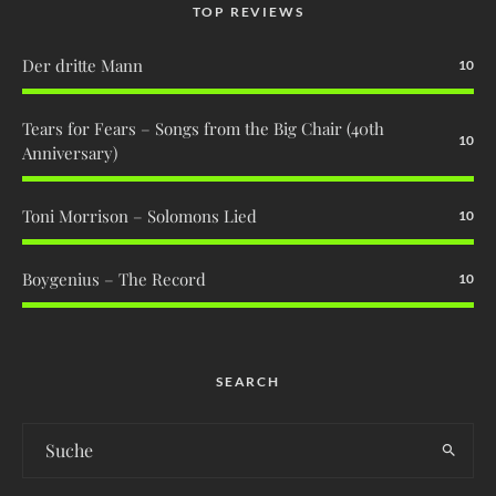
TOP REVIEWS
Der dritte Mann
10
Tears for Fears – Songs from the Big Chair (40th
10
Anniversary)
Toni Morrison – Solomons Lied
10
Boygenius – The Record
10
SEARCH