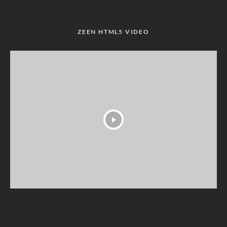
ZEEN HTML5 VIDEO