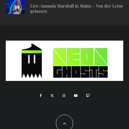
Live: Amanda Marshall in Mainz – Von der Leine
gelassen