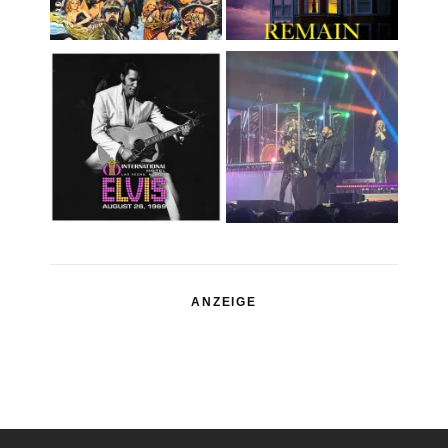
ANZEIGE