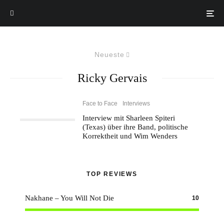
Neueste
Ricky Gervais
Face to Face
Interviews
Interview mit Sharleen Spiteri
(Texas) über ihre Band, politische
Korrektheit und Wim Wenders
TOP REVIEWS
Nakhane – You Will Not Die
10