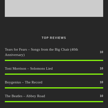
TOP REVIEWS
Tears for Fears – Songs from the Big Chair (40th
10
Anniversary)
Toni Morrison – Solomons Lied
10
Boygenius – The Record
10
The Beatles – Abbey Road
10