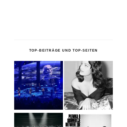
TOP-BEITRÄGE UND TOP-SEITEN