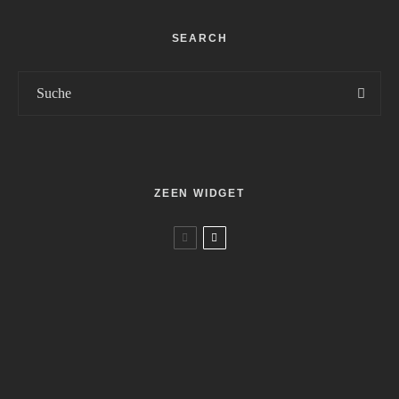
SEARCH
ZEEN WIDGET
Movies
Reviews
Palästina 36
Movies
Reviews
7
Geliebter Spinner