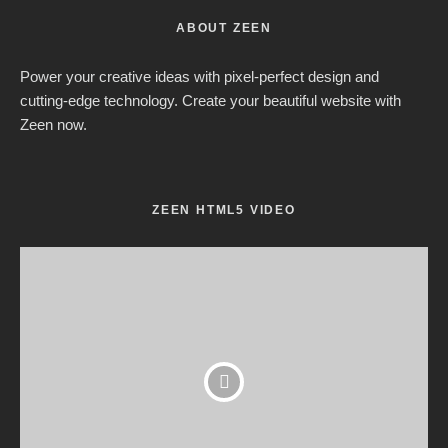
ABOUT ZEEN
Power your creative ideas with pixel-perfect design and
cutting-edge technology. Create your beautiful website with
Zeen now.
ZEEN HTML5 VIDEO