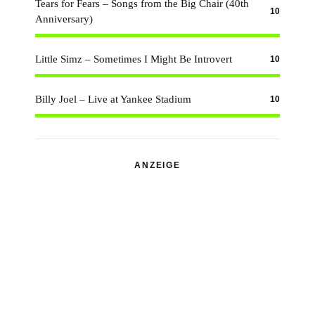
Tears for Fears – Songs from the Big Chair (40th
10
Anniversary)
Little Simz – Sometimes I Might Be Introvert
10
Billy Joel – Live at Yankee Stadium
10
ANZEIGE