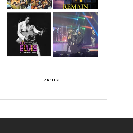
ANZEIGE