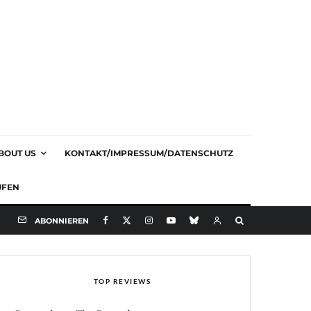
BOUT US
KONTAKT/IMPRESSUM/DATENSCHUTZ
UFEN
ABONNIEREN
TOP REVIEWS