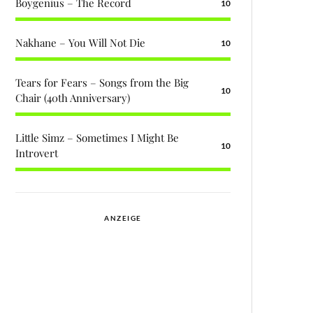
Boygenius – The Record
10
Nakhane – You Will Not Die
10
Tears for Fears – Songs from the Big
10
Chair (40th Anniversary)
Little Simz – Sometimes I Might Be
10
Introvert
ANZEIGE