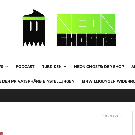
WS
PODCAST
RUBRIKEN
NEON GHOSTS: DER SHOP
A
E DER PRIVATSPHÄRE-EINSTELLUNGEN
EINWILLIGUNGEN WIDERR
Neueste