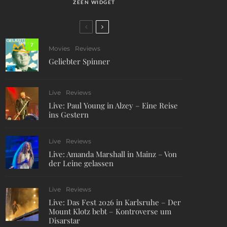
ZEEN WIDGET
7
Movies
Reviews
Geliebter Spinner
Live
Reviews
Live: Paul Young in Alzey – Eine Reise
ins Gestern
Live
Reviews
Live: Amanda Marshall in Mainz – Von
der Leine gelassen
Live
Reviews
Live: Das Fest 2026 in Karlsruhe – Der
Mount Klotz bebt – Kontroverse um
Disarstar