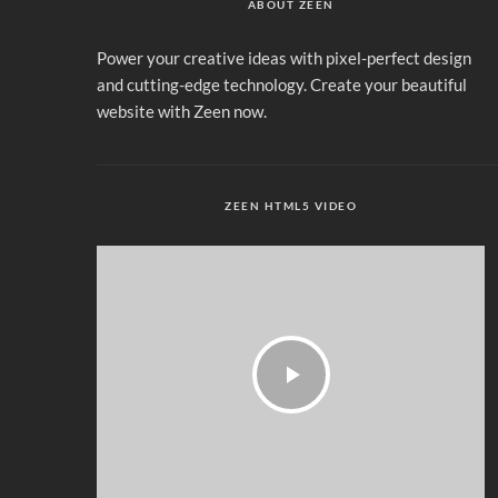
ABOUT ZEEN
Power your creative ideas with pixel-perfect design
and cutting-edge technology. Create your beautiful
website with Zeen now.
ZEEN HTML5 VIDEO