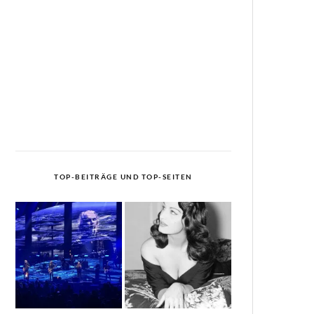
TOP-BEITRÄGE UND TOP-SEITEN