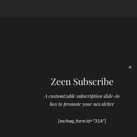
Zeen Subscribe
A customizable subscription slide-in
box to promote your newsletter
[mc4wp_form id="314"]