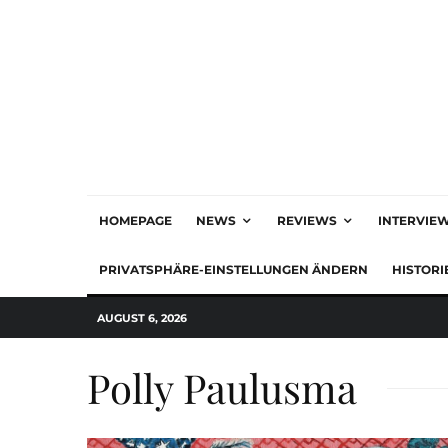
HOMEPAGE
NEWS
REVIEWS
INTERVIE
PRIVATSPHÄRE-EINSTELLUNGEN ÄNDERN
HISTORI
AUGUST 6, 2026
Polly Paulusma