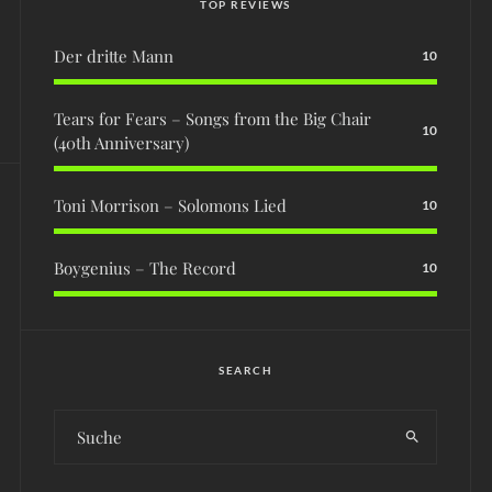
TOP REVIEWS
Der dritte Mann
10
Tears for Fears – Songs from the Big Chair
10
(40th Anniversary)
Toni Morrison – Solomons Lied
10
Boygenius – The Record
10
SEARCH