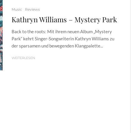
Music
Reviews
Kathryn Williams – Mystery Park
Back to the roots: Mit ihrem neuen Album „Mystery
Park“ kehrt Singer-Songwriterin Kathryn Williams zu
der sparsamen und bewegenden Klangpalette...
WEITERLESEN