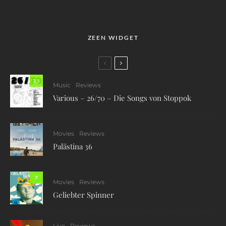
ZEEN WIDGET
7.5
Music
Reviews
Various – 26/70 – Die Songs von Stoppok
Movies
Reviews
Palästina 36
7
Movies
Reviews
Geliebter Spinner
Live
Reviews