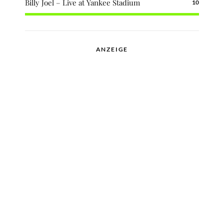
Billy Joel – Live at Yankee Stadium
10
ANZEIGE