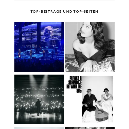
TOP-BEITRÄGE UND TOP-SEITEN