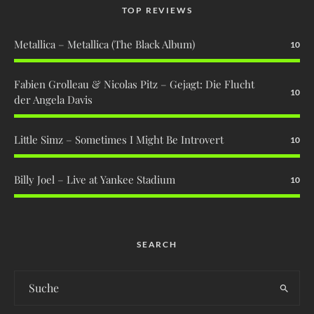
TOP REVIEWS
Metallica – Metallica (The Black Album)
10
Fabien Grolleau & Nicolas Pitz – Gejagt: Die Flucht
10
der Angela Davis
Little Simz – Sometimes I Might Be Introvert
10
Billy Joel – Live at Yankee Stadium
10
SEARCH