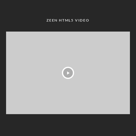
ZEEN HTML5 VIDEO