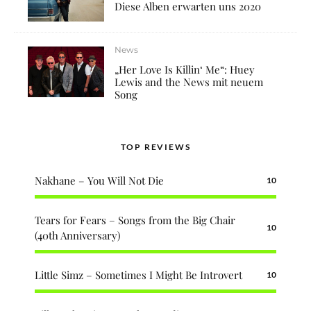
Diese Alben erwarten uns 2020
News
„Her Love Is Killin‘ Me“: Huey
Lewis and the News mit neuem
Song
TOP REVIEWS
Nakhane – You Will Not Die
10
Tears for Fears – Songs from the Big Chair
10
(40th Anniversary)
Little Simz – Sometimes I Might Be Introvert
10