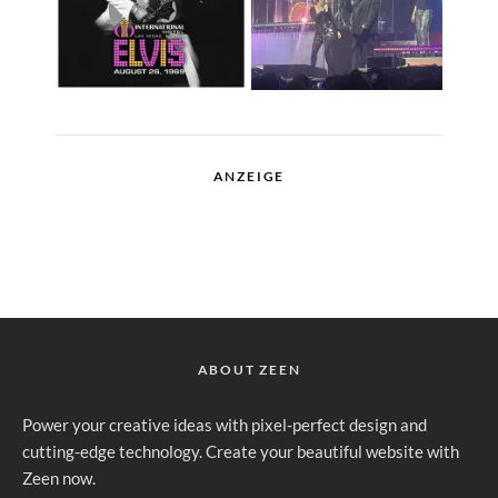
ANZEIGE
ABOUT ZEEN
Power your creative ideas with pixel-perfect design and
cutting-edge technology. Create your beautiful website with
Zeen now.