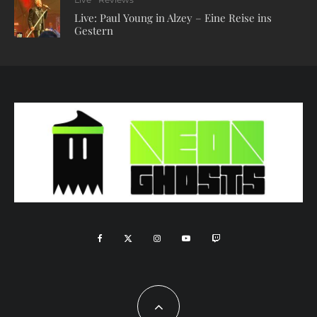
Live: Paul Young in Alzey – Eine Reise ins
Gestern