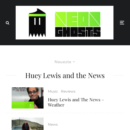
Neueste
Huey Lewis and the News
Music
Reviews
Huey Lewis and The News –
Weather
7
News