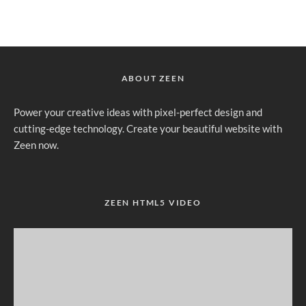
ABOUT ZEEN
Power your creative ideas with pixel-perfect design and
cutting-edge technology. Create your beautiful website with
Zeen now.
ZEEN HTML5 VIDEO