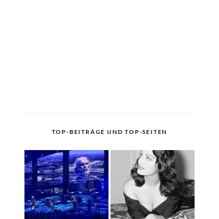
TOP-BEITRÄGE UND TOP-SEITEN