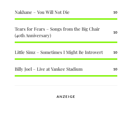
Nakhane – You Will Not Die
10
Tears for Fears – Songs from the Big Chair
10
(40th Anniversary)
Little Simz – Sometimes I Might Be Introvert
10
Billy Joel – Live at Yankee Stadium
10
ANZEIGE