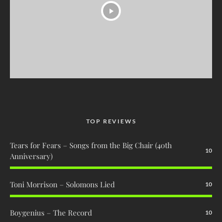
TOP REVIEWS
Tears for Fears – Songs from the Big Chair (40th
10
Anniversary)
Toni Morrison – Solomons Lied
10
Boygenius – The Record
10