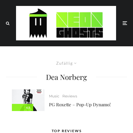
Zufällig
Dea Norberg
Music
Reviews
PG Roxette – Pop-Up Dynamo!
6.5
TOP REVIEWS