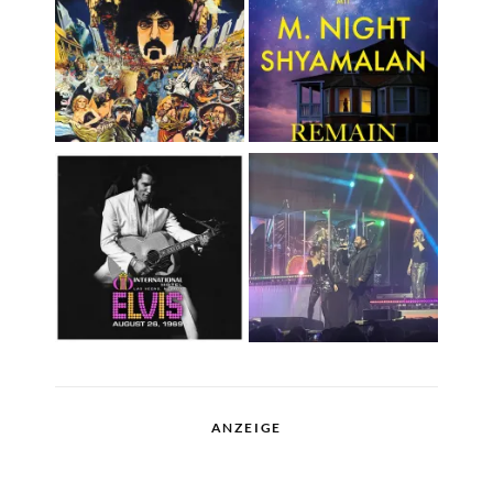
ANZEIGE