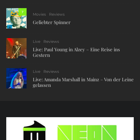
7
Movies
Reviews
Geliebter Spinner
Live
Reviews
Live: Paul Young in Alzey – Eine Reise ins
Gestern
Live
Reviews
Live: Amanda Marshall in Mainz – Von der Leine
gelassen