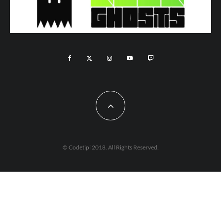
© Codetipi 2018. All Rights Reserved.