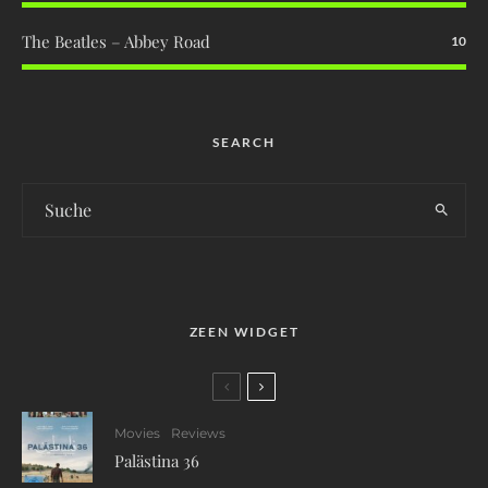
The Beatles – Abbey Road
10
SEARCH
ZEEN WIDGET
Movies
Reviews
Palästina 36