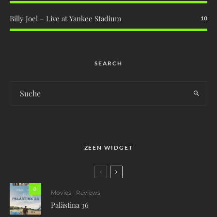
Billy Joel – Live at Yankee Stadium
10
SEARCH
ZEEN WIDGET
0
Movies
Reviews
Palästina 36