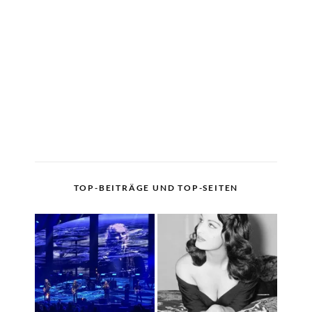
TOP-BEITRÄGE UND TOP-SEITEN