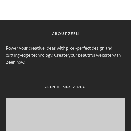
ABOUT ZEEN
Power your creative ideas with pixel-perfect design and
cutting-edge technology. Create your beautiful website with
Zeen now.
ZEEN HTML5 VIDEO