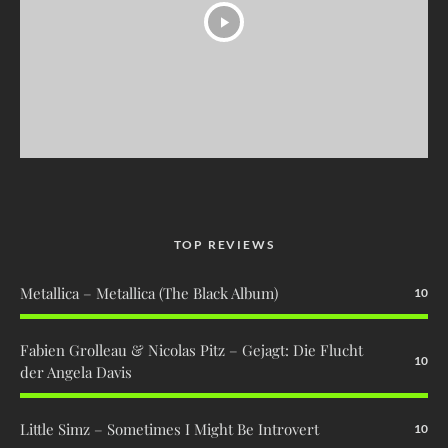
TOP REVIEWS
Metallica – Metallica (The Black Album)
10
Fabien Grolleau & Nicolas Pitz – Gejagt: Die Flucht
10
der Angela Davis
Little Simz – Sometimes I Might Be Introvert
10