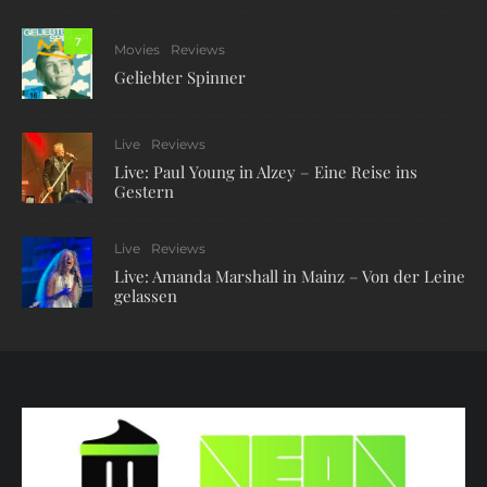
7
Movies
Reviews
Geliebter Spinner
Live
Reviews
Live: Paul Young in Alzey – Eine Reise ins
Gestern
Live
Reviews
Live: Amanda Marshall in Mainz – Von der Leine
gelassen