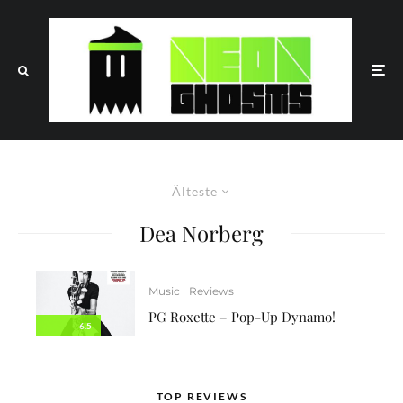
Älteste
Dea Norberg
Music
Reviews
PG Roxette – Pop-Up Dynamo!
6.5
TOP REVIEWS