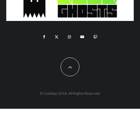
© Codetipi 2018. All Rights Reserved.