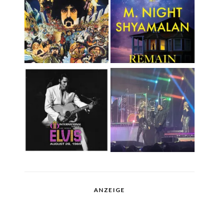
ANZEIGE