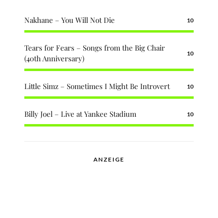
Nakhane – You Will Not Die
10
Tears for Fears – Songs from the Big Chair
10
(40th Anniversary)
Little Simz – Sometimes I Might Be Introvert
10
Billy Joel – Live at Yankee Stadium
10
ANZEIGE