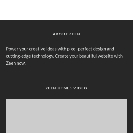
ABOUT ZEEN
Power your creative ideas with pixel-perfect design and
cutting-edge technology. Create your beautiful website with
Zeen now.
ZEEN HTML5 VIDEO