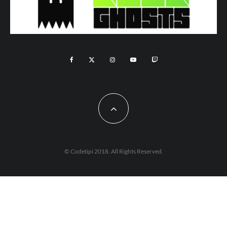
© Codetipi 2018. All Rights Reserved.