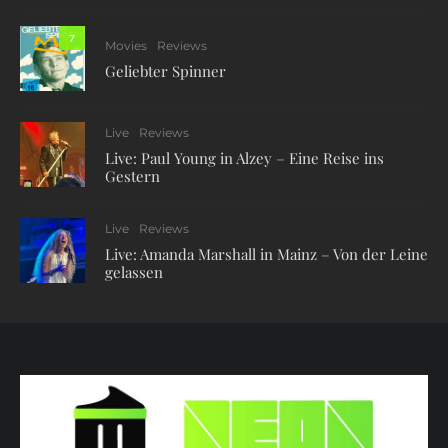
7
Movies
Reviews
Geliebter Spinner
Live
Reviews
Live: Paul Young in Alzey – Eine Reise ins
Gestern
Live
Reviews
Live: Amanda Marshall in Mainz – Von der Leine
gelassen