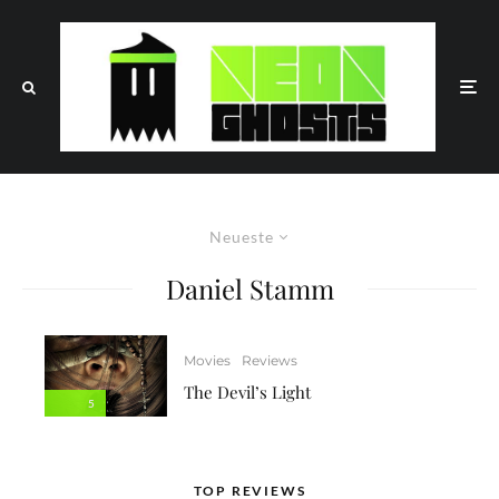
Neueste
Daniel Stamm
Movies
Reviews
The Devil’s Light
5
TOP REVIEWS