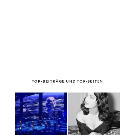
TOP-BEITRÄGE UND TOP-SEITEN