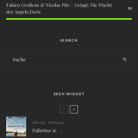
Fabien Grolleau & Nicolas Pitz – Gejagt: Die Flucht
10
der Angela Davis
SEARCH
ZEEN WIDGET
Movies
Reviews
Palästina 36