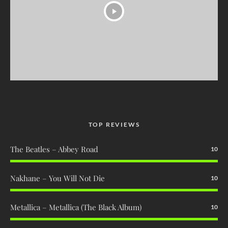
TOP REVIEWS
The Beatles – Abbey Road
10
Nakhane – You Will Not Die
10
Metallica – Metallica (The Black Album)
10