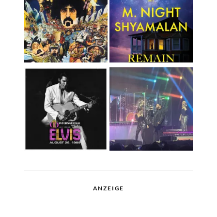
ANZEIGE