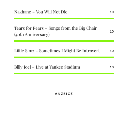
Nakhane – You Will Not Die
10
Tears for Fears – Songs from the Big Chair
10
(40th Anniversary)
Little Simz – Sometimes I Might Be Introvert
10
Billy Joel – Live at Yankee Stadium
10
ANZEIGE