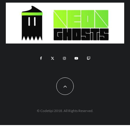
© Codetipi 2018. All Rights Reserved.