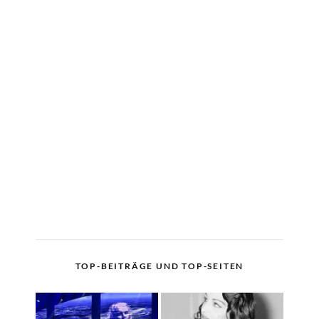
TOP-BEITRÄGE UND TOP-SEITEN