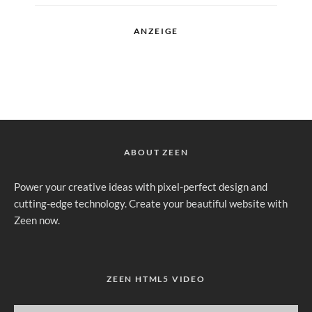
ANZEIGE
ABOUT ZEEN
Power your creative ideas with pixel-perfect design and
cutting-edge technology. Create your beautiful website with
Zeen now.
ZEEN HTML5 VIDEO