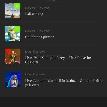
0
Movies
Reviews
Palästina 36
7
Movies
Reviews
Geliebter Spinner
Live
Reviews
Live: Paul Young in Alzey – Eine Reise ins
Gestern
Live
Reviews
Live: Amanda Marshall in Mainz – Von der Leine
gelassen