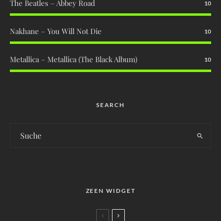
The Beatles – Abbey Road
10
Nakhane – You Will Not Die
10
Metallica – Metallica (The Black Album)
10
SEARCH
ZEEN WIDGET