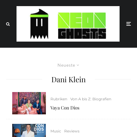
Neueste
Dani Klein
Rubriken
Von A bis Z: Biografien
Vaya Con Dios
Music
Reviews