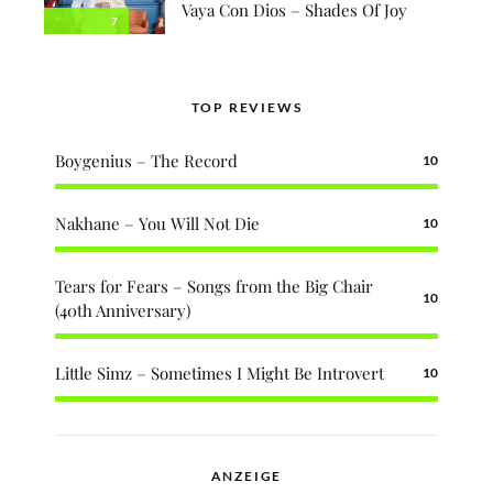
Vaya Con Dios – Shades Of Joy
7
TOP REVIEWS
Boygenius – The Record
10
Nakhane – You Will Not Die
10
Tears for Fears – Songs from the Big Chair
10
(40th Anniversary)
Little Simz – Sometimes I Might Be Introvert
10
ANZEIGE