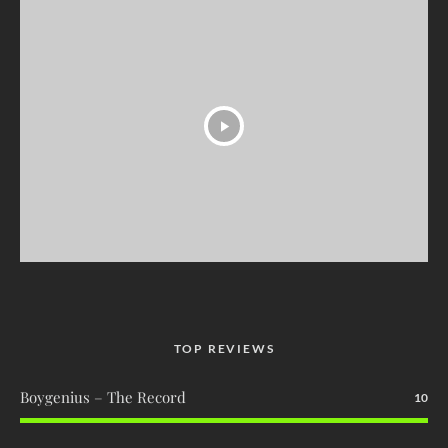
TOP REVIEWS
Boygenius – The Record
10