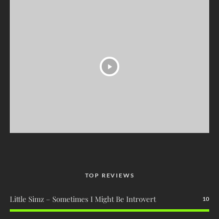
TOP REVIEWS
Little Simz – Sometimes I Might Be Introvert
10