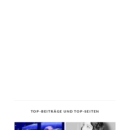
TOP-BEITRÄGE UND TOP-SEITEN