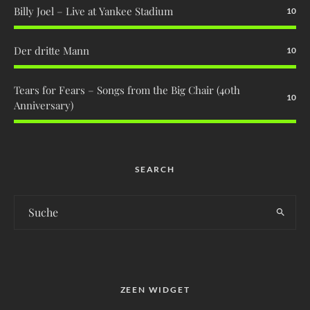
Billy Joel – Live at Yankee Stadium
10
Der dritte Mann
10
Tears for Fears – Songs from the Big Chair (40th
10
Anniversary)
SEARCH
ZEEN WIDGET