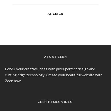
ANZEIGE
ABOUT ZEEN
Power your creative ideas with pixel-perfect design and
cutting-edge technology. Create your beautiful website with
Zeen now.
ZEEN HTML5 VIDEO