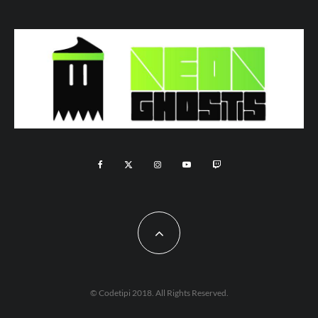
© Codetipi 2018. All Rights Reserved.