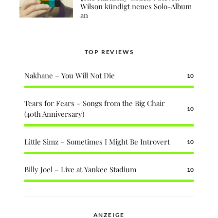
Wilson kündigt neues Solo-Album
an
TOP REVIEWS
Nakhane – You Will Not Die
10
Tears for Fears – Songs from the Big Chair
10
(40th Anniversary)
Little Simz – Sometimes I Might Be Introvert
10
Billy Joel – Live at Yankee Stadium
10
ANZEIGE