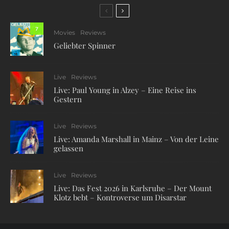
7
Movies
Reviews
Geliebter Spinner
Live
Reviews
Live: Paul Young in Alzey – Eine Reise ins
Gestern
Live
Reviews
Live: Amanda Marshall in Mainz – Von der Leine
gelassen
Live
Reviews
Live: Das Fest 2026 in Karlsruhe – Der Mount
Klotz bebt – Kontroverse um Disarstar