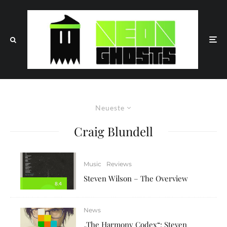
Neueste
Craig Blundell
Music
Reviews
Steven Wilson – The Overview
8.4
News
„The Harmony Codex“: Steven