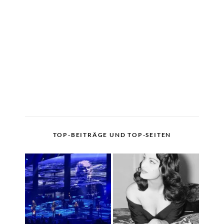
TOP-BEITRÄGE UND TOP-SEITEN