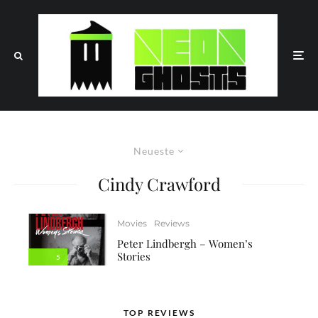
Neueste
Cindy Crawford
Movies
Reviews
Peter Lindbergh – Women’s
Stories
5
TOP REVIEWS