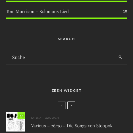
Toni Morrison – Solomons Lied
10
SEARCH
ZEEN WIDGET
7.5
Music
Reviews
Various – 26/70 – Die Songs von Stoppok