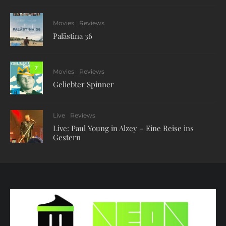
Movies
Reviews
Palästina 36
7
Movies
Reviews
Geliebter Spinner
Live
Reviews
Live: Paul Young in Alzey – Eine Reise ins
Gestern