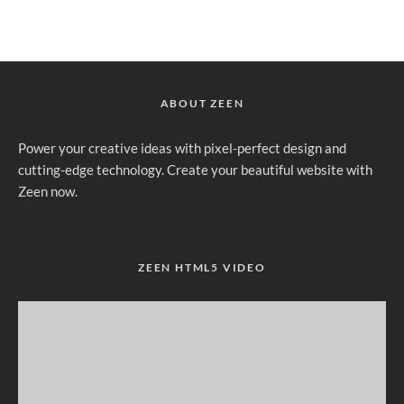
ABOUT ZEEN
Power your creative ideas with pixel-perfect design and
cutting-edge technology. Create your beautiful website with
Zeen now.
ZEEN HTML5 VIDEO