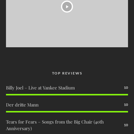
TOP REVIEWS
Billy Joel – Live at Yankee Stadium
10
Der dritte Mann
10
Tears for Fears – Songs from the Big Chair (40th
10
Anniversary)