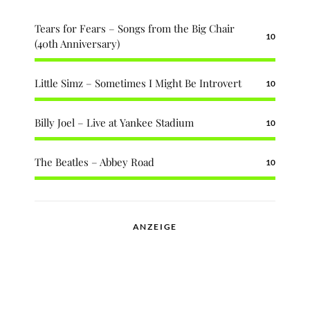
Tears for Fears – Songs from the Big Chair
10
(40th Anniversary)
Little Simz – Sometimes I Might Be Introvert
10
Billy Joel – Live at Yankee Stadium
10
The Beatles – Abbey Road
10
ANZEIGE