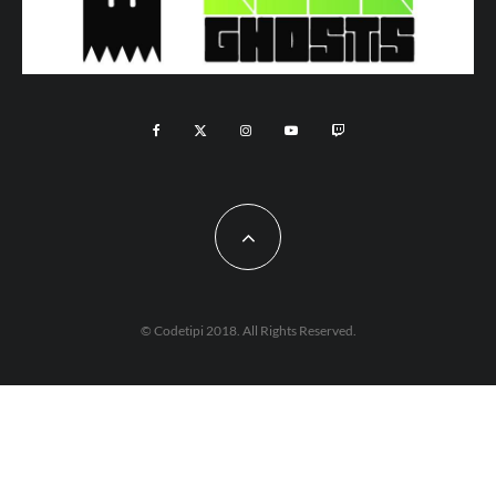
© Codetipi 2018. All Rights Reserved.