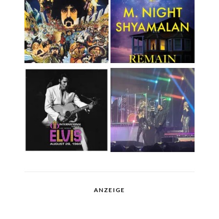
ANZEIGE