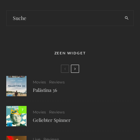
ZEEN WIDGET
Movies
Reviews
Palästina 36
7
Movies
Reviews
Geliebter Spinner
Live
Reviews