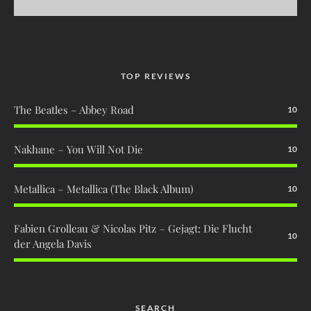
TOP REVIEWS
The Beatles – Abbey Road
10
Nakhane – You Will Not Die
10
Metallica – Metallica (The Black Album)
10
Fabien Grolleau & Nicolas Pitz – Gejagt: Die Flucht
10
der Angela Davis
SEARCH