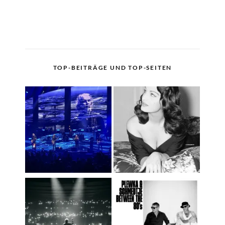
TOP-BEITRÄGE UND TOP-SEITEN