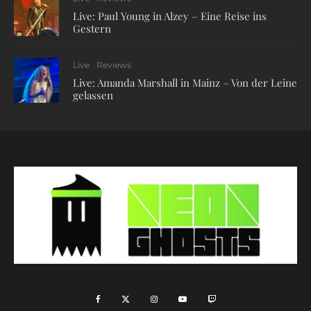
Live: Paul Young in Alzey – Eine Reise ins
Gestern
Live
Reviews
Live: Amanda Marshall in Mainz – Von der Leine
gelassen