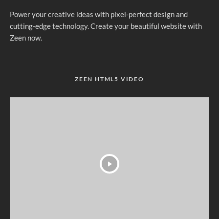
Power your creative ideas with pixel-perfect design and
cutting-edge technology. Create your beautiful website with
Zeen now.
ZEEN HTML5 VIDEO