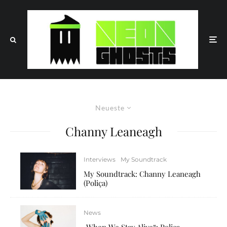
Neueste
Channy Leaneagh
Interviews
My Soundtrack
My Soundtrack: Channy Leaneagh
(Poliça)
News
„When We Stay Alive“: Poliça