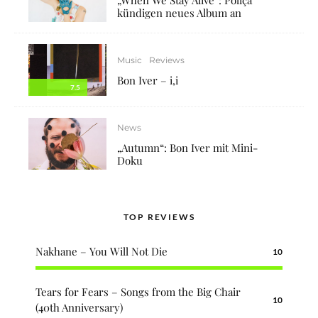
kündigen neues Album an
Music
Reviews
Bon Iver – i,i
7.5
News
„Autumn“: Bon Iver mit Mini-
Doku
TOP REVIEWS
Nakhane – You Will Not Die
10
Tears for Fears – Songs from the Big Chair
10
(40th Anniversary)