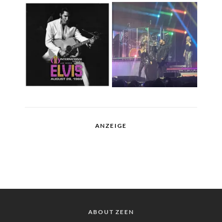
ANZEIGE
ABOUT ZEEN