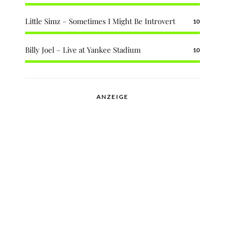
Little Simz – Sometimes I Might Be Introvert
10
Billy Joel – Live at Yankee Stadium
10
ANZEIGE