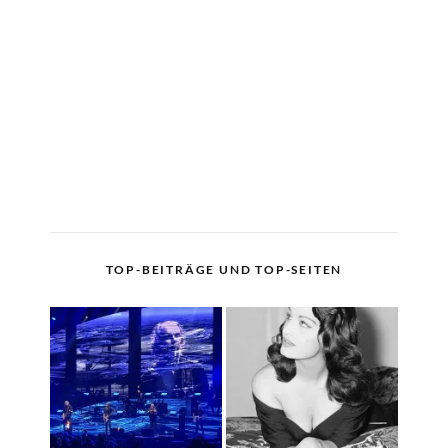
TOP-BEITRÄGE UND TOP-SEITEN