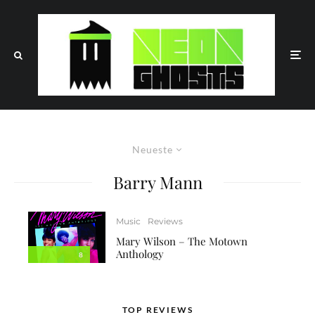
Neueste
Barry Mann
Music
Reviews
Mary Wilson – The Motown
Anthology
8
TOP REVIEWS