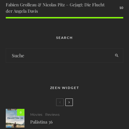
Fabien Grolleau & Nicolas Pitz – Gejagt: Die Flucht
10
der Angela Davis
SEARCH
ZEEN WIDGET
0
Movies
Reviews
Palästina 36