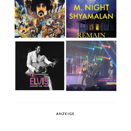
ANZEIGE