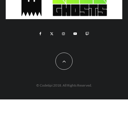
© Codetipi 2018. All Rights Reserved.