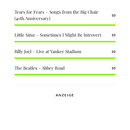
Tears for Fears – Songs from the Big Chair
10
(40th Anniversary)
Little Simz – Sometimes I Might Be Introvert
10
Billy Joel – Live at Yankee Stadium
10
The Beatles – Abbey Road
10
ANZEIGE