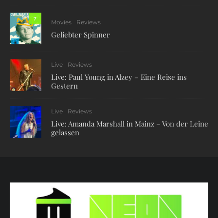
7
Movies
Reviews
Geliebter Spinner
Live
Reviews
Live: Paul Young in Alzey – Eine Reise ins
Gestern
Live
Reviews
Live: Amanda Marshall in Mainz – Von der Leine
gelassen