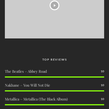
TOP REVIEWS
The Beatles – Abbey Road
10
Nakhane – You Will Not Die
10
Metallica – Metallica (The Black Album)
10