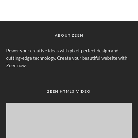
ABOUT ZEEN
Power your creative ideas with pixel-perfect design and
cutting-edge technology. Create your beautiful website with
Zeen now.
ZEEN HTML5 VIDEO