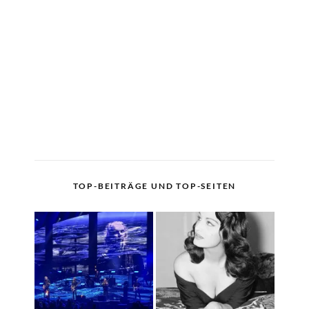
TOP-BEITRÄGE UND TOP-SEITEN