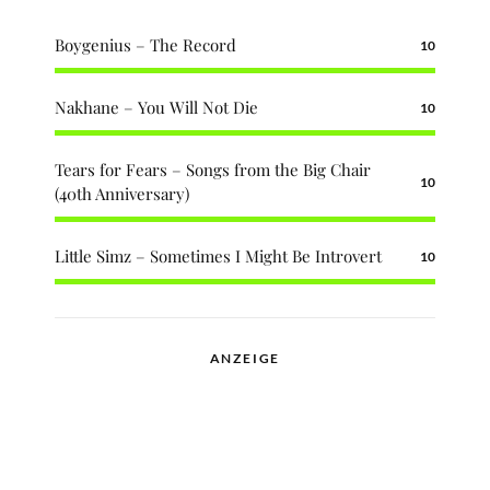
Boygenius – The Record
10
Nakhane – You Will Not Die
10
Tears for Fears – Songs from the Big Chair
10
(40th Anniversary)
Little Simz – Sometimes I Might Be Introvert
10
ANZEIGE