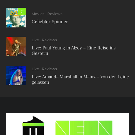
7
Movies
Reviews
Geliebter Spinner
Live
Reviews
Live: Paul Young in Alzey – Eine Reise ins
Gestern
Live
Reviews
Live: Amanda Marshall in Mainz – Von der Leine
gelassen