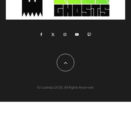
© Codetipi 2018. All Rights Reserved.