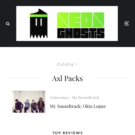
Zufällig
Axl Packs
Interviews
My Soundtrack
My Soundtrack: Okta Logue
TOP REVIEWS