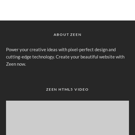
ABOUT ZEEN
Power your creative ideas with pixel-perfect design and
cutting-edge technology. Create your beautiful website with
Zeen now.
ZEEN HTML5 VIDEO