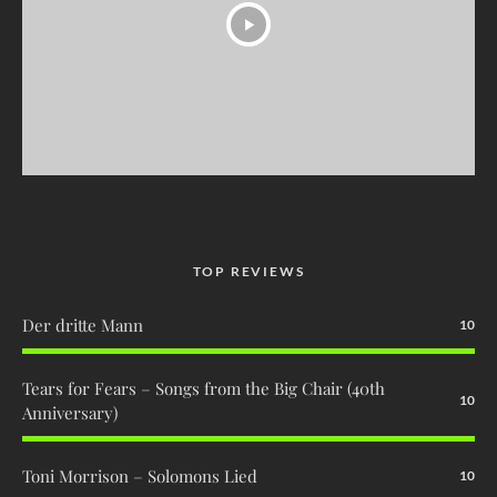
TOP REVIEWS
Der dritte Mann
10
Tears for Fears – Songs from the Big Chair (40th
10
Anniversary)
Toni Morrison – Solomons Lied
10