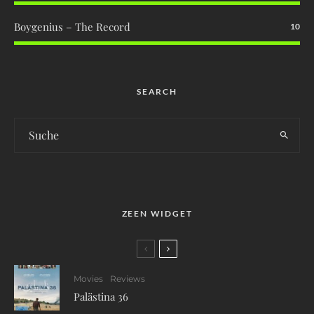
Boygenius – The Record
10
SEARCH
ZEEN WIDGET
Movies
Reviews
Palästina 36