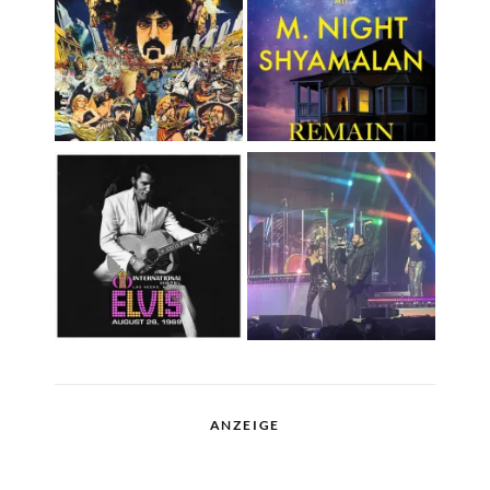
ANZEIGE