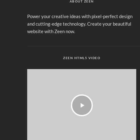
ABOUT ZEEN
Power your creative ideas with pixel-perfect design
and cutting-edge technology. Create your beautiful
website with Zeen now.
ZEEN HTML5 VIDEO