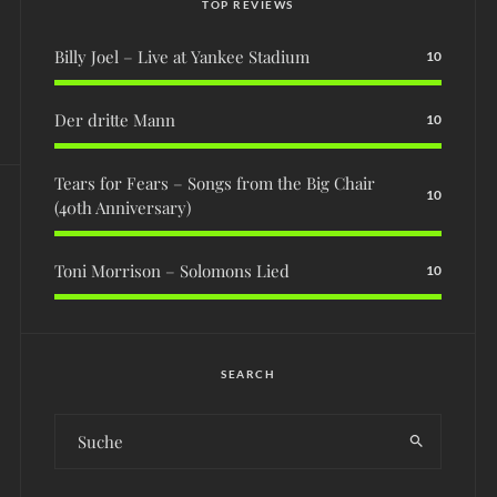
TOP REVIEWS
Billy Joel – Live at Yankee Stadium
10
Der dritte Mann
10
Tears for Fears – Songs from the Big Chair
10
(40th Anniversary)
Toni Morrison – Solomons Lied
10
SEARCH