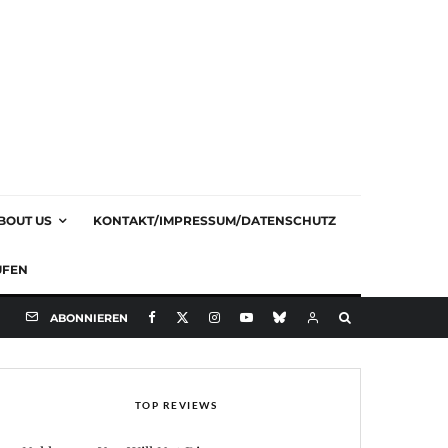
BOUT US
KONTAKT/IMPRESSUM/DATENSCHUTZ
UFEN
ABONNIEREN
TOP REVIEWS