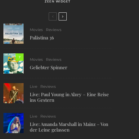
ZEEN WIDGET
Movies
Reviews
Palästina 36
7
Movies
Reviews
Geliebter Spinner
Live
Reviews
Live: Paul Young in Alzey – Eine Reise
ins Gestern
Live
Reviews
Live: Amanda Marshall in Mainz – Von
der Leine gelassen