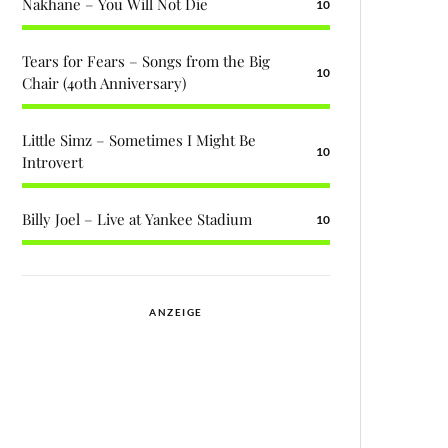
Nakhane – You Will Not Die
10
Tears for Fears – Songs from the Big
10
Chair (40th Anniversary)
Little Simz – Sometimes I Might Be
10
Introvert
Billy Joel – Live at Yankee Stadium
10
ANZEIGE