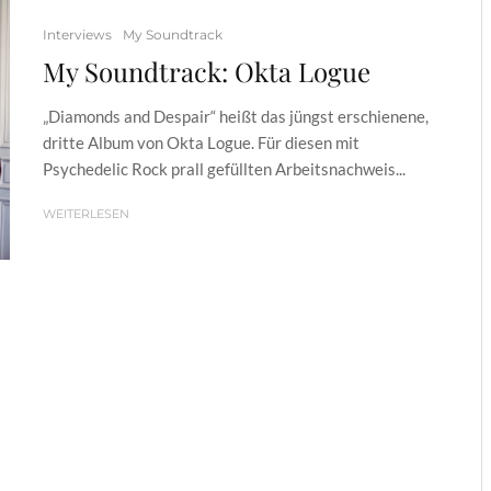
Interviews
My Soundtrack
My Soundtrack: Okta Logue
„Diamonds and Despair“ heißt das jüngst erschienene,
dritte Album von Okta Logue. Für diesen mit
Psychedelic Rock prall gefüllten Arbeitsnachweis...
WEITERLESEN