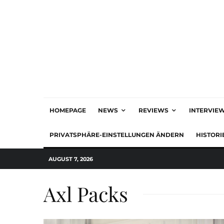
HOMEPAGE
NEWS
REVIEWS
INTERVIE
PRIVATSPHÄRE-EINSTELLUNGEN ÄNDERN
HISTORI
AUGUST 7, 2026
Axl Packs