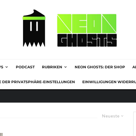
WS
PODCAST
RUBRIKEN
NEON GHOSTS: DER SHOP
A
E DER PRIVATSPHÄRE-EINSTELLUNGEN
EINWILLIGUNGEN WIDERR
Neueste