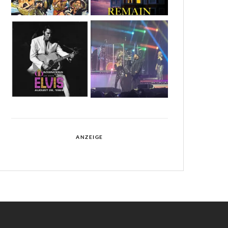
ANZEIGE