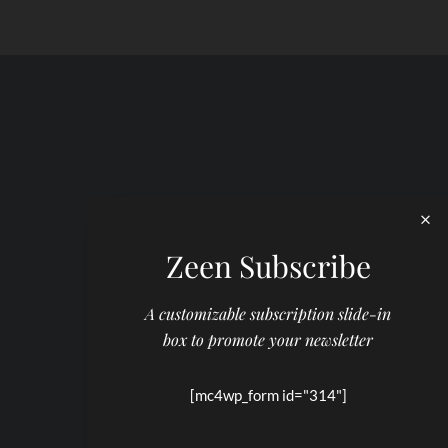
Zeen Subscribe
A customizable subscription slide-in
box to promote your newsletter
[mc4wp_form id="314"]