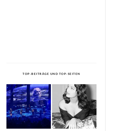
TOP-BEITRÄGE UND TOP-SEITEN