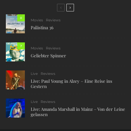
0
Movies
Reviews
Palästina 36
7
Movies
Reviews
Geliebter Spinner
Live
Reviews
Live: Paul Young in Alzey – Eine Reise ins
Gestern
Live
Reviews
Live: Amanda Marshall in Mainz – Von der Leine
gelassen