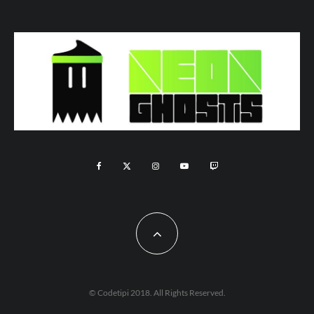
© Codetipi 2018. All Rights Reserved.