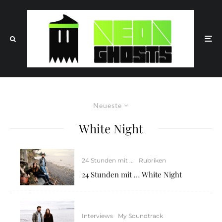
Neueste
White Night
24 Stunden mit ...
Rubriken
24 Stunden mit … White Night
Interviews
My Soundtrack