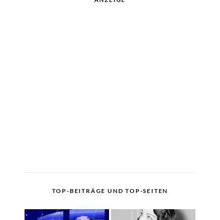
TOP-BEITRÄGE UND TOP-SEITEN