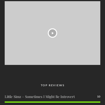
TOP REVIEWS
Little Simz – Sometimes I Might Be Introvert
10