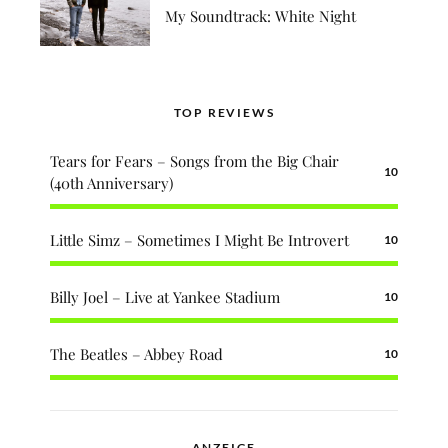
My Soundtrack: White Night
TOP REVIEWS
Tears for Fears – Songs from the Big Chair
10
(40th Anniversary)
Little Simz – Sometimes I Might Be Introvert
10
Billy Joel – Live at Yankee Stadium
10
The Beatles – Abbey Road
10
ANZEIGE