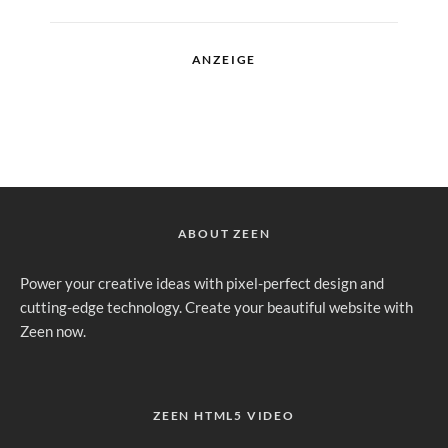
ANZEIGE
ABOUT ZEEN
Power your creative ideas with pixel-perfect design and
cutting-edge technology. Create your beautiful website with
Zeen now.
ZEEN HTML5 VIDEO