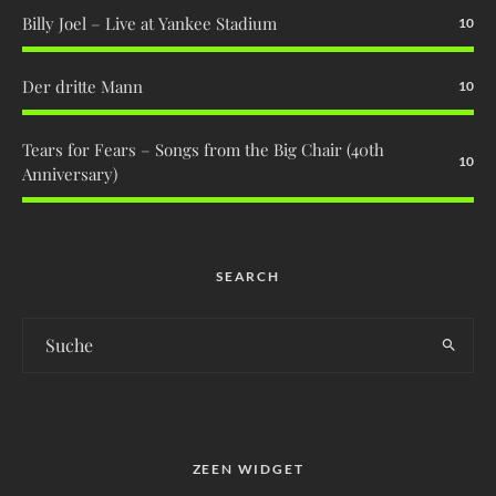
Billy Joel – Live at Yankee Stadium
10
Der dritte Mann
10
Tears for Fears – Songs from the Big Chair (40th
10
Anniversary)
SEARCH
ZEEN WIDGET