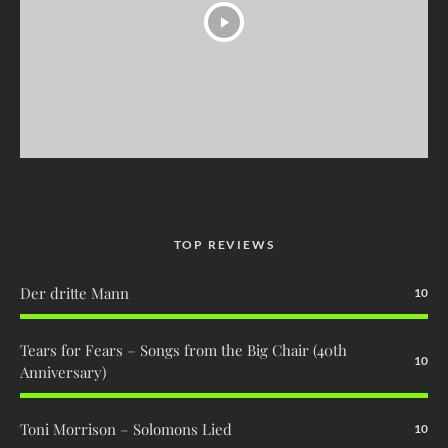
TOP REVIEWS
Der dritte Mann
10
Tears for Fears – Songs from the Big Chair (40th
10
Anniversary)
Toni Morrison – Solomons Lied
10