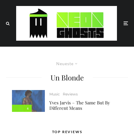
Neueste
Un Blonde
Music
Reviews
Yves Jarvis – The Same But By
Different Means
6
TOP REVIEWS