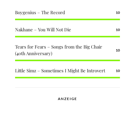
Boygenius – The Record
10
Nakhane – You Will Not Die
10
Tears for Fears – Songs from the Big Chair
10
(40th Anniversary)
Little Simz – Sometimes I Might Be Introvert
10
ANZEIGE