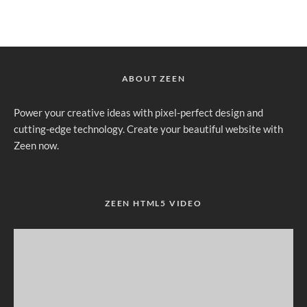
ABOUT ZEEN
Power your creative ideas with pixel-perfect design and
cutting-edge technology. Create your beautiful website with
Zeen now.
ZEEN HTML5 VIDEO