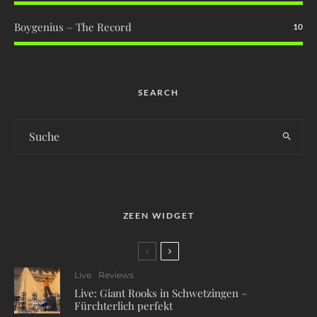
Boygenius – The Record
10
SEARCH
ZEEN WIDGET
Live
Reviews
Live: Giant Rooks in Schwetzingen –
Fürchterlich perfekt