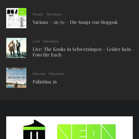
7.5
Music
Reviews
Various – 26/70 – Die Songs von Stoppok
Live
Reviews
Live: The Kooks in Schwetzingen – Leider kein
Foto für Euch
Movies
Reviews
Palästina 36