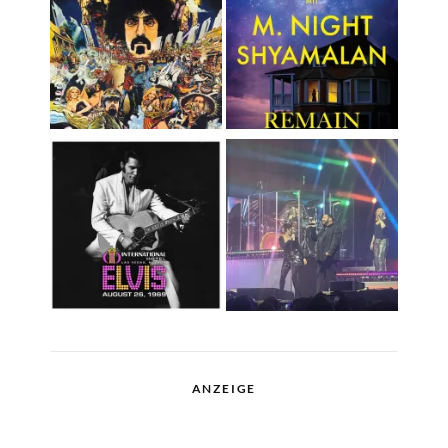
ANZEIGE