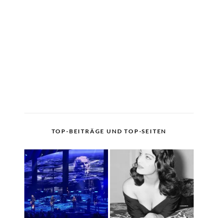
TOP-BEITRÄGE UND TOP-SEITEN