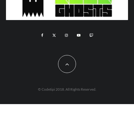
© Codetipi 2018. All Rights Reserved.