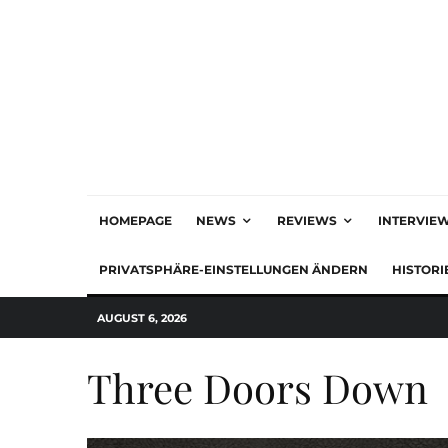
HOMEPAGE
NEWS
REVIEWS
INTERVIE
PRIVATSPHÄRE-EINSTELLUNGEN ÄNDERN
HISTORI
AUGUST 6, 2026
Three Doors Down