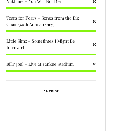
Nakhane – You Will Not Die
10
Tears for Fears – Songs from the Big
10
Chair (40th Anniversary)
Little Simz – Sometimes I Might Be
10
Introvert
Billy Joel – Live at Yankee Stadium
10
ANZEIGE