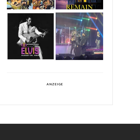
ANZEIGE