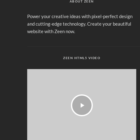
ABOUT ZEEN
Power your creative ideas with pixel-perfect design
and cutting-edge technology. Create your beautiful
website with Zeen now.
ZEEN HTML5 VIDEO