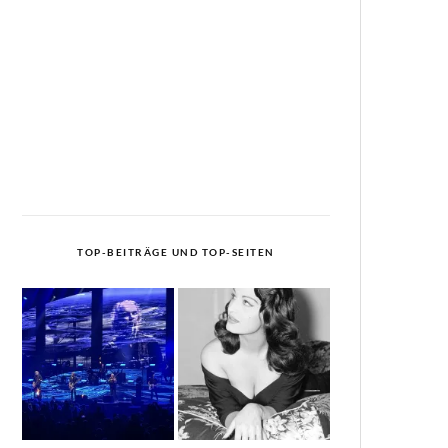
TOP-BEITRÄGE UND TOP-SEITEN