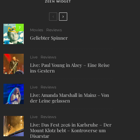
ZEEN WIDGET
7
Movies
Reviews
Geliebter Spinner
Live
Reviews
Live: Paul Young in Alzey – Eine Reise
ins Gestern
Live
Reviews
Live: Amanda Marshall in Mainz – Von
der Leine gelassen
Live
Reviews
Live: Das Fest 2026 in Karlsruhe – Der
Mount Klotz bebt – Kontroverse um
Disarstar