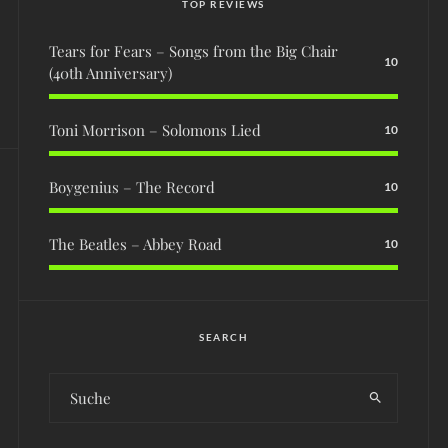
TOP REVIEWS
Tears for Fears – Songs from the Big Chair
10
(40th Anniversary)
Toni Morrison – Solomons Lied
10
Boygenius – The Record
10
The Beatles – Abbey Road
10
SEARCH