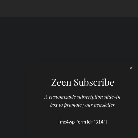
Zeen Subscribe
A customizable subscription slide-in
box to promote your newsletter
[mc4wp_form id="314"]