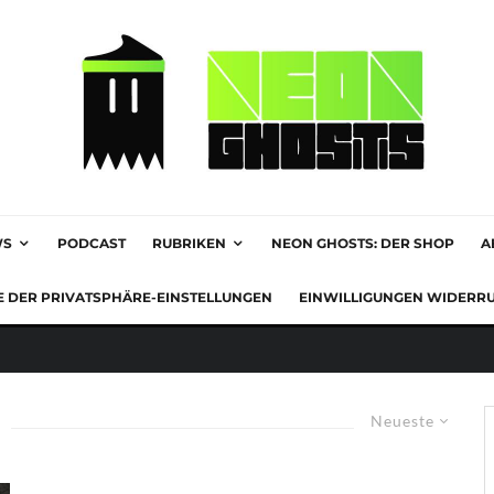
WS
PODCAST
RUBRIKEN
NEON GHOSTS: DER SHOP
A
E DER PRIVATSPHÄRE-EINSTELLUNGEN
EINWILLIGUNGEN WIDERR
Neueste