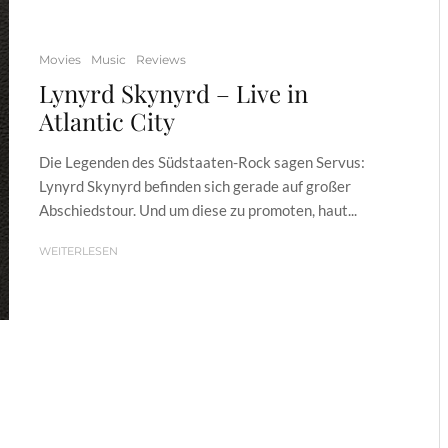
Movies
Music
Reviews
Lynyrd Skynyrd – Live in
Atlantic City
Die Legenden des Südstaaten-Rock sagen Servus:
Lynyrd Skynyrd befinden sich gerade auf großer
Abschiedstour. Und um diese zu promoten, haut...
WEITERLESEN