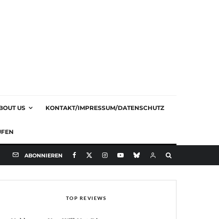
BOUT US
KONTAKT/IMPRESSUM/DATENSCHUTZ
UFEN
ABONNIEREN
TOP REVIEWS