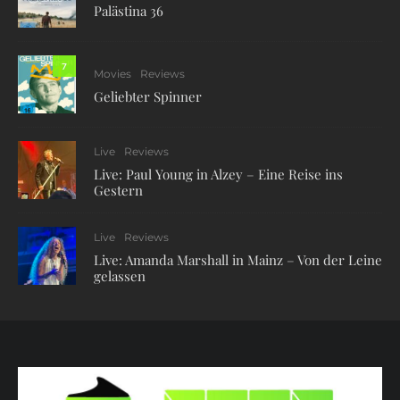
Palästina 36
7
Movies
Reviews
Geliebter Spinner
Live
Reviews
Live: Paul Young in Alzey – Eine Reise ins
Gestern
Live
Reviews
Live: Amanda Marshall in Mainz – Von der Leine
gelassen