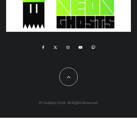
© Codetipi 2018. All Rights Reserved.