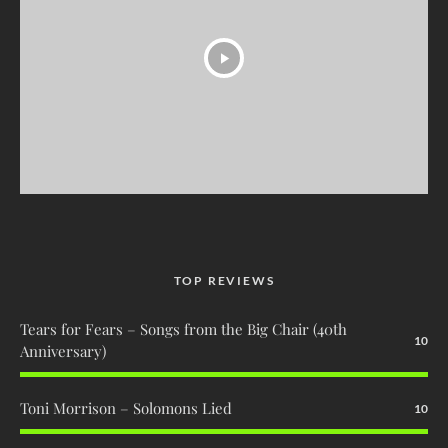
TOP REVIEWS
Tears for Fears – Songs from the Big Chair (40th
10
Anniversary)
Toni Morrison – Solomons Lied
10