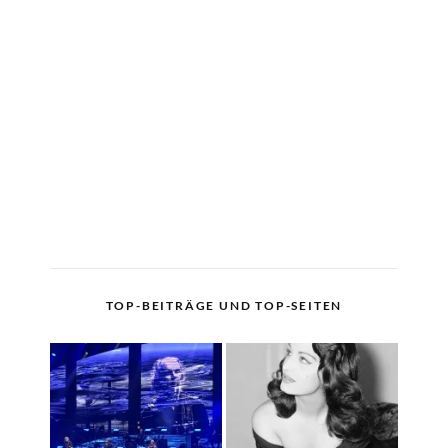
TOP-BEITRÄGE UND TOP-SEITEN