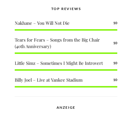
TOP REVIEWS
Nakhane – You Will Not Die
10
Tears for Fears – Songs from the Big Chair
10
(40th Anniversary)
Little Simz – Sometimes I Might Be Introvert
10
Billy Joel – Live at Yankee Stadium
10
ANZEIGE