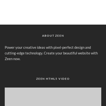
ABOUT ZEEN
Power your creative ideas with pixel-perfect design and
cutting-edge technology. Create your beautiful website with
Zeen now.
ZEEN HTML5 VIDEO