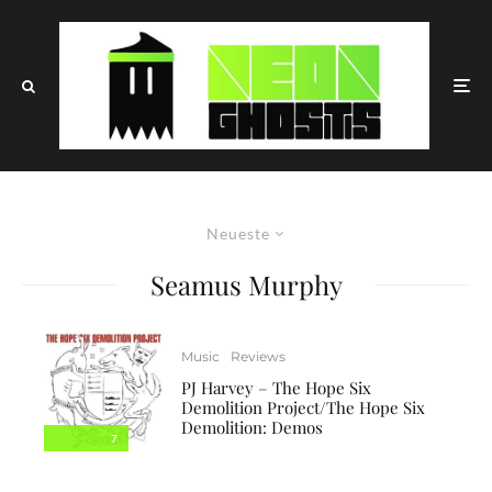
Neueste
Seamus Murphy
Music
Reviews
PJ Harvey – The Hope Six
Demolition Project/The Hope Six
Demolition: Demos
7