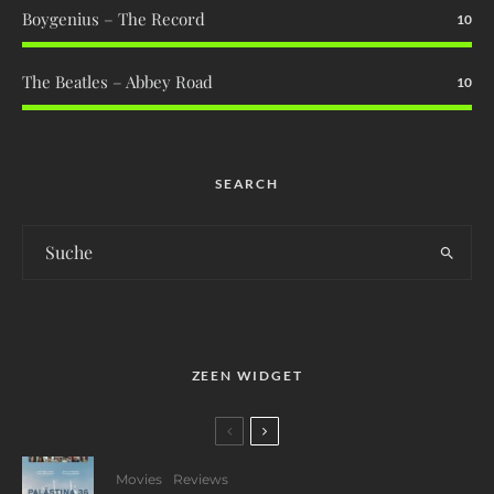
Boygenius – The Record
10
The Beatles – Abbey Road
10
SEARCH
ZEEN WIDGET
Movies
Reviews