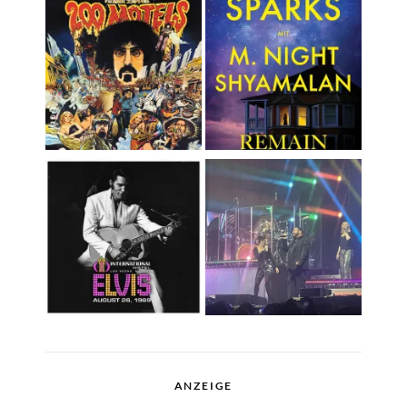
ANZEIGE