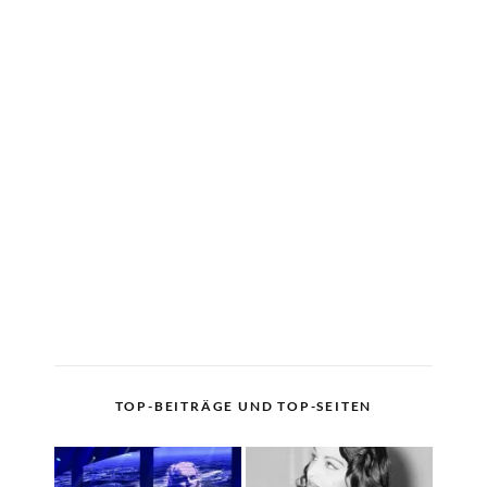
TOP-BEITRÄGE UND TOP-SEITEN