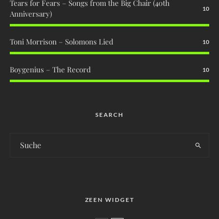
Tears for Fears – Songs from the Big Chair (40th
10
Anniversary)
Toni Morrison – Solomons Lied
10
Boygenius – The Record
10
SEARCH
ZEEN WIDGET