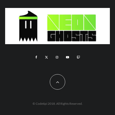
© Codetipi 2018. All Rights Reserved.