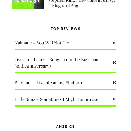
– Flug und Angst
7
TOP REVIEWS
Nakhane – You Will Not Die
10
Tears for Fears – Songs from the Big Chair
10
(40th Anniversary)
Billy Joel – Live at Yankee Stadium
10
Little Simz – Sometimes I Might Be Introvert
10
ANZEIGE