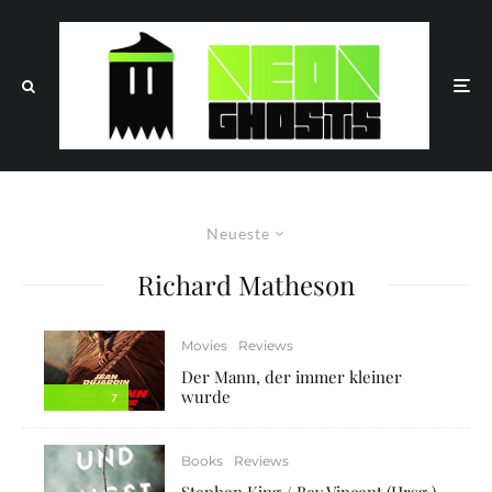
Neueste
Richard Matheson
Movies
Reviews
Der Mann, der immer kleiner
wurde
7
Books
Reviews
Stephen King / Bev Vincent (Hrsg.)