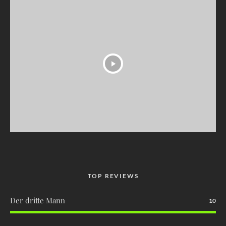
TOP REVIEWS
Der dritte Mann
10