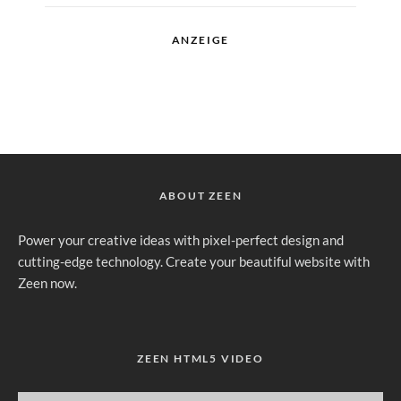
ANZEIGE
ABOUT ZEEN
Power your creative ideas with pixel-perfect design and
cutting-edge technology. Create your beautiful website with
Zeen now.
ZEEN HTML5 VIDEO