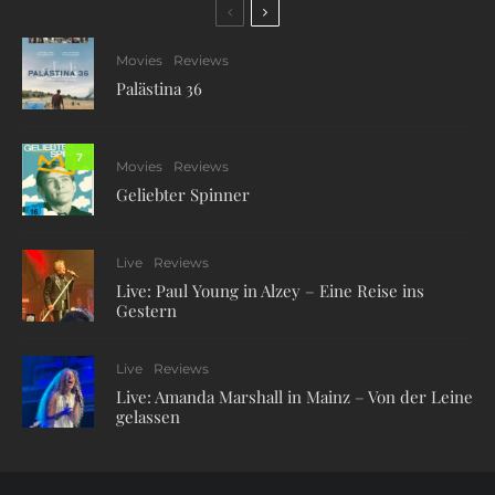
Movies
Reviews
Palästina 36
7
Movies
Reviews
Geliebter Spinner
Live
Reviews
Live: Paul Young in Alzey – Eine Reise ins
Gestern
Live
Reviews
Live: Amanda Marshall in Mainz – Von der Leine
gelassen