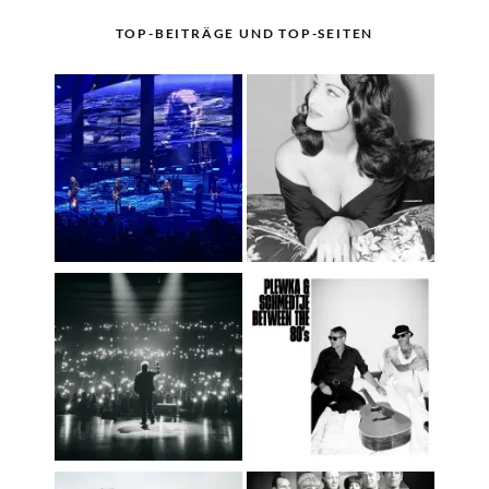
TOP-BEITRÄGE UND TOP-SEITEN