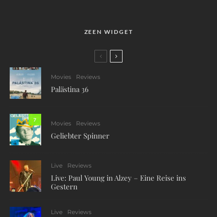
ZEEN WIDGET
Movies
Reviews
Palästina 36
7
Movies
Reviews
Geliebter Spinner
Live
Reviews
Live: Paul Young in Alzey – Eine Reise ins
Gestern
Live
Reviews