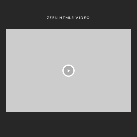
ZEEN HTML5 VIDEO