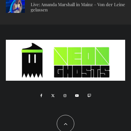
Live: Amanda Marshall in Mainz – Von der Leine
gelassen