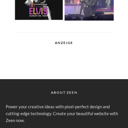
ANZEIGE
ABOUT ZEEN
Power your creative ideas with pixel-perfect design and
cutting-edge technology. Create your beautiful website with
Zeen now.