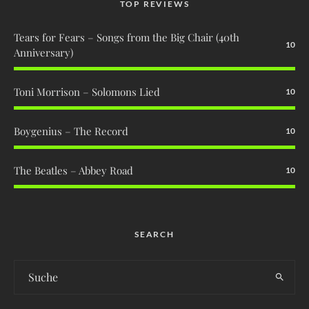
TOP REVIEWS
Tears for Fears – Songs from the Big Chair (40th
10
Anniversary)
Toni Morrison – Solomons Lied
10
Boygenius – The Record
10
The Beatles – Abbey Road
10
SEARCH