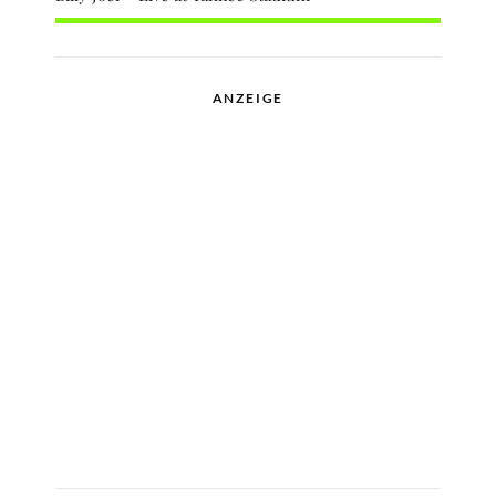
ANZEIGE