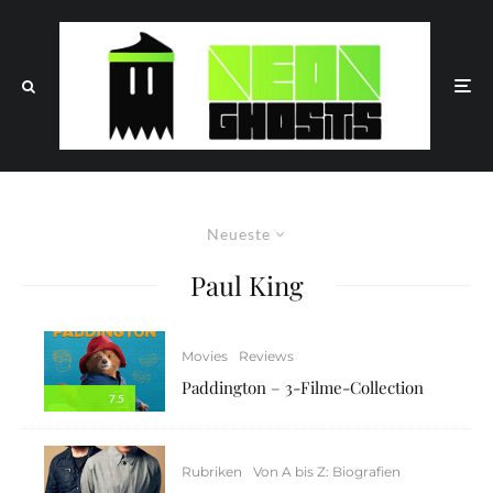
Neueste
Paul King
Movies
Reviews
Paddington – 3-Filme-Collection
7.5
Rubriken
Von A bis Z: Biografien