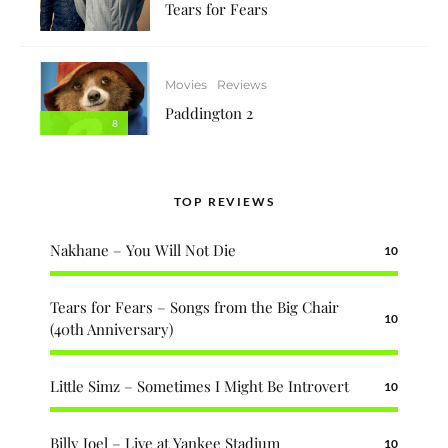
Tears for Fears
Movies
Reviews
Paddington 2
8
TOP REVIEWS
Nakhane – You Will Not Die
10
Tears for Fears – Songs from the Big Chair
10
(40th Anniversary)
Little Simz – Sometimes I Might Be Introvert
10
Billy Joel – Live at Yankee Stadium
10