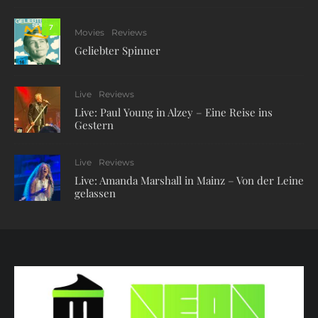
7
Movies
Reviews
Geliebter Spinner
Live
Reviews
Live: Paul Young in Alzey – Eine Reise ins
Gestern
Live
Reviews
Live: Amanda Marshall in Mainz – Von der Leine
gelassen