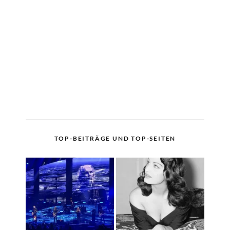
TOP-BEITRÄGE UND TOP-SEITEN