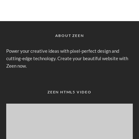
ABOUT ZEEN
Power your creative ideas with pixel-perfect design and
cutting-edge technology. Create your beautiful website with
Zeen now.
ZEEN HTML5 VIDEO