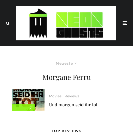
Neueste
Morgane Ferru
Movies
Reviews
Und morgen seid ihr tot
7
TOP REVIEWS