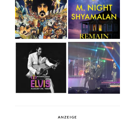
ANZEIGE