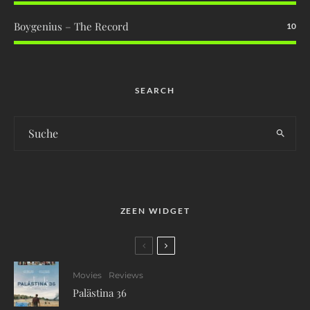
Boygenius – The Record
10
SEARCH
ZEEN WIDGET
Movies
Reviews
Palästina 36