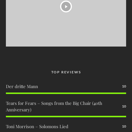
TOP REVIEWS
Der dritte Mann
10
Tears for Fears – Songs from the Big Chair (40th
10
Anniversary)
Toni Morrison – Solomons Lied
10