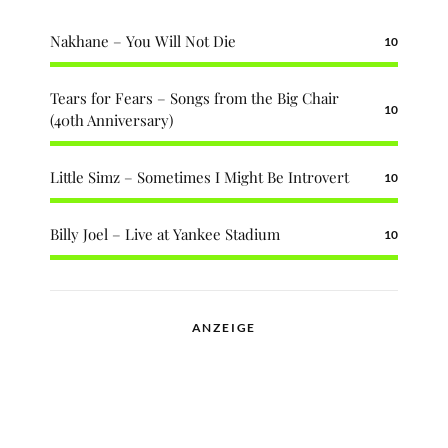
Nakhane – You Will Not Die
10
Tears for Fears – Songs from the Big Chair
10
(40th Anniversary)
Little Simz – Sometimes I Might Be Introvert
10
Billy Joel – Live at Yankee Stadium
10
ANZEIGE