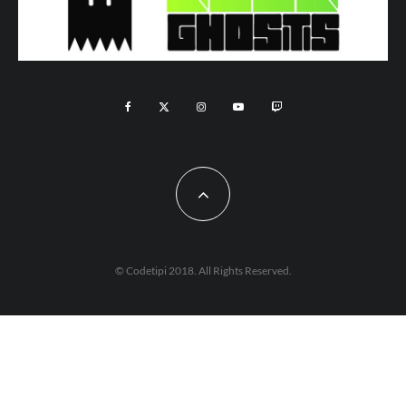
© Codetipi 2018. All Rights Reserved.