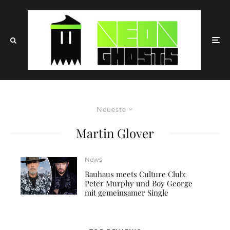
Neueste
Martin Glover
News
Bauhaus meets Culture Club:
Peter Murphy und Boy George
mit gemeinsamer Single