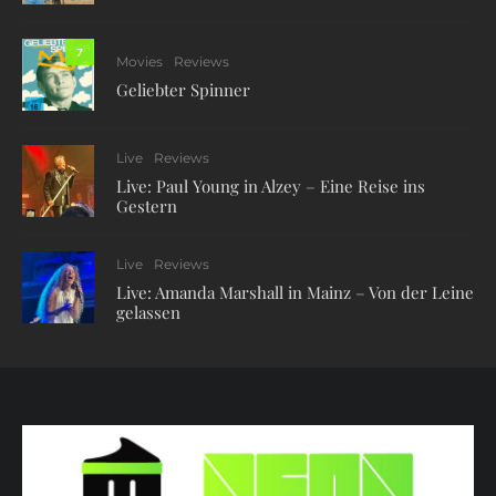
7
Movies
Reviews
Geliebter Spinner
Live
Reviews
Live: Paul Young in Alzey – Eine Reise ins
Gestern
Live
Reviews
Live: Amanda Marshall in Mainz – Von der Leine
gelassen