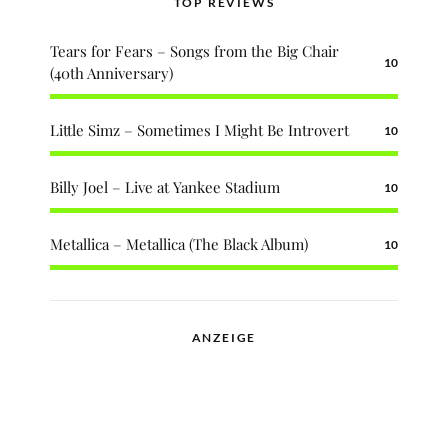
TOP REVIEWS
Tears for Fears – Songs from the Big Chair
10
(40th Anniversary)
Little Simz – Sometimes I Might Be Introvert
10
Billy Joel – Live at Yankee Stadium
10
Metallica – Metallica (The Black Album)
10
ANZEIGE