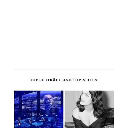
TOP-BEITRÄGE UND TOP-SEITEN