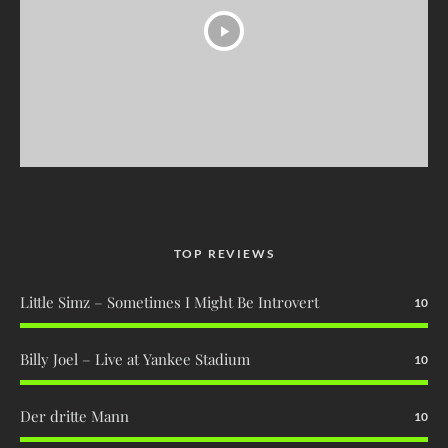
TOP REVIEWS
Little Simz – Sometimes I Might Be Introvert
10
Billy Joel – Live at Yankee Stadium
10
Der dritte Mann
10