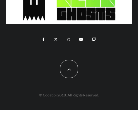
© Codetipi 2018. All Rights Reserved.