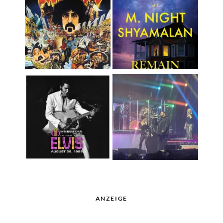
ANZEIGE