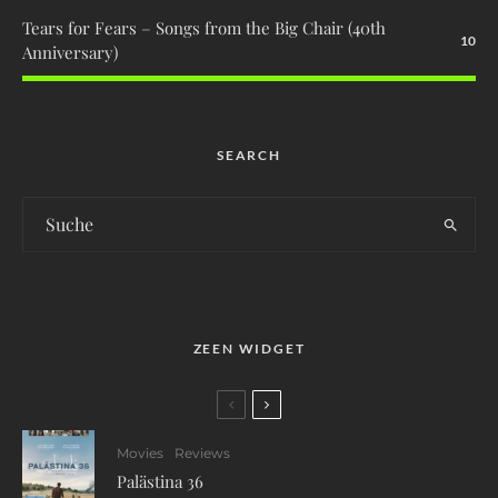
Tears for Fears – Songs from the Big Chair (40th
10
Anniversary)
SEARCH
ZEEN WIDGET
Movies
Reviews
Palästina 36