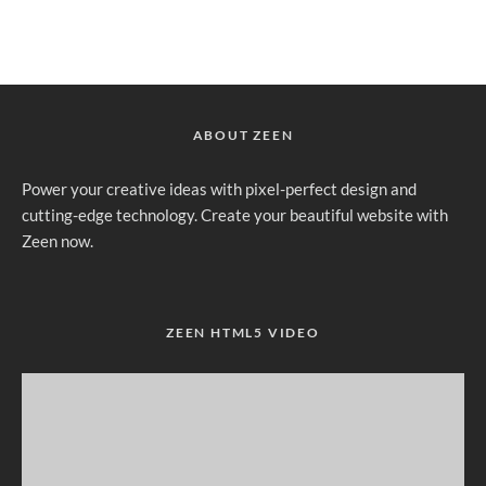
ABOUT ZEEN
Power your creative ideas with pixel-perfect design and
cutting-edge technology. Create your beautiful website with
Zeen now.
ZEEN HTML5 VIDEO