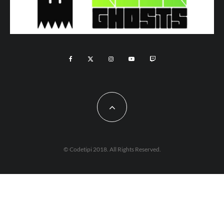
© Codetipi 2018. All Rights Reserved.