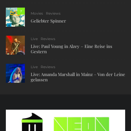
7
Movies
Reviews
Geliebter Spinner
Live
Reviews
Live: Paul Young in Alzey – Eine Reise ins
Gestern
Live
Reviews
Live: Amanda Marshall in Mainz – Von der Leine
gelassen