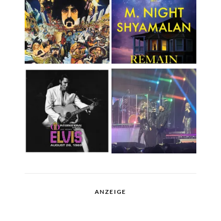
ANZEIGE