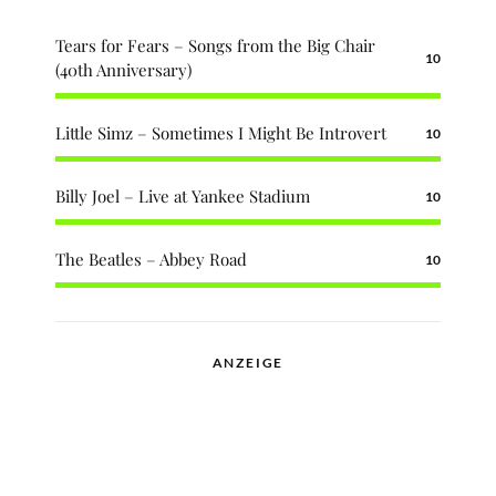
Tears for Fears – Songs from the Big Chair
10
(40th Anniversary)
Little Simz – Sometimes I Might Be Introvert
10
Billy Joel – Live at Yankee Stadium
10
The Beatles – Abbey Road
10
ANZEIGE