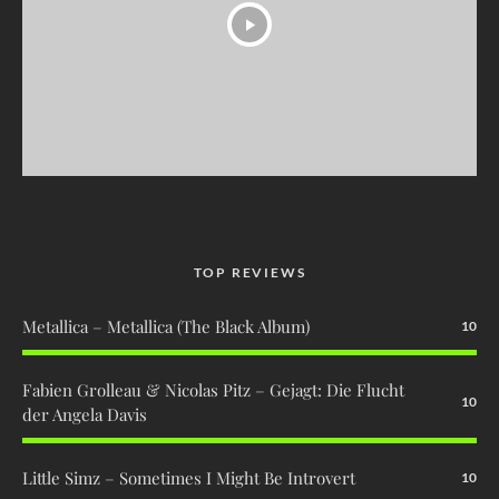
TOP REVIEWS
Metallica – Metallica (The Black Album)
10
Fabien Grolleau & Nicolas Pitz – Gejagt: Die Flucht
10
der Angela Davis
Little Simz – Sometimes I Might Be Introvert
10