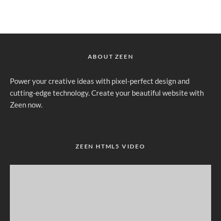
ABOUT ZEEN
Power your creative ideas with pixel-perfect design and
cutting-edge technology. Create your beautiful website with
Zeen now.
ZEEN HTML5 VIDEO