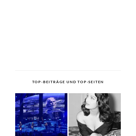
TOP-BEITRÄGE UND TOP-SEITEN