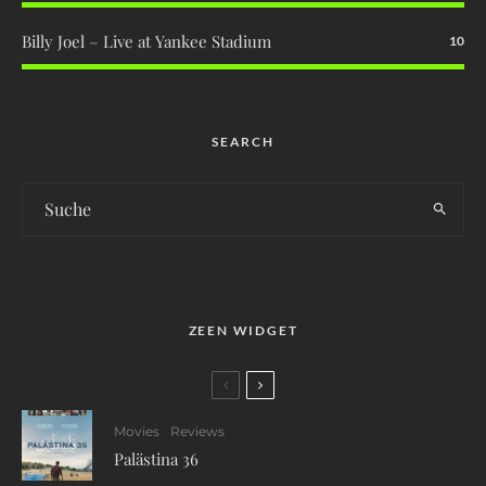
Billy Joel – Live at Yankee Stadium
10
SEARCH
ZEEN WIDGET
Movies
Reviews
Palästina 36