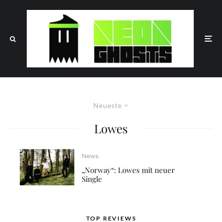
Neueste
Lowes
News
„Norway“: Lowes mit neuer
Single
TOP REVIEWS