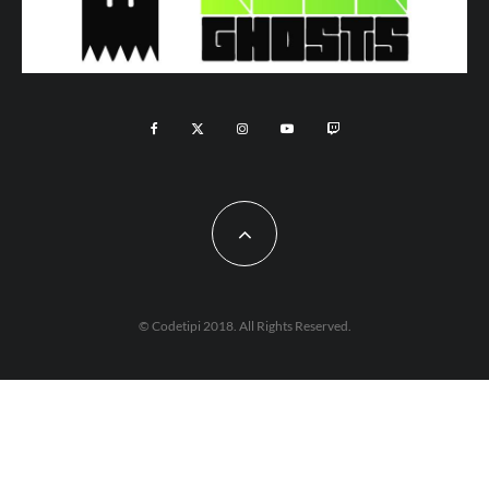
© Codetipi 2018. All Rights Reserved.