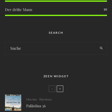
Der dritte Mann
10
SEARCH
ZEEN WIDGET
Movies
Reviews
Palästina 36