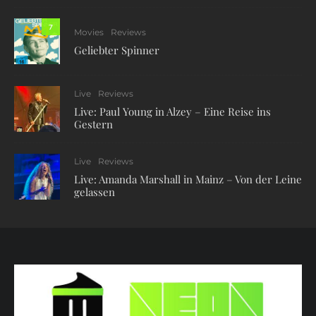
7
Movies
Reviews
Geliebter Spinner
Live
Reviews
Live: Paul Young in Alzey – Eine Reise ins
Gestern
Live
Reviews
Live: Amanda Marshall in Mainz – Von der Leine
gelassen