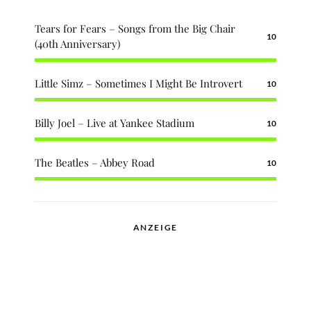
Tears for Fears – Songs from the Big Chair
10
(40th Anniversary)
Little Simz – Sometimes I Might Be Introvert
10
Billy Joel – Live at Yankee Stadium
10
The Beatles – Abbey Road
10
ANZEIGE