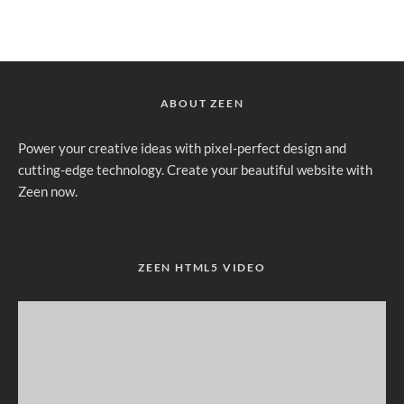
ABOUT ZEEN
Power your creative ideas with pixel-perfect design and
cutting-edge technology. Create your beautiful website with
Zeen now.
ZEEN HTML5 VIDEO