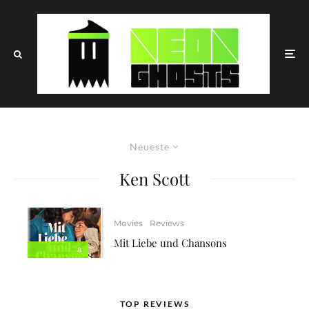
Neueste
Ken Scott
Movies
Reviews
Mit Liebe und Chansons
8
TOP REVIEWS