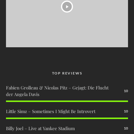
TOP REVIEWS
Fabien Grolleau & Nicolas Pitz – Gejagt: Die Flucht
10
der Angela Davis
Little Simz – Sometimes I Might Be Introvert
10
Billy Joel – Live at Yankee Stadium
10