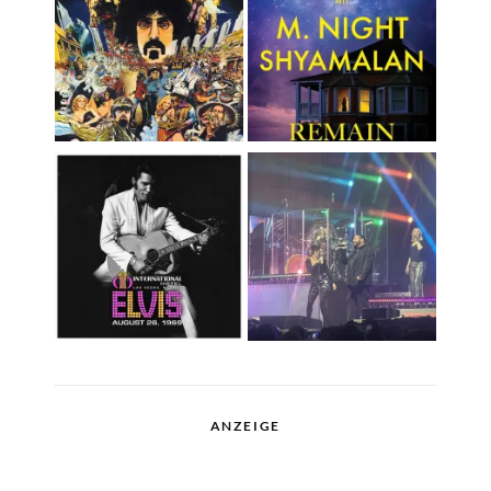
ANZEIGE