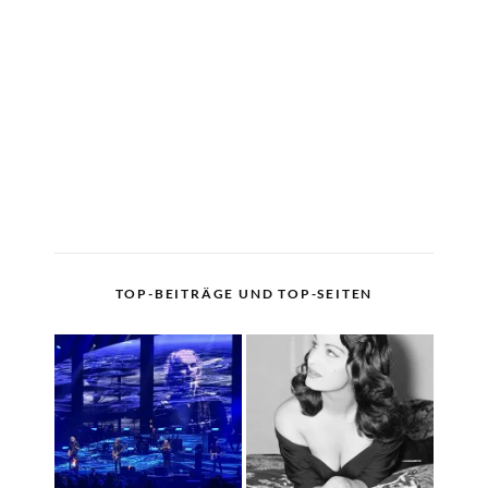
TOP-BEITRÄGE UND TOP-SEITEN