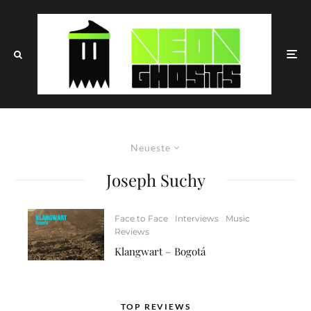
Neueste
Joseph Suchy
Face to Face
Interviews
Music
Reviews
Klangwart – Bogotá
TOP REVIEWS