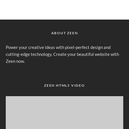
ABOUT ZEEN
Power your creative ideas with pixel-perfect design and
cutting-edge technology. Create your beautiful website with
Zeen now.
ZEEN HTML5 VIDEO