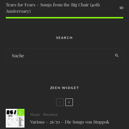
Tears for Fears – Songs from the Big Chair (40th
10
Anniversary)
SEARCH
ZEEN WIDGET
7.5
Music
Reviews
Various – 26/70 – Die Songs von Stoppok