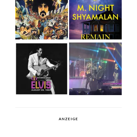
ANZEIGE