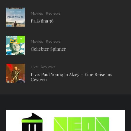
Movies
Reviews
Palästina 36
7
Movies
Reviews
Geliebter Spinner
Live
Reviews
Live: Paul Young in Alzey – Eine Reise ins
Gestern