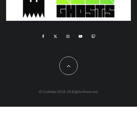
© Codetipi 2018. All Rights Reserved.