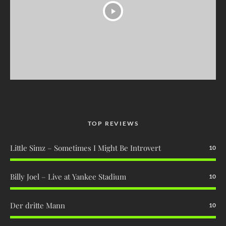
TOP REVIEWS
Little Simz – Sometimes I Might Be Introvert
10
Billy Joel – Live at Yankee Stadium
10
Der dritte Mann
10