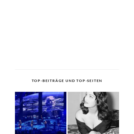
TOP-BEITRÄGE UND TOP-SEITEN