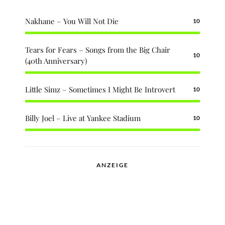
Nakhane – You Will Not Die
10
Tears for Fears – Songs from the Big Chair
10
(40th Anniversary)
Little Simz – Sometimes I Might Be Introvert
10
Billy Joel – Live at Yankee Stadium
10
ANZEIGE