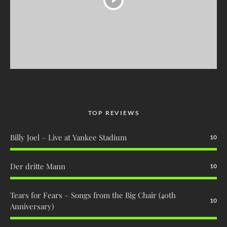
TOP REVIEWS
Billy Joel – Live at Yankee Stadium
10
Der dritte Mann
10
Tears for Fears – Songs from the Big Chair (40th
10
Anniversary)