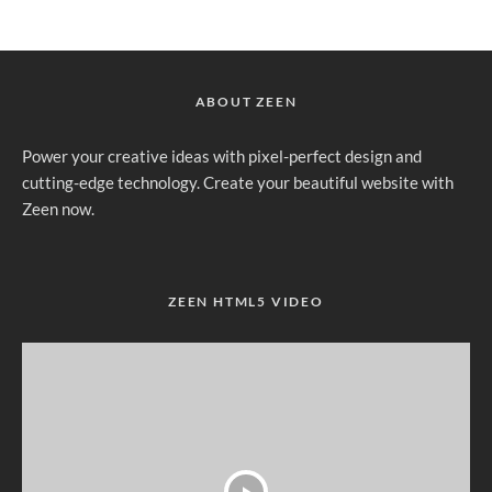
ABOUT ZEEN
Power your creative ideas with pixel-perfect design and
cutting-edge technology. Create your beautiful website with
Zeen now.
ZEEN HTML5 VIDEO