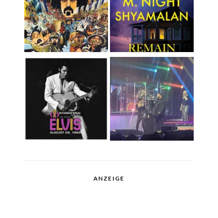
ANZEIGE