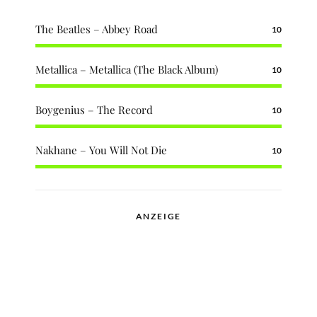
The Beatles – Abbey Road
10
Metallica – Metallica (The Black Album)
10
Boygenius – The Record
10
Nakhane – You Will Not Die
10
ANZEIGE