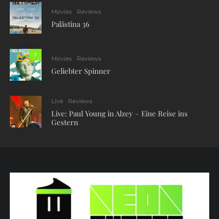
Movies
Reviews
Palästina 36
7
Movies
Reviews
Geliebter Spinner
Live
Reviews
Live: Paul Young in Alzey – Eine Reise ins
Gestern