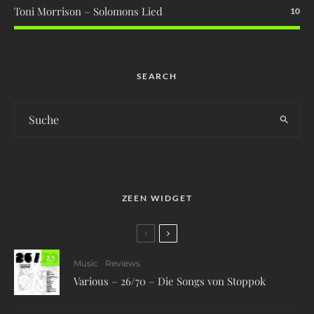
Toni Morrison – Solomons Lied
10
SEARCH
ZEEN WIDGET
7.5
Music
Reviews
Various – 26/70 – Die Songs von Stoppok