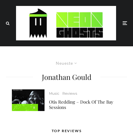
Neueste
Jonathan Gould
Music
Reviews
Otis Redding – Dock Of The Bay
Sessions
8
TOP REVIEWS