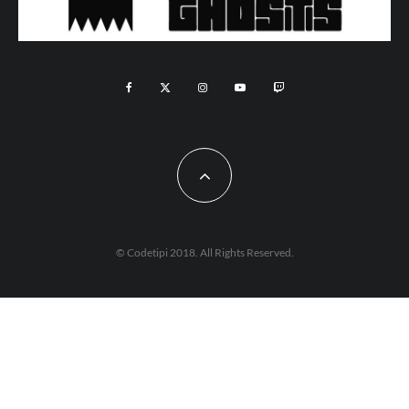
© Codetipi 2018. All Rights Reserved.