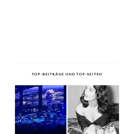
TOP-BEITRÄGE UND TOP-SEITEN