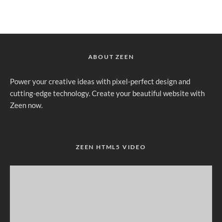
ABOUT ZEEN
Power your creative ideas with pixel-perfect design and
cutting-edge technology. Create your beautiful website with
Zeen now.
ZEEN HTML5 VIDEO