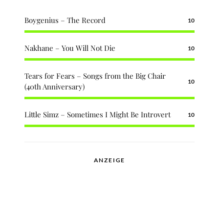
Boygenius – The Record
10
Nakhane – You Will Not Die
10
Tears for Fears – Songs from the Big Chair
10
(40th Anniversary)
Little Simz – Sometimes I Might Be Introvert
10
ANZEIGE