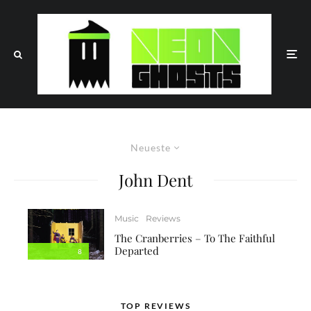
Neueste
John Dent
Music
Reviews
The Cranberries – To The Faithful
Departed
8
TOP REVIEWS