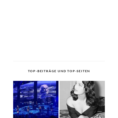
TOP-BEITRÄGE UND TOP-SEITEN