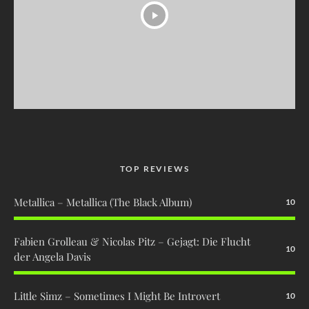
TOP REVIEWS
Metallica – Metallica (The Black Album)
10
Fabien Grolleau & Nicolas Pitz – Gejagt: Die Flucht
10
der Angela Davis
Little Simz – Sometimes I Might Be Introvert
10