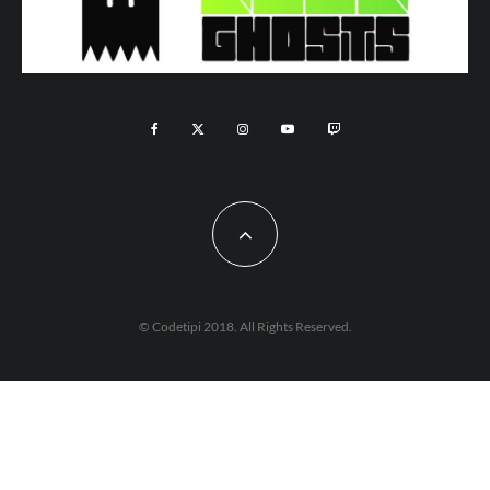
© Codetipi 2018. All Rights Reserved.