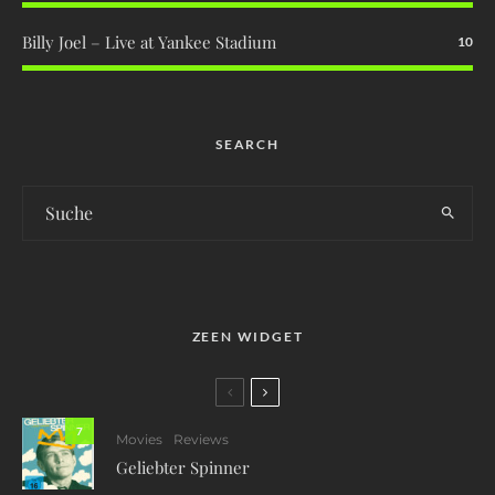
Billy Joel – Live at Yankee Stadium
10
SEARCH
ZEEN WIDGET
7
Movies
Reviews
Geliebter Spinner