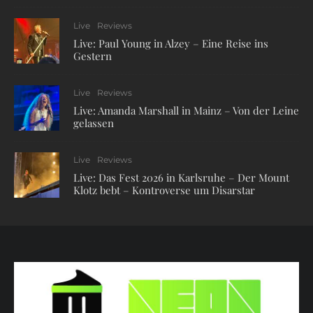
Live
Reviews
Live: Paul Young in Alzey – Eine Reise ins
Gestern
Live
Reviews
Live: Amanda Marshall in Mainz – Von der Leine
gelassen
Live
Reviews
Live: Das Fest 2026 in Karlsruhe – Der Mount
Klotz bebt – Kontroverse um Disarstar