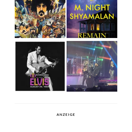
ANZEIGE